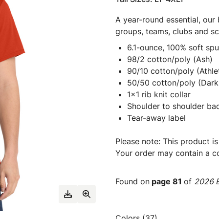
A year-round essential, our 
groups, teams, clubs and s
6.1-ounce, 100% soft sp
98/2 cotton/poly (Ash)
90/10 cotton/poly (Athle
50/50 cotton/poly (Dark
1x1 rib knit collar
Shoulder to shoulder ba
Tear-away label
Please note: This product is
Your order may contain a co
Found on
page 81
of
2026 E
Colors (37)