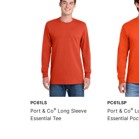
PC61LS
PC61LSP
®
®
Port & Co
Long Sleeve
Port & Co
Lo
Essential Tee
Essential Po