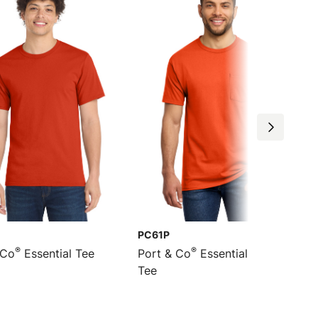
PC61P
®
®
 Co
Essential Tee
Port & Co
Essential Pocket
Tee