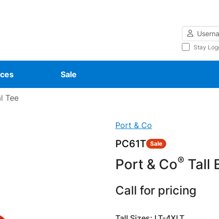
Username
Stay Log
ces
Sale
al Tee
Port & Co
PC61T
Sale
®
Port & Co
Tall 
Call for pricing
Tall Sizes: LT-4XLT