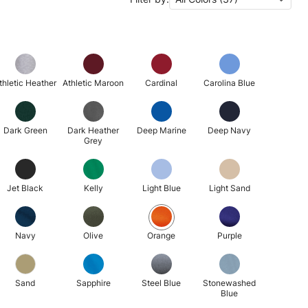
thletic Heather
Athletic Maroon
Cardinal
Carolina Blue
Dark Green
Dark Heather
Deep Marine
Deep Navy
Grey
Jet Black
Kelly
Light Blue
Light Sand
Navy
Olive
Orange
Purple
Sand
Sapphire
Steel Blue
Stonewashed
Blue