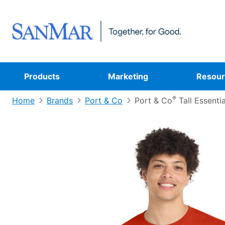
Products
Marketing
Resour
®
Home
Brands
Port & Co
Port & Co
Tall Essenti