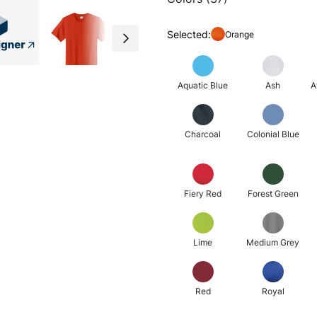
Selected:
Orange
Aquatic Blue
Ash
A
Charcoal
Colonial Blue
Fiery Red
Forest Green
Lime
Medium Grey
Red
Royal