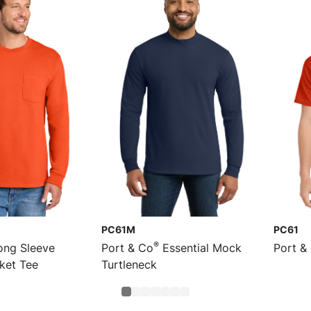
PC61M
PC61
®
ng Sleeve
Port & Co
Essential Mock
Port &
cket Tee
Turtleneck