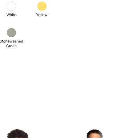
White
Yellow
Stonewashed
Green