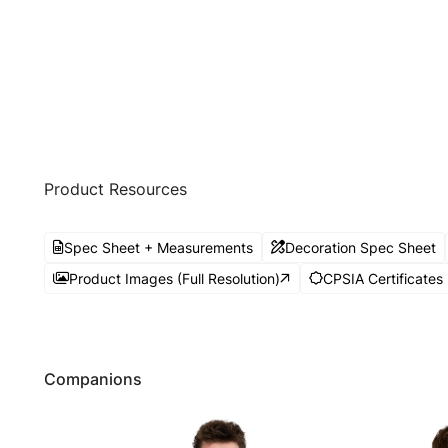
Product Resources
Spec Sheet + Measurements
Decoration Spec Sheet
Product Images (Full Resolution)
CPSIA Certificates
Companions