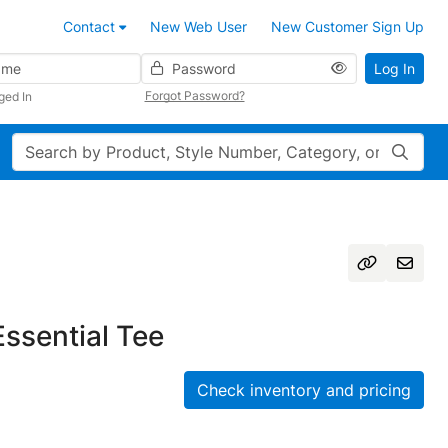
Contact
New Web User
New Customer Sign Up
Password
Log In
Forgot Password?
ged In
Search
Essential Tee
Check inventory and pricing