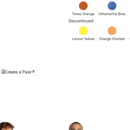
Texas Orange
Ultramarine Blue
Discontinued:
Lemon Yellow
Orange Sherbet
Create a Flyer