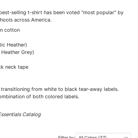
best-selling t-shirt has been voted "most popular" by
chools across America.
un cotton
tic Heather)
 Heather Grey)
ck neck tape
 transitioning from white to black tear-away labels.
mbination of both colored labels.
ssentials Catalog
Filter by:
All Colors (37)