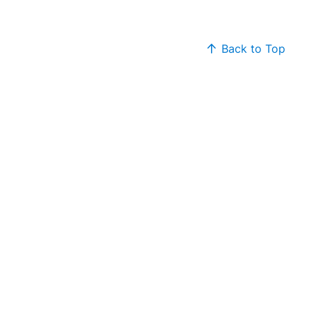
Back to Top