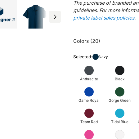
The purchase of branded and
guidelines. For more inform
private label sales policies
.
Colors (20)
Selected:
Navy
Anthracite
Black
Game Royal
Gorge Green
Team Red
Tidal Blue