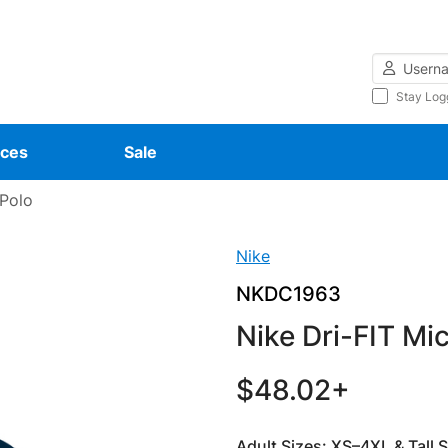
Username
Stay Log
ces
Sale
 Polo
Nike
NKDC1963
Nike Dri-FIT Mi
$48.02+
Adult Sizes: XS–4XL & Tall 