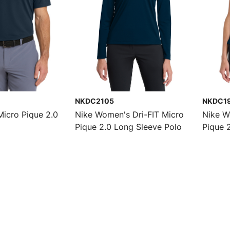
NKDC2105
NKDC1
Micro Pique 2.0
Nike Women's Dri-FIT Micro
Nike W
Pique 2.0 Long Sleeve Polo
Pique 