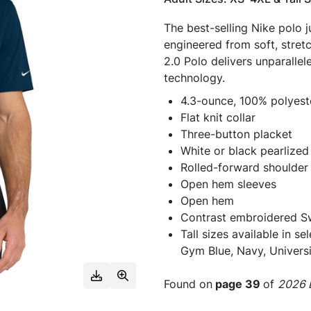
The best-selling Nike polo ju
engineered from soft, stret
2.0 Polo delivers unparall
technology.
4.3-ounce, 100% polyeste
Flat knit collar
Three-button placket
White or black pearlized
Rolled-forward shoulder
Open hem sleeves
Open hem
Contrast embroidered Sw
Tall sizes available in s
Gym Blue, Navy, Universi
Found on
page 39
of
2026 E