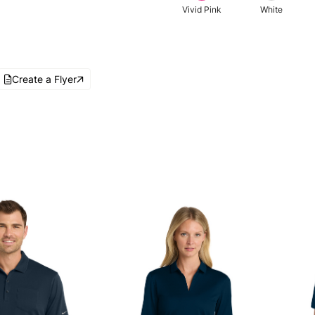
Vivid Pink
White
Create a Flyer