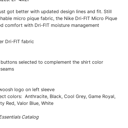
st got better with updated design lines and fit. Still
chable micro pique fabric, the Nike Dri-FIT Micro Pique
eled comfort with Dri-FIT moisture management
r Dri-FIT fabric
 buttons selected to complement the shirt color
 seams
oosh logo on left sleeve
elect colors: Anthracite, Black, Cool Grey, Game Royal,
ty Red, Valor Blue, White
ssentials Catalog