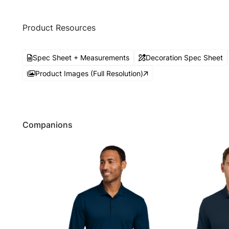
Product Resources
Spec Sheet + Measurements
Decoration Spec Sheet
Product Images (Full Resolution)
Companions