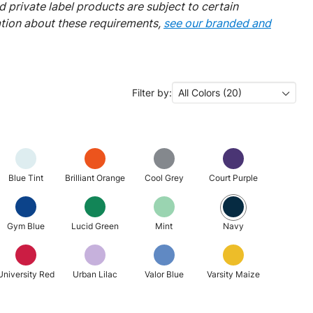
 private label products are subject to certain
ation about these requirements,
see our branded and
Filter by:
All Colors (20)
Blue Tint
Brilliant Orange
Cool Grey
Court Purple
Gym Blue
Lucid Green
Mint
Navy
University Red
Urban Lilac
Valor Blue
Varsity Maize