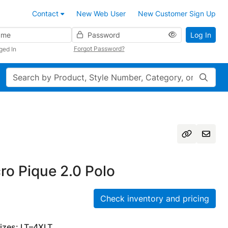
Contact
New Web User
New Customer Sign Up
Password
Log In
Forgot Password?
ged In
Search
cro Pique 2.0 Polo
Check inventory and pricing
Sizes: LT–4XLT