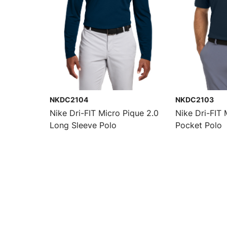
NKDC2104
NKDC2103
Nike Dri-FIT Micro Pique 2.0
Nike Dri-FIT 
Long Sleeve Polo
Pocket Polo