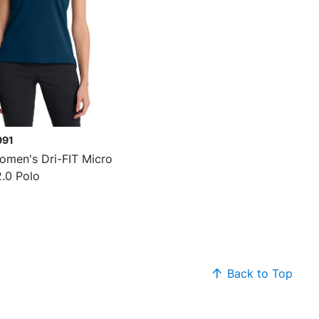
991
omen's Dri-FIT Micro
2.0 Polo
Back to Top