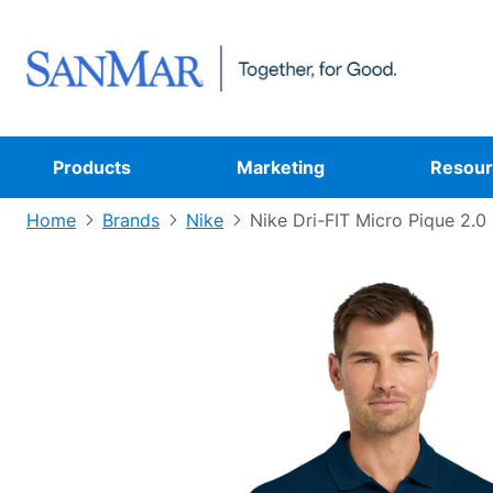
Products
Marketing
Resour
Home
Brands
Nike
Nike Dri-FIT Micro Pique 2.0