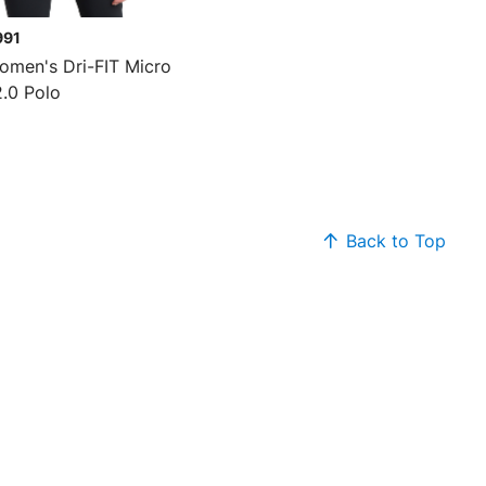
991
omen's Dri-FIT Micro
2.0 Polo
Back to Top