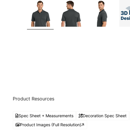
Product Resources
Spec Sheet + Measurements
Decoration Spec Sheet
Product Images (Full Resolution)