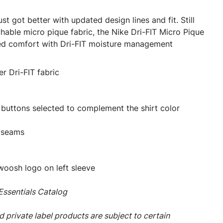
st got better with updated design lines and fit. Still
chable micro pique fabric, the Nike Dri-FIT Micro Pique
eled comfort with Dri-FIT moisture management
r Dri-FIT fabric
 buttons selected to complement the shirt color
 seams
oosh logo on left sleeve
ssentials Catalog
 private label products are subject to certain