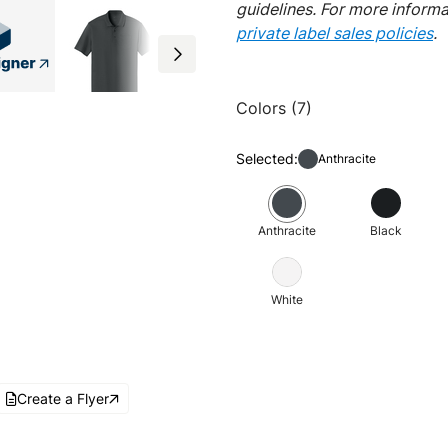
guidelines. For more inform
private label sales policies
.
Colors (7)
Selected:
Anthracite
Anthracite
Black
White
Create a Flyer