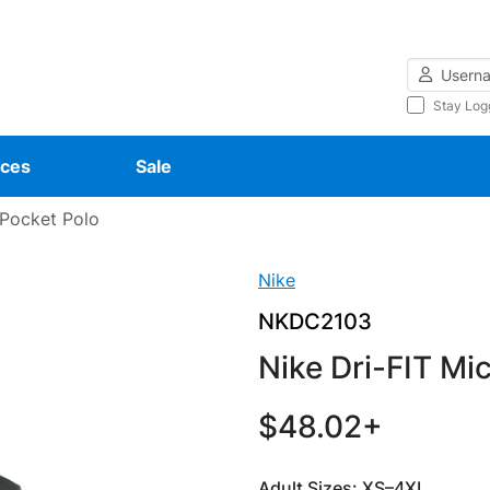
Username
Stay Log
ces
Sale
 Pocket Polo
Nike
NKDC2103
Nike Dri-FIT Mi
$48.02+
Adult Sizes: XS–4XL