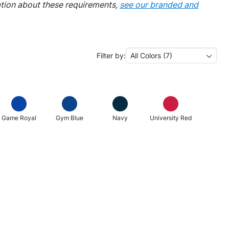
ation about these requirements,
see our branded and
Filter by:
All Colors (7)
Game Royal
Gym Blue
Navy
University Red