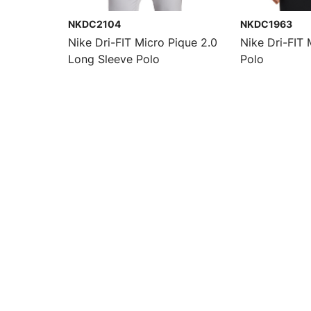
NKDC2104
NKDC1963
Nike Dri-FIT Micro Pique 2.0
Nike Dri-FIT 
Long Sleeve Polo
Polo