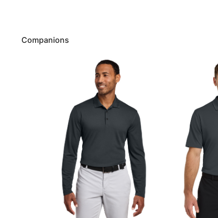
Companions