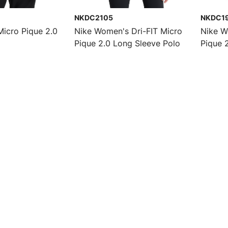
NKDC2105
NKDC1
Micro Pique 2.0
Nike Women's Dri-FIT Micro
Nike W
Pique 2.0 Long Sleeve Polo
Pique 