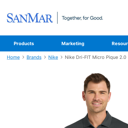
Products
Marketing
Resour
Home
Brands
Nike
Nike Dri-FIT Micro Pique 2.0