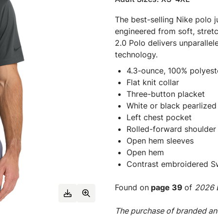
The best-selling Nike polo ju
engineered from soft, stret
2.0 Polo delivers unparall
technology.
4.3-ounce, 100% polyeste
Flat knit collar
Three-button placket
White or black pearlized
Left chest pocket
Rolled-forward shoulder
Open hem sleeves
Open hem
Contrast embroidered Sw
Found on
page 39
of
2026 E
The purchase of branded and