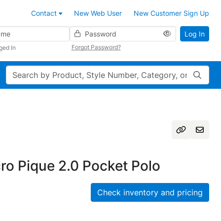
Contact
New Web User
New Customer Sign Up
Password
Log In
Forgot Password?
ged In
Search
cro Pique 2.0 Pocket Polo
Check inventory and pricing