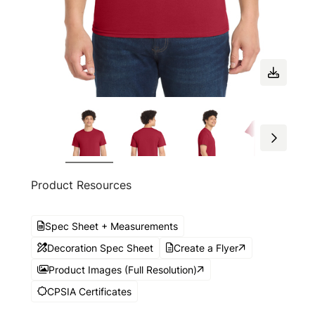
Product Resources
Spec Sheet + Measurements
Decoration Spec Sheet
Create a Flyer
Product Images (Full Resolution)
CPSIA Certificates