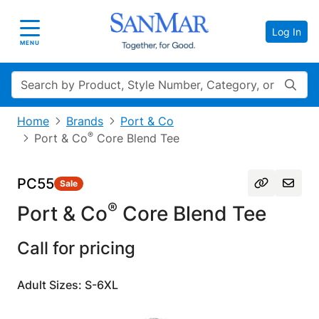
Log In
Toggle navigation
MENU
Search
Home
Brands
Port & Co
®
Port & Co
Core Blend Tee
PC55
Sale
®
Port & Co
Core Blend Tee
Call for pricing
Adult Sizes: S-6XL