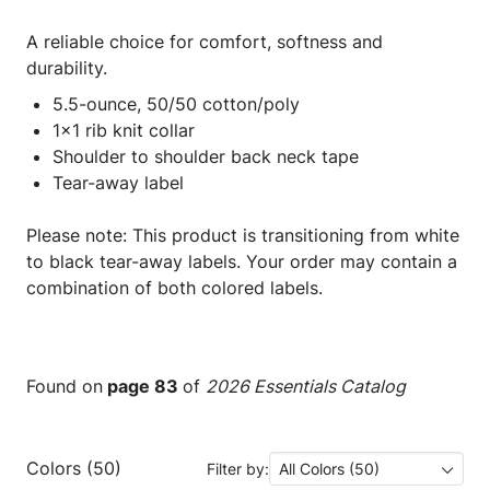
A reliable choice for comfort, softness and
durability.
5.5-ounce, 50/50 cotton/poly
1x1 rib knit collar
Shoulder to shoulder back neck tape
Tear-away label
Please note: This product is transitioning from white
to black tear-away labels. Your order may contain a
combination of both colored labels.
Found on
page 83
of
2026 Essentials Catalog
Colors (50)
Filter by:
All Colors (50)