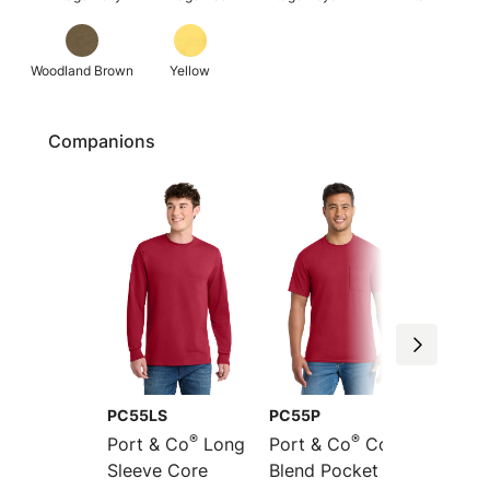
Woodland Brown
Yellow
Companions
PC55LS
PC55P
PC55L
®
®
Port & Co
Long
Port & Co
Core
Port &
Sleeve Core
Blend Pocket Tee
Long S