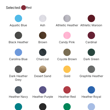
Selected:
Red
Aquatic Blue
Ash
Athletic Heather
Athletic Maroon
Black Heather
Brown
Candy Pink
Cardinal
Carolina Blue
Charcoal
Coyote Brown
Dark Green
Dark Heather
Desert Sand
Gold
Graphite Heather
Grey
Heather Navy
Heather Purple
Heather Red
Heather Royal