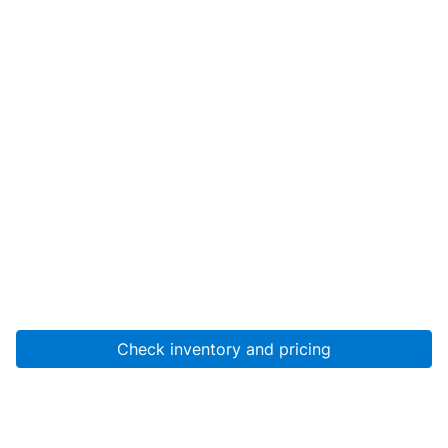
Check inventory and pricing