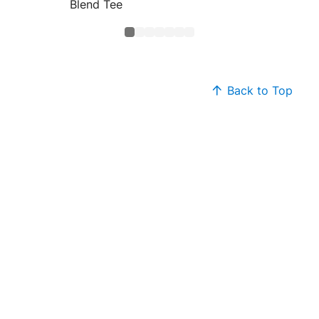
Blend Tee
Core B
Back to Top