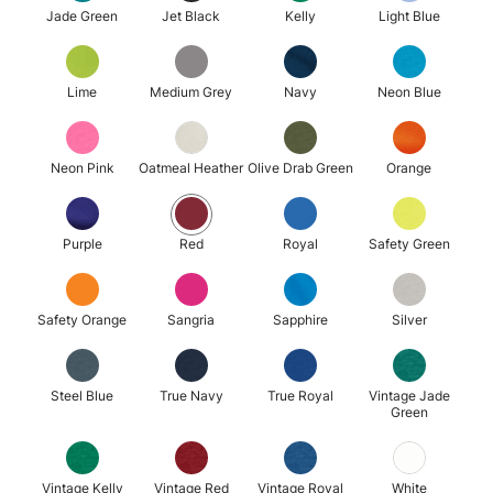
Jade Green
Jet Black
Kelly
Light Blue
Lime
Medium Grey
Navy
Neon Blue
Neon Pink
Oatmeal Heather
Olive Drab Green
Orange
Purple
Red
Royal
Safety Green
Safety Orange
Sangria
Sapphire
Silver
Steel Blue
True Navy
True Royal
Vintage Jade
Green
Vintage Kelly
Vintage Red
Vintage Royal
White