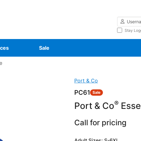
Username
Stay Log
ces
Sale
e
Port & Co
PC61
Sale
®
Port & Co
Essen
Call for pricing
Adult Sizes: S-6XL