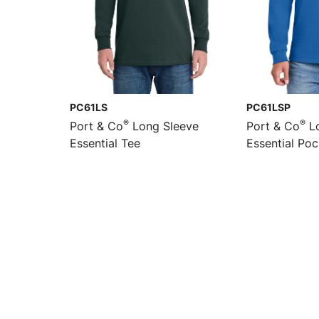
PC61LS
PC61LSP
®
®
Port & Co
Long Sleeve
Port & Co
Lo
Essential Tee
Essential Po