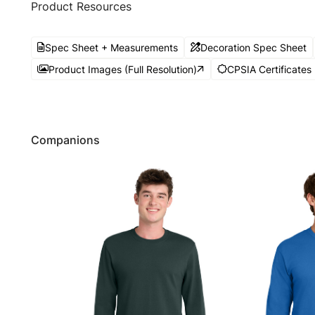
Product Resources
Spec Sheet + Measurements
Decoration Spec Sheet
Product Images (Full Resolution)
CPSIA Certificates
Companions