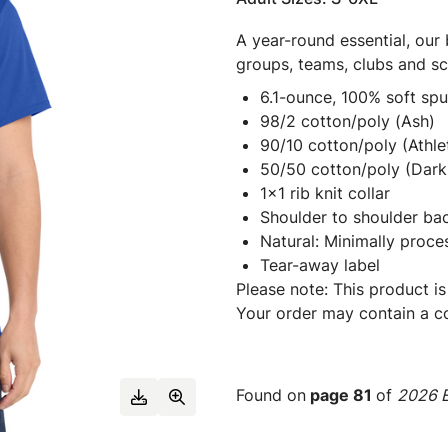
A year-round essential, our 
groups, teams, clubs and s
6.1-ounce, 100% soft sp
98/2 cotton/poly (Ash)
90/10 cotton/poly (Athle
50/50 cotton/poly (Dark 
1x1 rib knit collar
Shoulder to shoulder ba
Natural: Minimally proce
Tear-away label
Please note: This product is
Your order may contain a co
Found on
page 81
of
2026 E