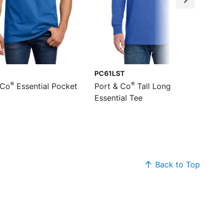
PC61LST
®
®
 Co
Essential Pocket
Port & Co
Tall Long Sleeve
Essential Tee
Back to Top