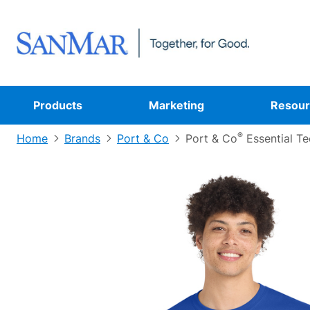
Products
Marketing
Resour
®
Home
Brands
Port & Co
Port & Co
Essential Te