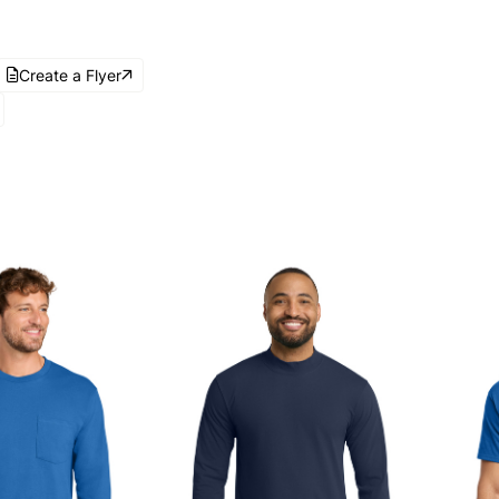
Create a Flyer