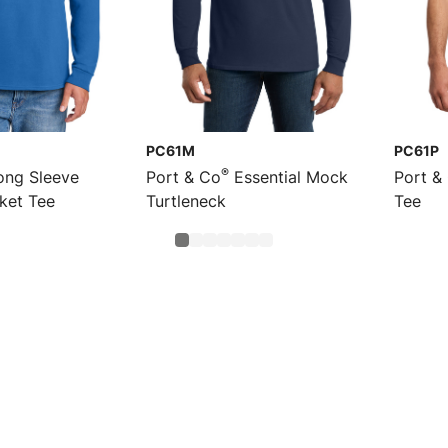
PC61M
PC61P
®
ng Sleeve
Port & Co
Essential Mock
Port &
cket Tee
Turtleneck
Tee