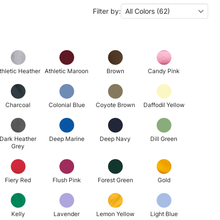
Filter by:
All Colors (62)
thletic Heather
Athletic Maroon
Brown
Candy Pink
Charcoal
Colonial Blue
Coyote Brown
Daffodil Yellow
Dark Heather
Deep Marine
Deep Navy
Dill Green
Grey
Fiery Red
Flush Pink
Forest Green
Gold
Kelly
Lavender
Lemon Yellow
Light Blue