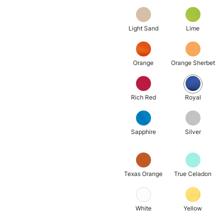
Light Sand
Lime
Orange
Orange Sherbet
Rich Red
Royal
Sapphire
Silver
Texas Orange
True Celadon
White
Yellow