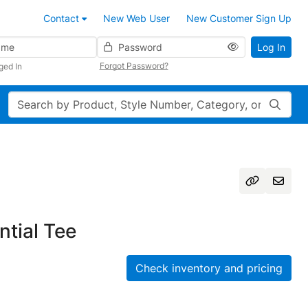
Contact
New Web User
New Customer Sign Up
Password
Log In
Forgot Password?
ged In
Search
tial Tee
Check inventory and pricing