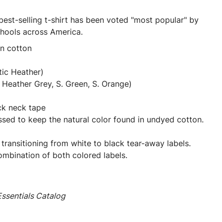
best-selling t-shirt has been voted "most popular" by
chools across America.
un cotton
tic Heather)
Heather Grey, S. Green, S. Orange)
ck neck tape
ssed to keep the natural color found in undyed cotton.
 transitioning from white to black tear-away labels.
mbination of both colored labels.
ssentials Catalog