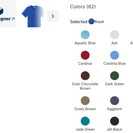
Colors (62)
Selected:
Royal
Aquatic Blue
Ash
A
Cardinal
Carolina Blue
Dark Chocolate
Dark Green
Brown
Dusty Brown
Eggplant
Jade Green
Jet Black