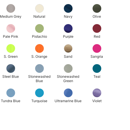
Medium Grey
Natural
Navy
Olive
Pale Pink
Pistachio
Purple
Red
S. Green
S. Orange
Sand
Sangria
Steel Blue
Stonewashed
Stonewashed
Teal
Blue
Green
Tundra Blue
Turquoise
Ultramarine Blue
Violet