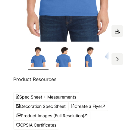
Product Resources
Spec Sheet + Measurements
Decoration Spec Sheet
Create a Flyer
Product Images (Full Resolution)
CPSIA Certificates