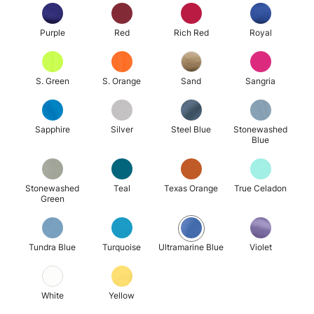
Purple
Red
Rich Red
Royal
S. Green
S. Orange
Sand
Sangria
Sapphire
Silver
Steel Blue
Stonewashed
Blue
Stonewashed
Teal
Texas Orange
True Celadon
Green
Tundra Blue
Turquoise
Ultramarine Blue
Violet
White
Yellow