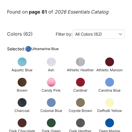
Found on
page 81
of
2026 Essentials Catalog
Colors (62)
Filter by:
All Colors (62)
Selected:
Ultramarine Blue
Aquatic Blue
Ash
Athletic Heather
Athletic Maroon
Brown
Candy Pink
Cardinal
Carolina Blue
Charcoal
Colonial Blue
Coyote Brown
Daffodil Yellow
Dark Chocolate
Dark Green
Dark Heather
Deep Marine