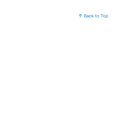
Back to Top