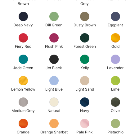
Brown
Grey
Deep Navy
Dill Green
Dusty Brown
Eggplant
Fiery Red
Flush Pink
Forest Green
Gold
Jade Green
Jet Black
Kelly
Lavender
Lemon Yellow
Light Blue
Light Sand
Lime
Medium Grey
Natural
Navy
Olive
Orange
Orange Sherbet
Pale Pink
Pistachio