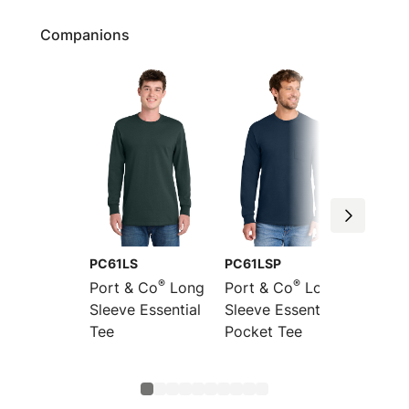
Companions
PC61LS
PC61LSP
PC61M
®
®
Port & Co
Long
Port & Co
Long
Port &
Sleeve Essential
Sleeve Essential
Essent
Tee
Pocket Tee
Turtle