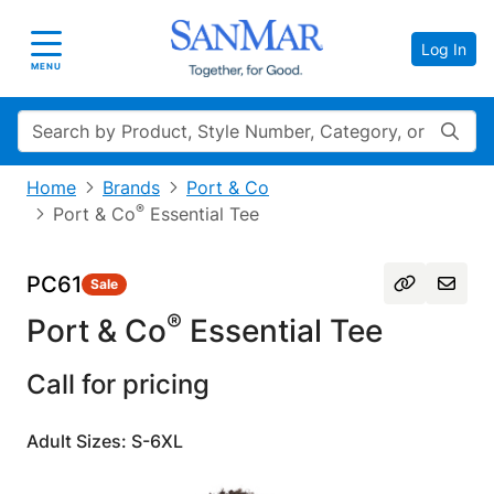
Log In
Toggle navigation
MENU
Search
Home
Brands
Port & Co
®
Port & Co
Essential Tee
PC61
Sale
®
Port & Co
Essential Tee
Call for pricing
Adult Sizes: S-6XL