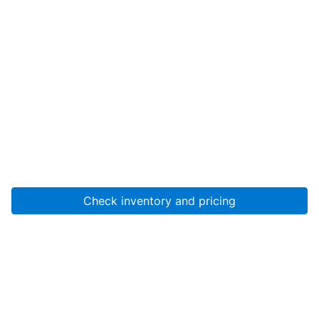
Check inventory and pricing
Account