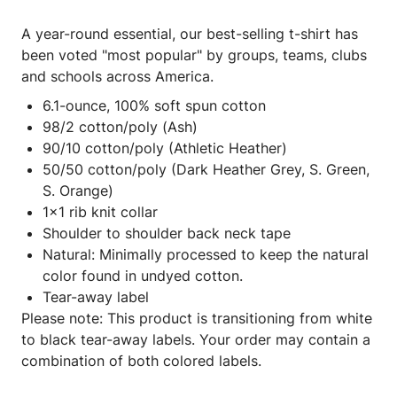
A year-round essential, our best-selling t-shirt has
been voted "most popular" by groups, teams, clubs
and schools across America.
6.1-ounce, 100% soft spun cotton
98/2 cotton/poly (Ash)
90/10 cotton/poly (Athletic Heather)
50/50 cotton/poly (Dark Heather Grey, S. Green,
S. Orange)
1x1 rib knit collar
Shoulder to shoulder back neck tape
Natural: Minimally processed to keep the natural
color found in undyed cotton.
Tear-away label
Please note: This product is transitioning from white
to black tear-away labels. Your order may contain a
combination of both colored labels.