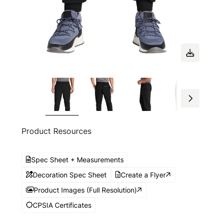
Product Resources
Spec Sheet + Measurements
Decoration Spec Sheet
Create a Flyer
Product Images (Full Resolution)
CPSIA Certificates