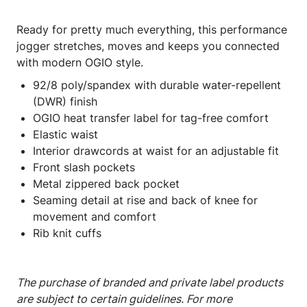
Ready for pretty much everything, this performance
jogger stretches, moves and keeps you connected
with modern OGIO style.
92/8 poly/spandex with durable water-repellent
(DWR) finish
OGIO heat transfer label for tag-free comfort
Elastic waist
Interior drawcords at waist for an adjustable fit
Front slash pockets
Metal zippered back pocket
Seaming detail at rise and back of knee for
movement and comfort
Rib knit cuffs
The purchase of branded and private label products
are subject to certain guidelines. For more