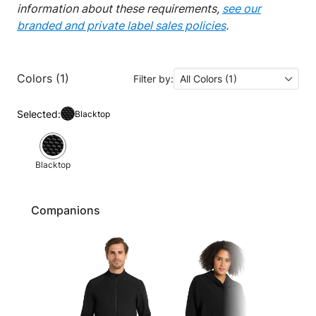
information about these requirements,
see our
branded and private label sales policies
.
Colors (1)
Filter by:
All Colors (1)
Selected:
Blacktop
Blacktop
Companions