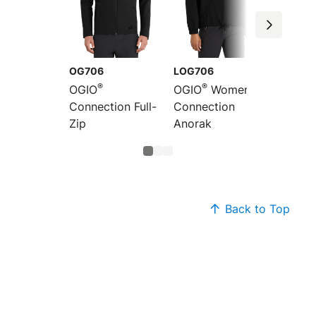
OG706
LOG706
LOG70
®
®
®
OGIO
OGIO
Women's
OGIO
Connection Full-
Connection
Connec
Zip
Anorak
Jogger
Back to Top