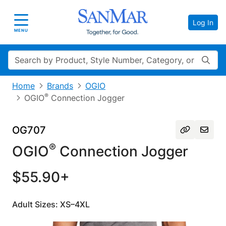
Log In
Toggle navigation
MENU
Search
Home
Brands
OGIO
®
OGIO
Connection Jogger
OG707
®
OGIO
Connection Jogger
$55.90+
Adult Sizes: XS–4XL