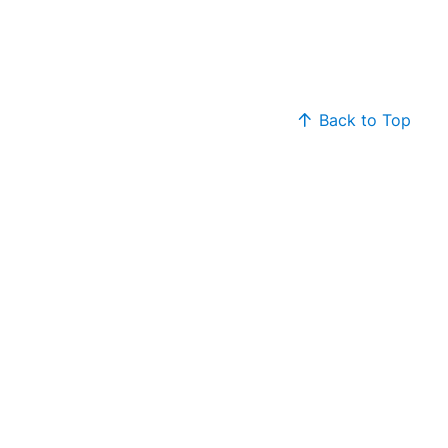
Back to Top