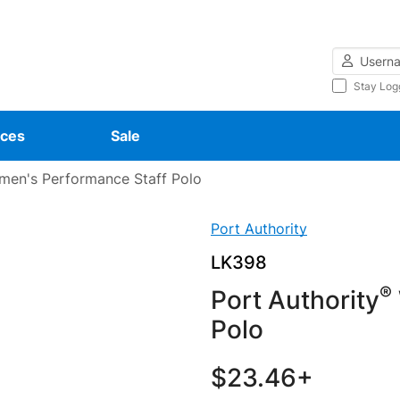
Username
Stay Log
ces
Sale
en's Performance Staff Polo
Port Authority
LK398
®
Port Authority
Polo
$23.46+