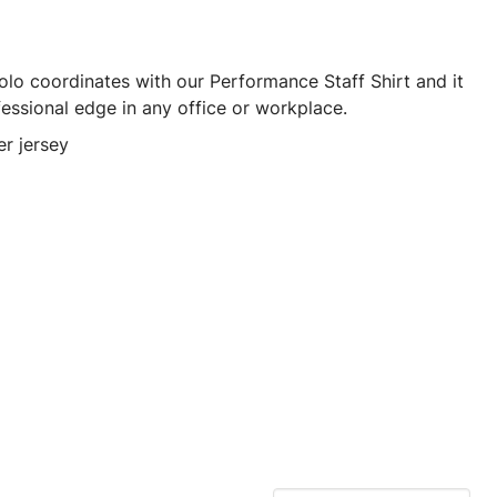
olo coordinates with our Performance Staff Shirt and it
fessional edge in any office or workplace.
r jersey