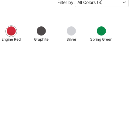
Filter by:
All Colors (8)
Engine Red
Graphite
Silver
Spring Green