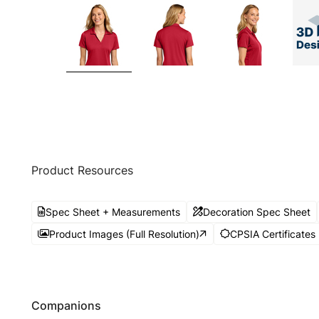
Product Resources
Spec Sheet + Measurements
Decoration Spec Sheet
Product Images (Full Resolution)
CPSIA Certificates
Companions