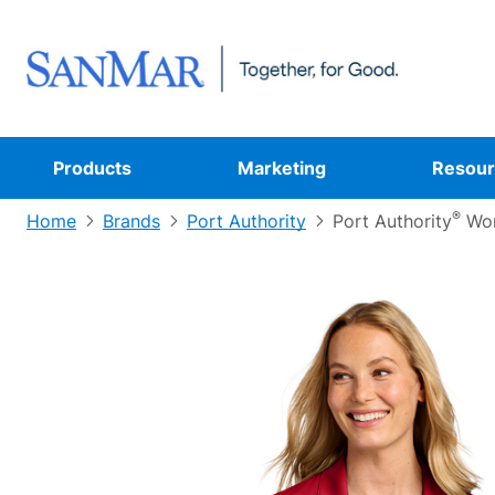
Products
Marketing
Resour
®
Home
Brands
Port Authority
Port Authority
Wom