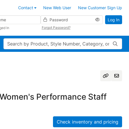
Contact
New Web User
New Customer Sign Up
Password
Log In
Forgot Password?
ged In
Search
Women's Performance Staff
Check inventory and pricing