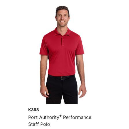
K398
®
Port Authority
Performance
Staff Polo