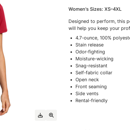
Women's Sizes: XS–4XL
Designed to perform, this p
will help you keep your pro
4.7-ounce, 100% polyeste
Stain release
Odor-fighting
Moisture-wicking
Snag-resistant
Self-fabric collar
Open neck
Front seaming
Side vents
Rental-friendly