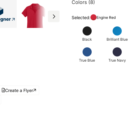
Colors (8)
Selected:
Engine Red
Black
Brilliant Blue
True Blue
True Navy
Create a Flyer