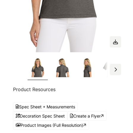
Product Resources
Spec Sheet + Measurements
Decoration Spec Sheet
Create a Flyer
Product Images (Full Resolution)