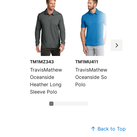
TM1MZ343
TM1MU411
TM1MU
TravisMathew
TravisMathew
Travis
Oceanside
Oceanside Solid
Oceans
Heather Long
Polo
Heathe
Sleeve Polo
Back to Top