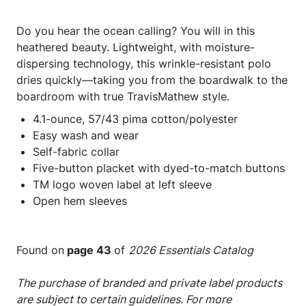
Do you hear the ocean calling? You will in this
heathered beauty. Lightweight, with moisture-
dispersing technology, this wrinkle-resistant polo
dries quickly—taking you from the boardwalk to the
boardroom with true TravisMathew style.
4.1-ounce, 57/43 pima cotton/polyester
Easy wash and wear
Self-fabric collar
Five-button placket with dyed-to-match buttons
TM logo woven label at left sleeve
Open hem sleeves
Found on
page 43
of
2026 Essentials Catalog
The purchase of branded and private label products
are subject to certain guidelines. For more