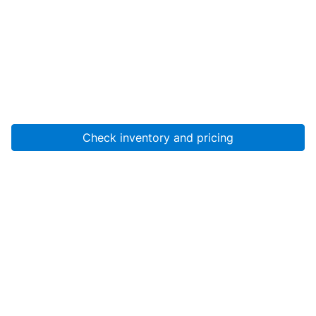
Check inventory and pricing
Account
About Us
Resources