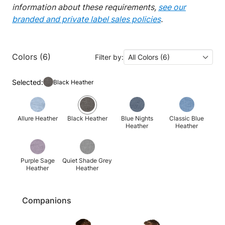
information about these requirements,
see our
branded and private label sales policies
.
Colors (6)
Filter by:
All Colors (6)
Selected:
Black Heather
Allure Heather
Black Heather
Blue Nights
Classic Blue
Heather
Heather
Purple Sage
Quiet Shade Grey
Heather
Heather
Companions