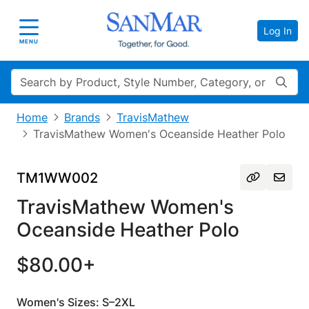
Log In
Toggle navigation
MENU
Search
Home
Brands
TravisMathew
TravisMathew Women's Oceanside Heather Polo
TM1WW002
TravisMathew Women's
Oceanside Heather Polo
$80.00+
Women's Sizes: S–2XL