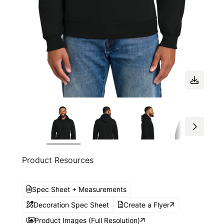
Product Resources
Spec Sheet + Measurements
Decoration Spec Sheet
Create a Flyer
Product Images (Full Resolution)