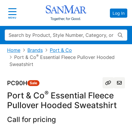
Log In
Toggle navigation
MENU
Search
Home
Brands
Port & Co
®
Port & Co
Essential Fleece Pullover Hooded
Sweatshirt
PC90H
Sale
®
Port & Co
Essential Fleece
Pullover Hooded Sweatshirt
Call for pricing