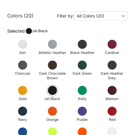
Colors (20)
Filter by:
All Colors (20)
Selected:
Jet Black
Ash
Athletic Heather
Black Heather
Cardinal
Charcoal
Dark Chocolate
Dark Green
Dark Heather
Brown
Grey
Gold
Jet Black
Kelly
Maroon
Navy
Orange
Purple
Red