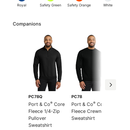
Royal
Safety Green
Safety Orange
White
Companions
PC78Q
PC78
PC78P
®
®
Port & Co
Core
Port & Co
Core
Port &
Fleece 1/4-Zip
Fleece Crewneck
Fleece
Pullover
Sweatshirt
Pocket
Sweatshirt
Sweats