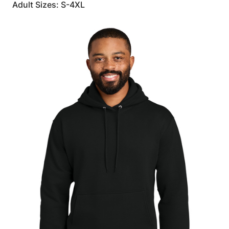
Adult Sizes: S-4XL