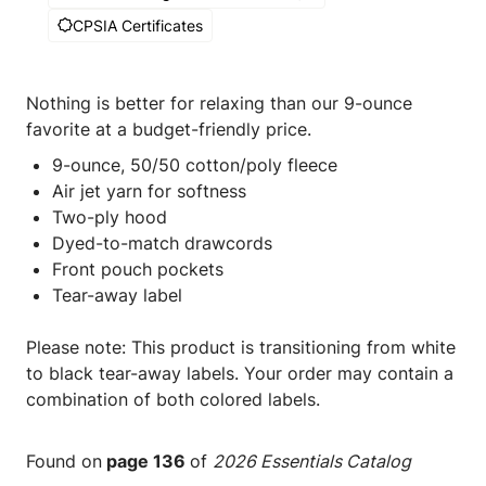
CPSIA Certificates
Nothing is better for relaxing than our 9-ounce
favorite at a budget-friendly price.
9-ounce, 50/50 cotton/poly fleece
Air jet yarn for softness
Two-ply hood
Dyed-to-match drawcords
Front pouch pockets
Tear-away label
Please note: This product is transitioning from white
to black tear-away labels. Your order may contain a
combination of both colored labels.
Found on
page 136
of
2026 Essentials Catalog