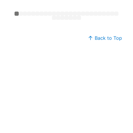
Back to Top