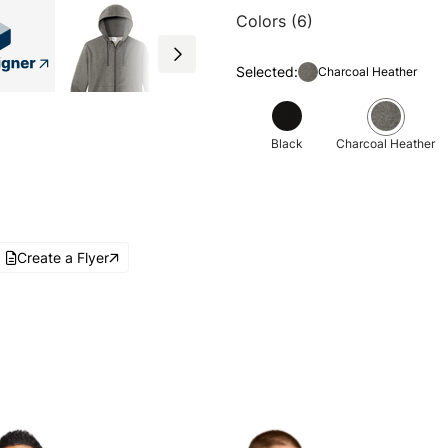
Colors (6)
Selected:
Charcoal Heather
Black
Charcoal Heather
Create a Flyer