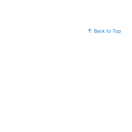
Back to Top