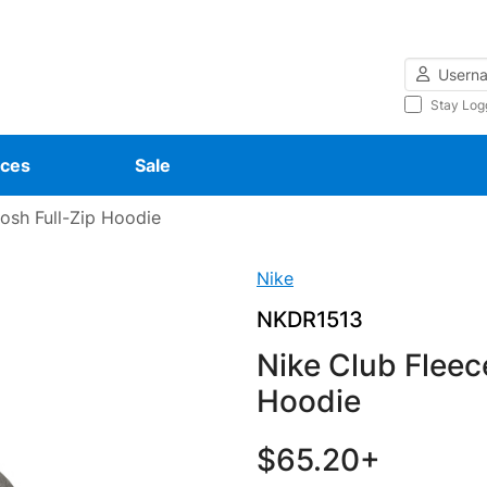
Username
Stay Log
ces
Sale
osh Full-Zip Hoodie
Nike
NKDR1513
Nike Club Fleec
Hoodie
$65.20+