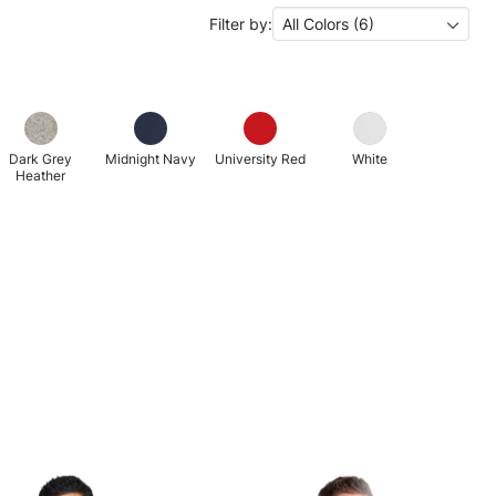
Filter by:
All Colors (6)
Dark Grey
Midnight Navy
University Red
White
Heather