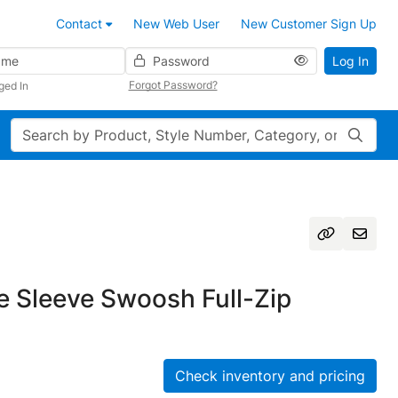
Contact
New Web User
New Customer Sign Up
Password
Log In
Forgot Password?
ged In
Search
e Sleeve Swoosh Full-Zip
Check inventory and pricing