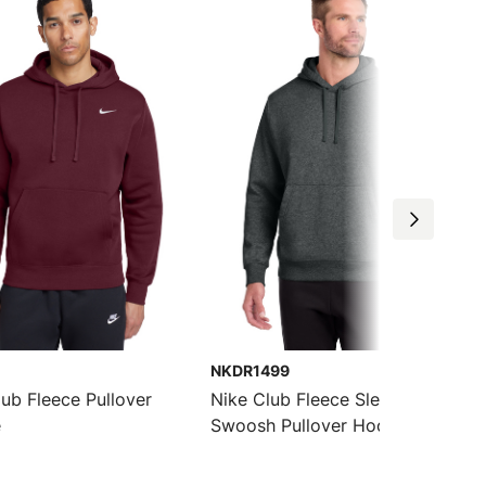
NKDR1499
lub Fleece Pullover
Nike Club Fleece Sleeve
e
Swoosh Pullover Hoodie