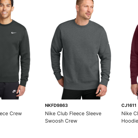
NKFD9863
CJ1611
eece Crew
Nike Club Fleece Sleeve
Nike C
Swoosh Crew
Hoodi