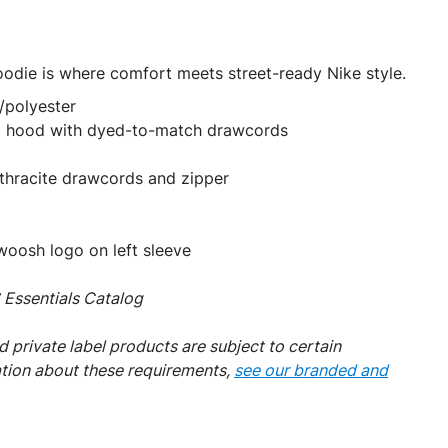
odie is where comfort meets street-ready Nike style.
/polyester
el hood with dyed-to-match drawcords
thracite drawcords and zipper
oosh logo on left sleeve
Essentials Catalog
 private label products are subject to certain
ation about these requirements,
see our branded and