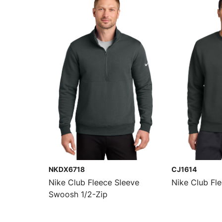
NKDX6718
CJ1614
Nike Club Fleece Sleeve
Nike Club Fl
Swoosh 1/2-Zip