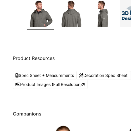
Product Resources
Spec Sheet + Measurements
Decoration Spec Sheet
Product Images (Full Resolution)
Companions