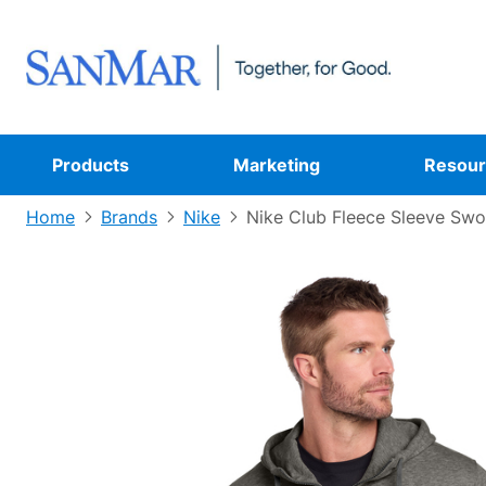
Products
Marketing
Resour
Home
Brands
Nike
Nike Club Fleece Sleeve Swo