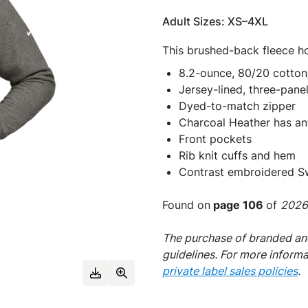
Adult Sizes: XS–4XL
This brushed-back fleece ho
8.2-ounce, 80/20 cotton
Jersey-lined, three-pan
Dyed-to-match zipper
Charcoal Heather has an
Front pockets
Rib knit cuffs and hem
Contrast embroidered Sw
Found on
page 106
of
2026 
The purchase of branded and
guidelines. For more inform
private label sales policies
.