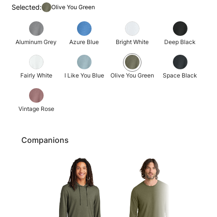
Selected:
Olive You Green
Aluminum Grey
Azure Blue
Bright White
Deep Black
Fairly White
I Like You Blue
Olive You Green
Space Black
Vintage Rose
Companions