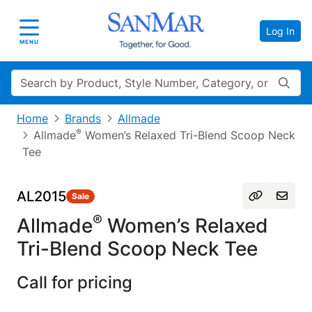
Log In
Toggle navigation
MENU
Search
Home
Brands
Allmade
®
Allmade
Women’s Relaxed Tri-Blend Scoop Neck
Tee
AL2015
Sale
®
Allmade
Women’s Relaxed
Tri-Blend Scoop Neck Tee
Call for pricing