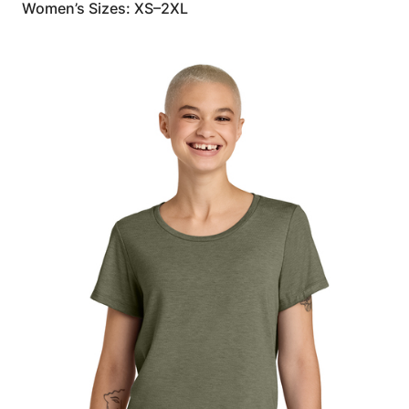
Women’s Sizes: XS–2XL