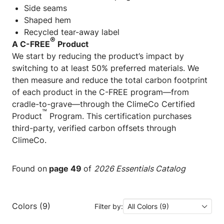
Side seams
Shaped hem
Recycled tear-away label
®
A C-FREE
Product
We start by reducing the product’s impact by
switching to at least 50% preferred materials. We
then measure and reduce the total carbon footprint
of each product in the C-FREE program—from
cradle-to-grave—through the ClimeCo Certified
™
Product
Program. This certification purchases
third-party, verified carbon offsets through
ClimeCo.
Found on
page 49
of
2026 Essentials Catalog
Colors (9)
Filter by:
All Colors (9)