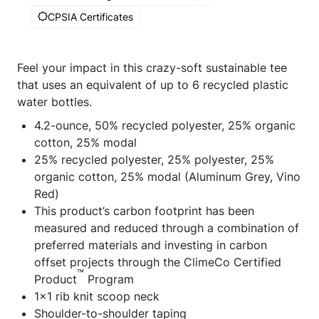
CPSIA Certificates
Feel your impact in this crazy-soft sustainable tee
that uses an equivalent of up to 6 recycled plastic
water bottles.
4.2-ounce, 50% recycled polyester, 25% organic
cotton, 25% modal
25% recycled polyester, 25% polyester, 25%
organic cotton, 25% modal (Aluminum Grey, Vino
Red)
This product’s carbon footprint has been
measured and reduced through a combination of
preferred materials and investing in carbon
offset projects through the ClimeCo Certified
™
Product
Program
1x1 rib knit scoop neck
Shoulder-to-shoulder taping