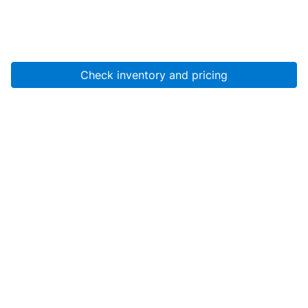
Check inventory and pricing
Account
About Us
Resources
Services