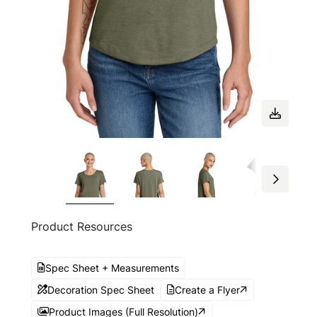
Product Resources
Spec Sheet + Measurements
Decoration Spec Sheet
Create a Flyer
Product Images (Full Resolution)