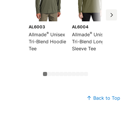
AL6003
AL6004
AL600
®
®
Allmade
Unisex
Allmade
Unisex
Allmad
Tri-Blend Hoodie
Tri-Blend Long
Tri-Bl
Tee
Sleeve Tee
Sleeve
Colorb
Raglan
Back to Top