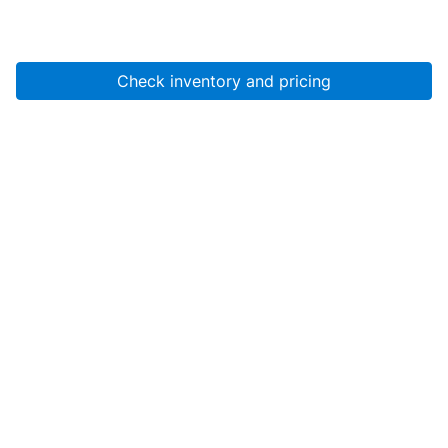
Check inventory and pricing
Account
About Us
Resources
Services
Help