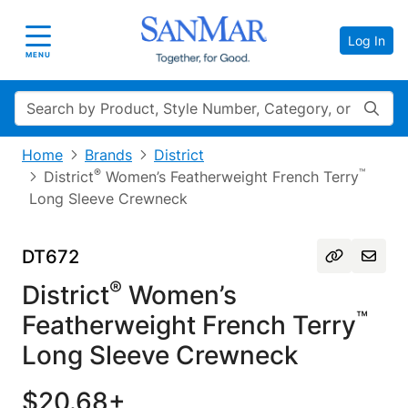
Log In
Toggle navigation
MENU
Search
Home
Brands
District
®
™
District
Women’s Featherweight French Terry
Long Sleeve Crewneck
DT672
®
District
Women’s
™
Featherweight French Terry
Long Sleeve Crewneck
$20.68+