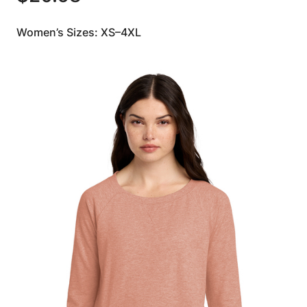
Women’s Sizes: XS–4XL