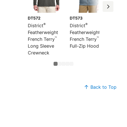
DT572
DT573
DT571
®
®
District
District
Distric
Featherweight
Featherweight
Feathe
™
™
French Terry
French Terry
French
Long Sleeve
Full-Zip Hoodie
Hoodi
Crewneck
Back to Top