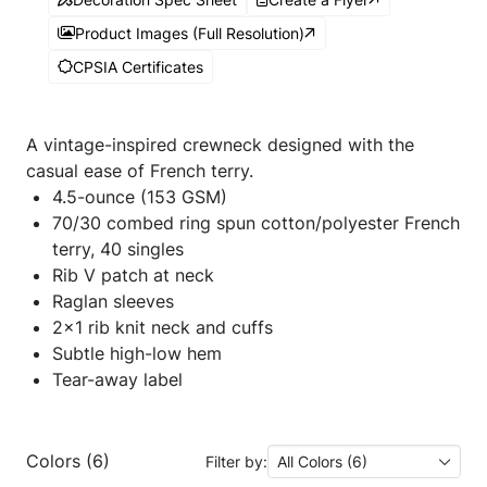
Product Images (Full Resolution)
CPSIA Certificates
A vintage-inspired crewneck designed with the
casual ease of French terry.
4.5-ounce (153 GSM)
70/30 combed ring spun cotton/polyester French
terry, 40 singles
Rib V patch at neck
Raglan sleeves
2x1 rib knit neck and cuffs
Subtle high-low hem
Tear-away label
Colors (6)
Filter by:
All Colors (6)