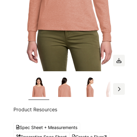
Product Resources
Spec Sheet + Measurements
Decoration Spec Sheet
Create a Flyer