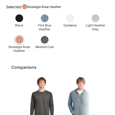
Selected:
Nostalgia Rose Heather
Black
Flint Blue
Gardenia
Light Heather
Heather
Grey
Nostalgia Rose
Washed Coal
Heather
Companions