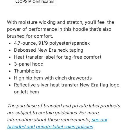
CPSIA Certificates
With moisture wicking and stretch, you’ll feel the
power of performance in this hoodie that’s also
brushed for comfort.
4.7-ounce, 91/9 polyester/spandex
Debossed New Era neck taping
Heat transfer label for tag-free comfort
3-panel hood
Thumbholes
High hip hem with cinch drawcords
Reflective silver heat transfer New Era flag logo
on left hem
The purchase of branded and private label products
are subject to certain guidelines. For more
information about these requirements,
see our
branded and private label sales policies
.