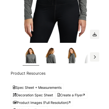
Product Resources
Spec Sheet + Measurements
Decoration Spec Sheet
Create a Flyer
Product Images (Full Resolution)