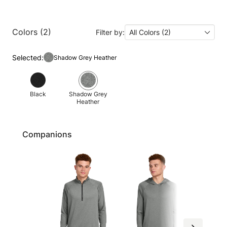
Colors (2)
Filter by:
All Colors (2)
Selected:
Shadow Grey Heather
Black
Shadow Grey
Heather
Companions