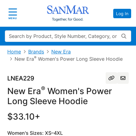
Log In
Toggle navigation
MENU
Search
Home
Brands
New Era
®
New Era
Women's Power Long Sleeve Hoodie
LNEA229
®
New Era
Women's Power
Long Sleeve Hoodie
$33.10+
Women's Sizes: XS–4XL