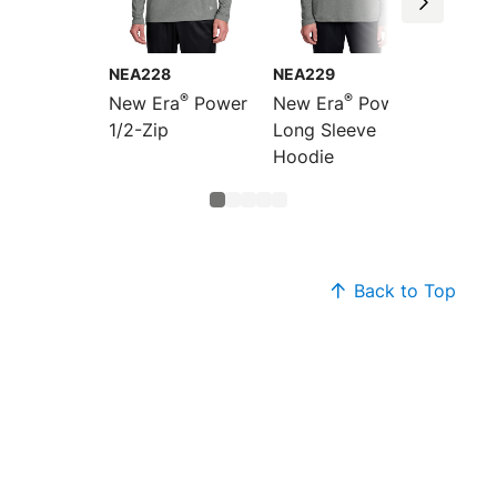
NEA228
NEA229
NEA22
®
®
New Era
Power
New Era
Power
New E
1/2-Zip
Long Sleeve
Polo
Hoodie
Back to Top