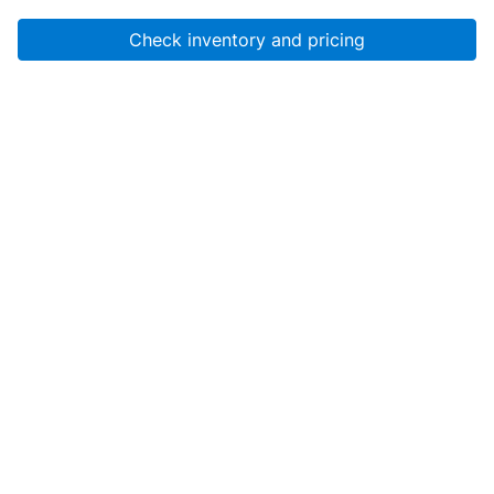
Check inventory and pricing
Account
About Us
Resources
Services
Help