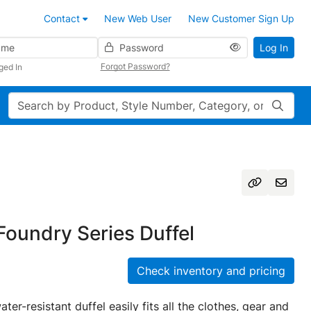
Contact
New Web User
New Customer Sign Up
Password
Log In
Forgot Password?
ged In
Search
oundry Series Duffel
Check inventory and pricing
ater-resistant duffel easily fits all the clothes, gear and