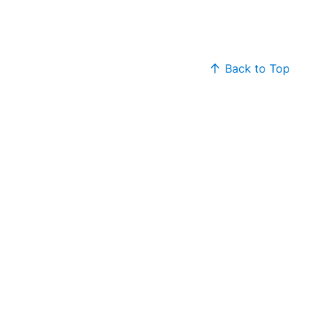
Back to Top