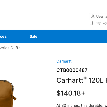
Username
Stay Log
ces
Sale
eries Duffel
Carhartt
CTB0000487
®
Carhartt
120L F
$140.18+
At 30 inches, this durable, w