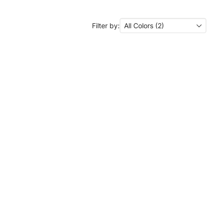
Filter by:
All Colors (2)