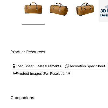
Product Resources
Spec Sheet + Measurements
Decoration Spec Sheet
Product Images (Full Resolution)
Companions