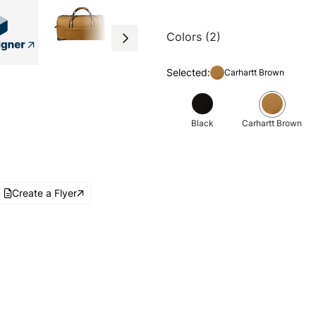
Colors (2)
Selected:
Carhartt Brown
Black
Carhartt Brown
Create a Flyer