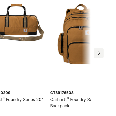
60209
CT89176508
®
®
tt
Foundry Series 20”
Carhartt
Foundry Series Pro
Backpack