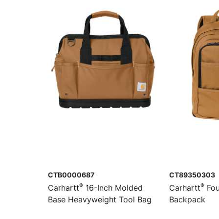
CTB0000687
CT89350303
®
®
Carhartt
16-Inch Molded
Carhartt
Fou
Base Heavyweight Tool Bag
Backpack