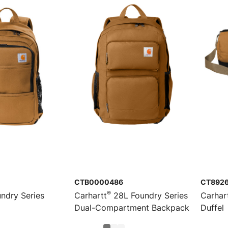
CTB0000486
CT892
®
ndry Series
Carhartt
28L Foundry Series
Carhar
Dual-Compartment Backpack
Duffel