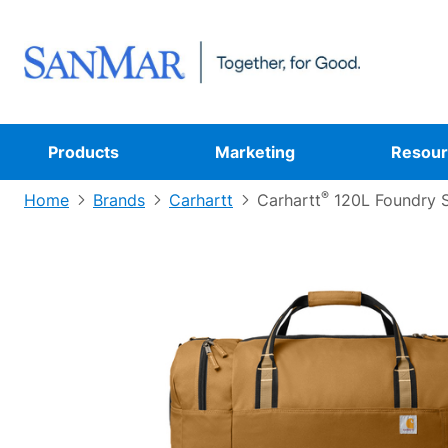
Products
Marketing
Resour
®
Home
Brands
Carhartt
Carhartt
120L Foundry S