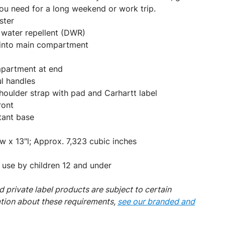
you need for a long weekend or work trip.
ster
water repellent (DWR)
 into main compartment
partment at end
l handles
houlder strap with pad and Carhartt label
ront
tant base
w x 13"l; Approx. 7,323 cubic inches
 use by children 12 and under
 private label products are subject to certain
ation about these requirements,
see our branded and