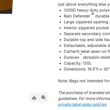
just about everything else 
1200D heavy-duty polye
®
Rain Defender
durable 
Large zippered opening
Interior zippered pocket
Separate secondary com
Durable top and side hau
Detachable, adjustable s
Carhartt label sewn on f
™
Duravax
abrasion-resis
Capacity: 120L
Dimensions: 19.5"h x 30"
Note: Bags not intended for
The purchase of branded and
guidelines. For more inform
private label sales policies
.