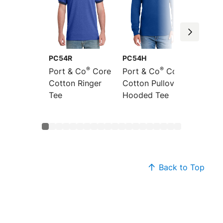
PC54R
PC54H
PC54L
®
®
Port & Co
Core
Port & Co
Core
Port &
Cotton Ringer
Cotton Pullover
Sleeve
Tee
Hooded Tee
Cotton
Back to Top