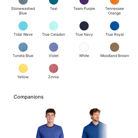
Stonewashed
Teal
Team Purple
Tennessee
Blue
Orange
Tidal Wave
True Celadon
True Navy
True Royal
Tundra Blue
Violet
White
Woodland Brown
Yellow
Zinnia
Companions