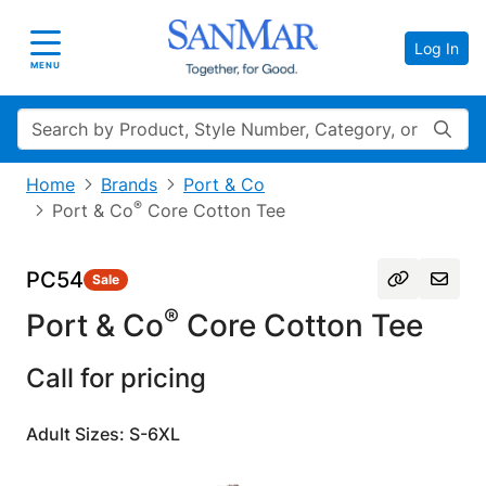
Log In
Toggle navigation
MENU
Search
Home
Brands
Port & Co
®
Port & Co
Core Cotton Tee
PC54
Sale
®
Port & Co
Core Cotton Tee
Call for pricing
Adult Sizes: S-6XL