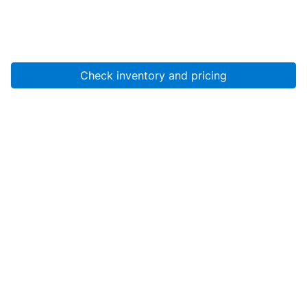
Check inventory and pricing
Account
About Us
Resources
Services