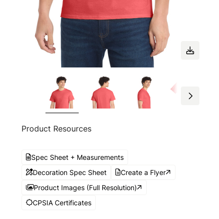
Product Resources
Spec Sheet + Measurements
Decoration Spec Sheet
Create a Flyer
Product Images (Full Resolution)
CPSIA Certificates