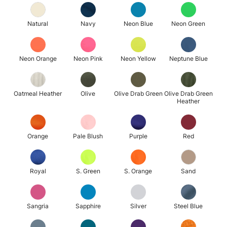
Natural
Navy
Neon Blue
Neon Green
Neon Orange
Neon Pink
Neon Yellow
Neptune Blue
Oatmeal Heather
Olive
Olive Drab Green
Olive Drab Green
Heather
Orange
Pale Blush
Purple
Red
Royal
S. Green
S. Orange
Sand
Sangria
Sapphire
Silver
Steel Blue