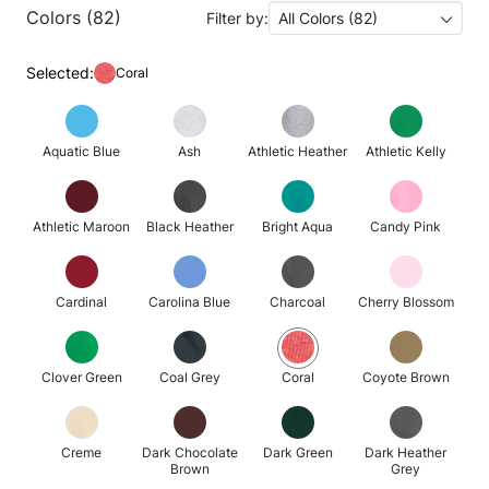
Colors (82)
Filter by:
All Colors (82)
Selected:
Coral
Aquatic Blue
Ash
Athletic Heather
Athletic Kelly
Athletic Maroon
Black Heather
Bright Aqua
Candy Pink
Cardinal
Carolina Blue
Charcoal
Cherry Blossom
Clover Green
Coal Grey
Coral
Coyote Brown
Creme
Dark Chocolate
Dark Green
Dark Heather
Brown
Grey