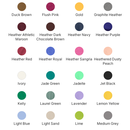
Duck Brown
Flush Pink
Gold
Graphite Heather
Heather Athletic
Heather Dark
Heather Navy
Heather Purple
Maroon
Chocolate Brown
Heather Red
Heather Royal
Heather Sangria
Heathered Dusty
Peach
Ivory
Jade Green
Jadeite
Jet Black
Kelly
Laurel Green
Lavender
Lemon Yellow
Light Blue
Light Sand
Lime
Medium Grey