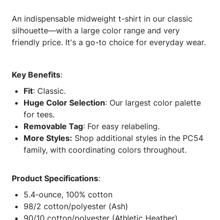
An indispensable midweight t-shirt in our classic
silhouette—with a large color range and very
friendly price. It's a go-to choice for everyday wear.
Key Benefits
:
Fit
: Classic.
Huge Color Selection
: Our largest color palette
for tees.
Removable Tag
: For easy relabeling.
More Styles:
Shop additional styles in the PC54
family, with coordinating colors throughout.
Product Specifications
:
5.4-ounce, 100% cotton
98/2 cotton/polyester (Ash)
90/10 cotton/polyester (Athletic Heather)