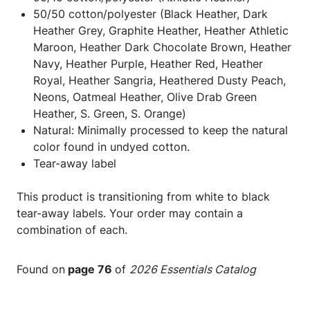
50/50 cotton/polyester (Black Heather, Dark
Heather Grey, Graphite Heather, Heather Athletic
Maroon, Heather Dark Chocolate Brown, Heather
Navy, Heather Purple, Heather Red, Heather
Royal, Heather Sangria, Heathered Dusty Peach,
Neons, Oatmeal Heather, Olive Drab Green
Heather, S. Green, S. Orange)
Natural: Minimally processed to keep the natural
color found in undyed cotton.
Tear-away label
This product is transitioning from white to black
tear-away labels. Your order may contain a
combination of each.
Found on
page 76
of
2026 Essentials Catalog