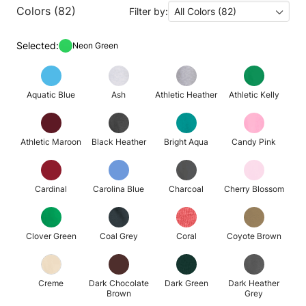
Colors (82)
Filter by:
All Colors (82)
Selected:
Neon Green
Aquatic Blue
Ash
Athletic Heather
Athletic Kelly
Athletic Maroon
Black Heather
Bright Aqua
Candy Pink
Cardinal
Carolina Blue
Charcoal
Cherry Blossom
Clover Green
Coal Grey
Coral
Coyote Brown
Creme
Dark Chocolate
Dark Green
Dark Heather
Brown
Grey