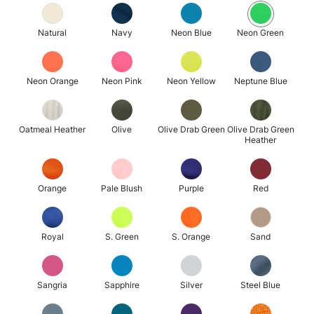
Natural
Navy
Neon Blue
Neon Green
Neon Orange
Neon Pink
Neon Yellow
Neptune Blue
Oatmeal Heather
Olive
Olive Drab Green
Olive Drab Green
Heather
Orange
Pale Blush
Purple
Red
Royal
S. Green
S. Orange
Sand
Sangria
Sapphire
Silver
Steel Blue