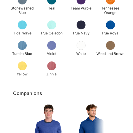
Stonewashed
Teal
Team Purple
Tennessee
Blue
Orange
Tidal Wave
True Celadon
True Navy
True Royal
Tundra Blue
Violet
White
Woodland Brown
Yellow
Zinnia
Companions