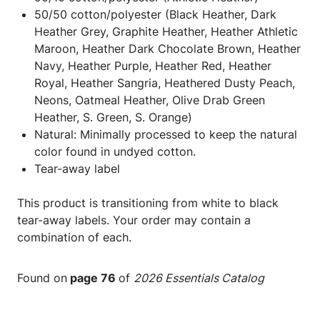
50/50 cotton/polyester (Black Heather, Dark
Heather Grey, Graphite Heather, Heather Athletic
Maroon, Heather Dark Chocolate Brown, Heather
Navy, Heather Purple, Heather Red, Heather
Royal, Heather Sangria, Heathered Dusty Peach,
Neons, Oatmeal Heather, Olive Drab Green
Heather, S. Green, S. Orange)
Natural: Minimally processed to keep the natural
color found in undyed cotton.
Tear-away label
This product is transitioning from white to black
tear-away labels. Your order may contain a
combination of each.
Found on
page 76
of
2026 Essentials Catalog