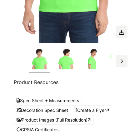
Product Resources
Spec Sheet + Measurements
Decoration Spec Sheet
Create a Flyer
Product Images (Full Resolution)
CPSIA Certificates