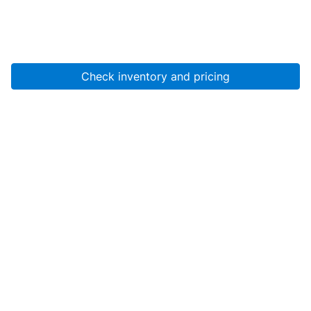
Check inventory and pricing
Account
About Us
Resources
Services