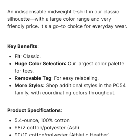
An indispensable midweight t-shirt in our classic
silhouette—with a large color range and very
friendly price. It's a go-to choice for everyday wear.
Key Benefits
:
Fit
: Classic.
Huge Color Selection
: Our largest color palette
for tees.
Removable Tag
: For easy relabeling.
More Styles:
Shop additional styles in the PC54
family, with coordinating colors throughout.
Product Specifications
:
5.4-ounce, 100% cotton
98/2 cotton/polyester (Ash)
90/10 cotton/polyester (Athletic Heather)