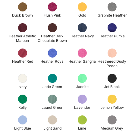
Duck Brown
Flush Pink
Gold
Graphite Heather
Heather Athletic
Heather Dark
Heather Navy
Heather Purple
Maroon
Chocolate Brown
Heather Red
Heather Royal
Heather Sangria
Heathered Dusty
Peach
Ivory
Jade Green
Jadeite
Jet Black
Kelly
Laurel Green
Lavender
Lemon Yellow
Light Blue
Light Sand
Lime
Medium Grey