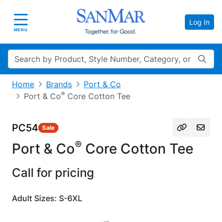
Log In
Toggle navigation
MENU
Search
Home
Brands
Port & Co
®
Port & Co
Core Cotton Tee
PC54
Sale
®
Port & Co
Core Cotton Tee
Call for pricing
Adult Sizes: S-6XL