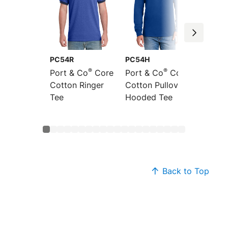
PC54R
PC54H
PC54L
®
®
Port & Co
Core
Port & Co
Core
Port &
Cotton Ringer
Cotton Pullover
Sleeve
Tee
Hooded Tee
Cotton
Back to Top