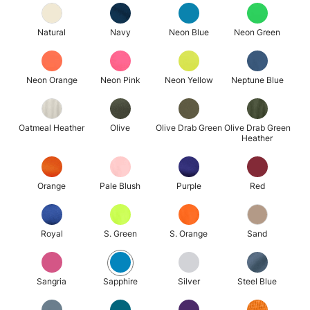
Natural
Navy
Neon Blue
Neon Green
Neon Orange
Neon Pink
Neon Yellow
Neptune Blue
Oatmeal Heather
Olive
Olive Drab Green
Olive Drab Green
Heather
Orange
Pale Blush
Purple
Red
Royal
S. Green
S. Orange
Sand
Sangria
Sapphire
Silver
Steel Blue