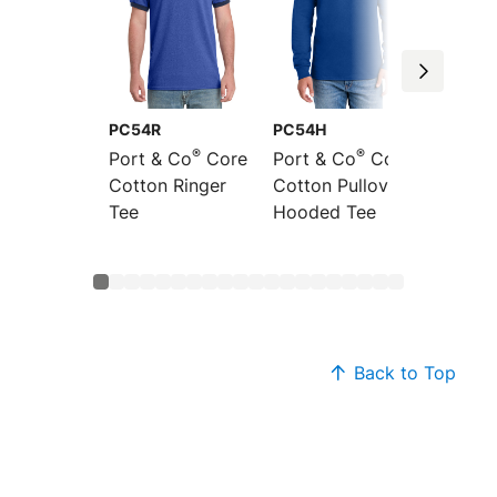
PC54R
PC54H
PC54L
®
®
Port & Co
Core
Port & Co
Core
Port &
Cotton Ringer
Cotton Pullover
Sleeve
Tee
Hooded Tee
Cotton
Back to Top