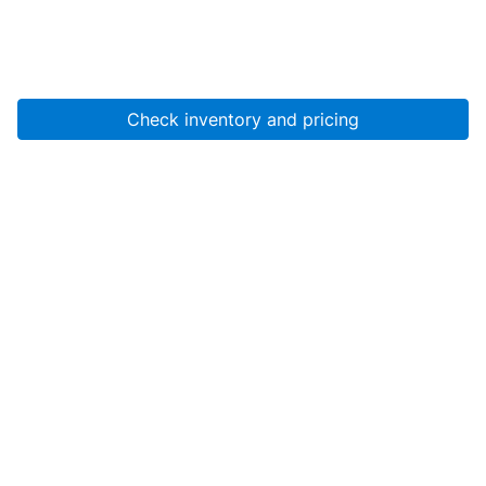
Check inventory and pricing
Account
About Us
Resources
Services