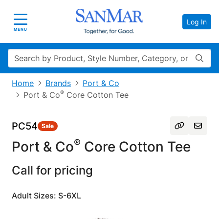
Log In
Toggle navigation
MENU
Search
Home
Brands
Port & Co
®
Port & Co
Core Cotton Tee
PC54
Sale
®
Port & Co
Core Cotton Tee
Call for pricing
Adult Sizes: S-6XL