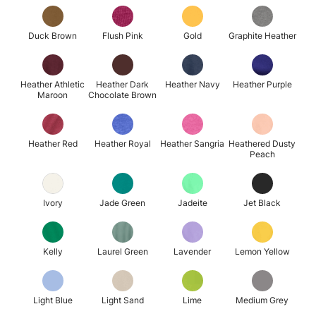
Duck Brown
Flush Pink
Gold
Graphite Heather
Heather Athletic
Heather Dark
Heather Navy
Heather Purple
Maroon
Chocolate Brown
Heather Red
Heather Royal
Heather Sangria
Heathered Dusty
Peach
Ivory
Jade Green
Jadeite
Jet Black
Kelly
Laurel Green
Lavender
Lemon Yellow
Light Blue
Light Sand
Lime
Medium Grey