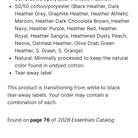
50/50 cotton/polyester (Black Heather, Dark
Heather Grey, Graphite Heather, Heather Athletic
Maroon, Heather Dark Chocolate Brown, Heather
Navy, Heather Purple, Heather Red, Heather
Royal, Heather Sangria, Heathered Dusty Peach,
Neons, Oatmeal Heather, Olive Drab Green
Heather, S. Green, S. Orange)
Natural: Minimally processed to keep the natural
color found in undyed cotton.
Tear-away label
This product is transitioning from white to black
tear-away labels. Your order may contain a
combination of each.
Found on
page 76
of
2026 Essentials Catalog