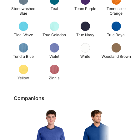
Stonewashed
Teal
Team Purple
Tennessee
Blue
Orange
Tidal Wave
True Celadon
True Navy
True Royal
Tundra Blue
Violet
White
Woodland Brown
Yellow
Zinnia
Companions