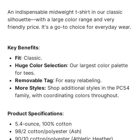
An indispensable midweight t-shirt in our classic
silhouette—with a large color range and very
friendly price. It's a go-to choice for everyday wear.
Key Benefits
:
Fit
: Classic.
Huge Color Selection
: Our largest color palette
for tees.
Removable Tag
: For easy relabeling.
More Styles:
Shop additional styles in the PC54
family, with coordinating colors throughout.
Product Specifications
:
5.4-ounce, 100% cotton
98/2 cotton/polyester (Ash)
90/10 cotton/polyester (Athletic Heather)