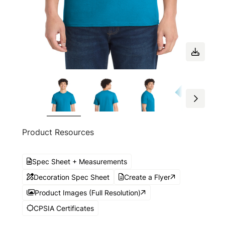
Product Resources
Spec Sheet + Measurements
Decoration Spec Sheet
Create a Flyer
Product Images (Full Resolution)
CPSIA Certificates