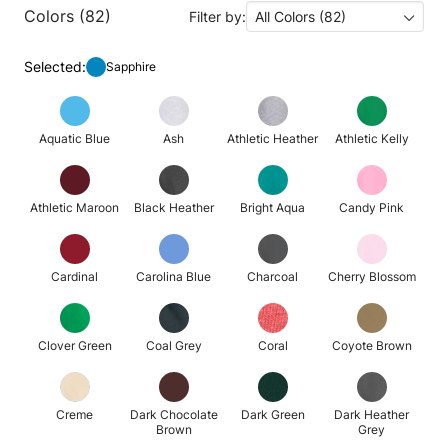
Colors (82)
Filter by:
All Colors (82)
Selected:
Sapphire
Aquatic Blue
Ash
Athletic Heather
Athletic Kelly
Athletic Maroon
Black Heather
Bright Aqua
Candy Pink
Cardinal
Carolina Blue
Charcoal
Cherry Blossom
Clover Green
Coal Grey
Coral
Coyote Brown
Creme
Dark Chocolate
Dark Green
Dark Heather
Brown
Grey