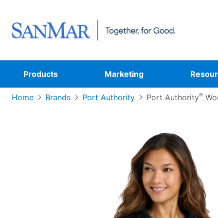
Products
Marketing
Resour
®
Home
Brands
Port Authority
Port Authority
Wom