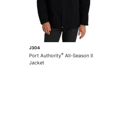
J304
®
Port Authority
All-Season II
Jacket