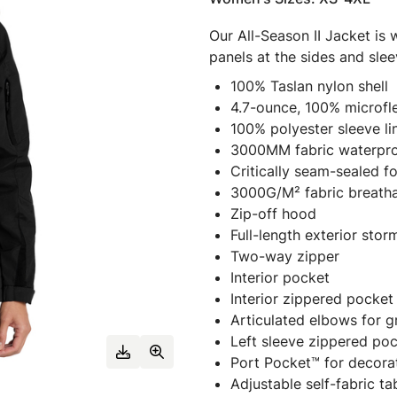
Our All-Season II Jacket is 
panels at the sides and slee
100% Taslan nylon shell
4.7-ounce, 100% microfl
100% polyester sleeve li
3000MM fabric waterpro
Critically seam-sealed f
3000G/M² fabric breathab
Zip-off hood
Full-length exterior sto
Two-way zipper
Interior pocket
Interior zippered pocket
Articulated elbows for g
Left sleeve zippered po
Port Pocket™ for decora
Adjustable self-fabric t