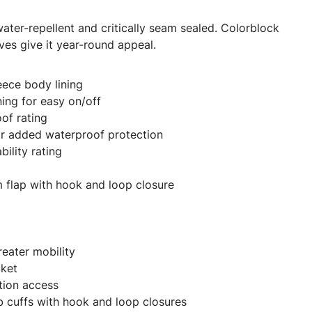
water-repellent and critically seam sealed. Colorblock
ves give it year-round appeal.
eece body lining
ning for easy on/off
of rating
or added waterproof protection
ility rating
rm flap with hook and loop closure
reater mobility
cket
tion access
ab cuffs with hook and loop closures