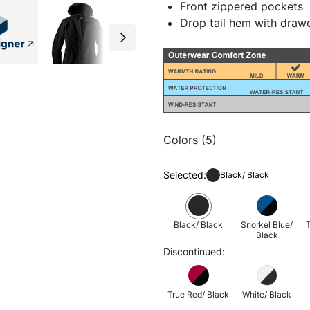
Front zippered pockets
Drop tail hem with drawc
Colors (5)
Selected:
Black/ Black
Black/ Black
Snorkel Blue/
T
Black
Discontinued:
True Red/ Black
White/ Black