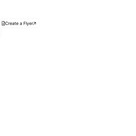
Create a Flyer