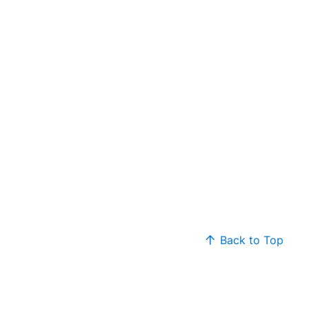
Back to Top