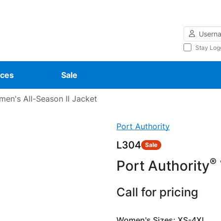
Username
Stay Log
ces
Sale
en's All-Season II Jacket
Port Authority
L304
Sale
®
Port Authority
Call for pricing
Women's Sizes: XS-4XL