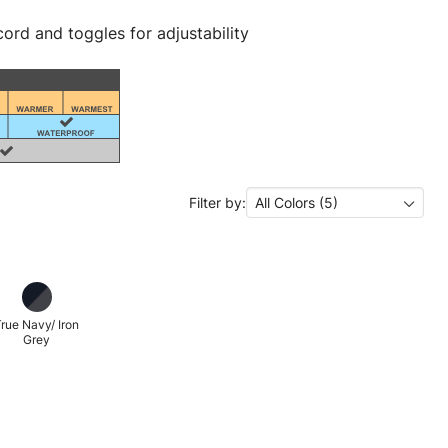
ord and toggles for adjustability
Filter by:
All Colors (5)
rue Navy/ Iron
Grey