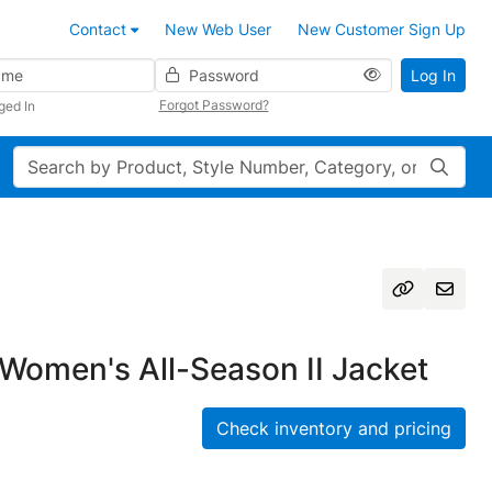
Contact
New Web User
New Customer Sign Up
Password
Log In
Forgot Password?
ged In
Search
Women's All-Season II Jacket
Check inventory and pricing