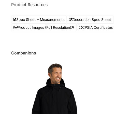
Product Resources
Spec Sheet + Measurements
Decoration Spec Sheet
Product Images (Full Resolution)
CPSIA Certificates
Companions