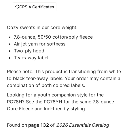
CPSIA Certificates
Cozy sweats in our core weight.
7.8-ounce, 50/50 cotton/poly fleece
Air jet yarn for softness
Two-ply hood
Tear-away label
Please note: This product is transitioning from white
to black tear-away labels. Your order may contain a
combination of both colored labels.
Looking for a youth companion style for the
PC78H? See the PC78YH for the same 7.8-ounce
Core Fleece and kid-friendly styling.
Found on
page 132
of
2026 Essentials Catalog