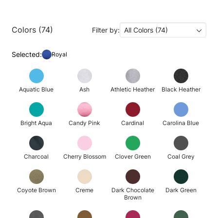
Colors (74)
Filter by:
All Colors (74)
Selected:
Royal
Aquatic Blue
Ash
Athletic Heather
Black Heather
Bright Aqua
Candy Pink
Cardinal
Carolina Blue
Charcoal
Cherry Blossom
Clover Green
Coal Grey
Coyote Brown
Creme
Dark Chocolate
Dark Green
Brown