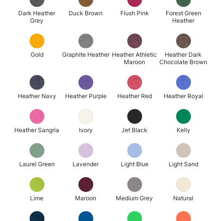
Dark Heather
Duck Brown
Flush Pink
Forest Green
Grey
Heather
Gold
Graphite Heather
Heather Athletic
Heather Dark
Maroon
Chocolate Brown
Heather Navy
Heather Purple
Heather Red
Heather Royal
Heather Sangria
Ivory
Jet Black
Kelly
Laurel Green
Lavender
Light Blue
Light Sand
Lime
Maroon
Medium Grey
Natural