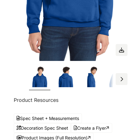
Product Resources
Spec Sheet + Measurements
Decoration Spec Sheet
Create a Flyer
Product Images (Full Resolution)