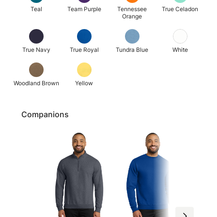
Teal
Team Purple
Tennessee
True Celadon
Orange
True Navy
True Royal
Tundra Blue
White
Woodland Brown
Yellow
Companions