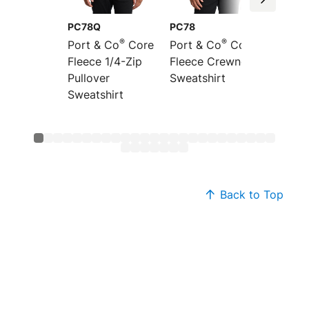
PC78Q
PC78
PC78P
®
®
Port & Co
Core
Port & Co
Core
Port &
Fleece 1/4-Zip
Fleece Crewneck
Fleece
Pullover
Sweatshirt
Pocket
Sweatshirt
Sweats
Back to Top