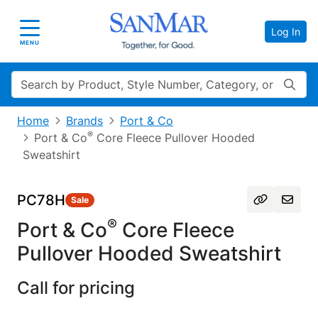
Log In
Toggle navigation
MENU
Search
Home
Brands
Port & Co
®
Port & Co
Core Fleece Pullover Hooded
Sweatshirt
PC78H
Sale
®
Port & Co
Core Fleece
Pullover Hooded Sweatshirt
Call for pricing