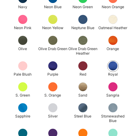
Navy
Neon Blue
Neon Green
Neon Orange
Neon Pink
Neon Yellow
Neptune Blue
Oatmeal Heather
Olive
Olive Drab Green
Olive Drab Green
Orange
Heather
Pale Blush
Purple
Red
Royal
S. Green
S. Orange
Sand
Sangria
Sapphire
Silver
Steel Blue
Stonewashed
Blue