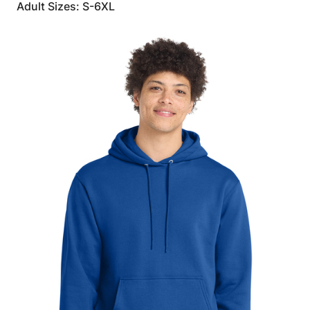
Adult Sizes: S-6XL