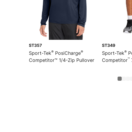
ST357
ST349
®
®
®
Sport-Tek
PosiCharge
Sport-Tek
P
™
Competitor™ 1/4-Zip Pullover
Competitor