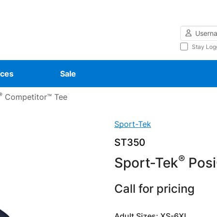
Username
Stay Log
ces
Sale
®
Competitor™ Tee
Sport-Tek
ST350
®
Sport-Tek
Posi
Call for pricing
Adult Sizes: XS-6XL