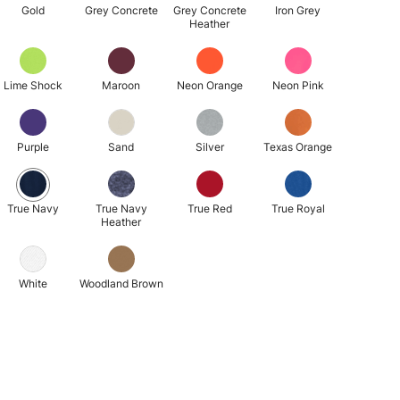
Gold
Grey Concrete
Grey Concrete
Iron Grey
Heather
Lime Shock
Maroon
Neon Orange
Neon Pink
Purple
Sand
Silver
Texas Orange
True Navy
True Navy
True Red
True Royal
Heather
White
Woodland Brown