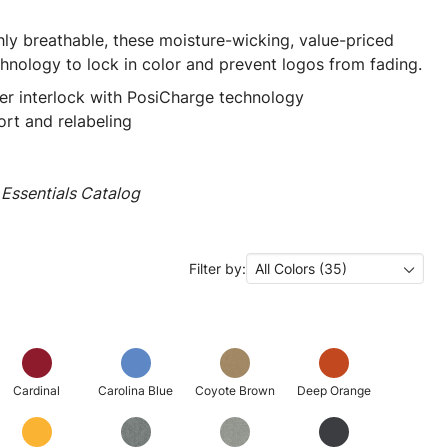
ly breathable, these moisture-wicking, value-priced
hnology to lock in color and prevent logos from fading.
er interlock with PosiCharge technology
rt and relabeling
Essentials Catalog
Filter by:
All Colors (35)
Cardinal
Carolina Blue
Coyote Brown
Deep Orange