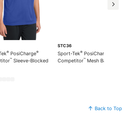
STC36
®
®
®
®
Tek
PosiCharge
Sport-Tek
PosiCharge
™
™
itor
Sleeve-Blocked
Competitor
Mesh Back Cap
Back to Top