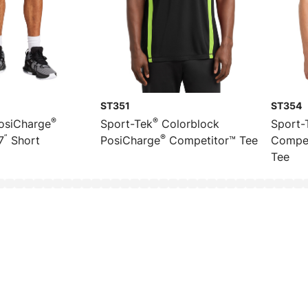
ST351
ST354
®
®
osiCharge
Sport-Tek
Colorblock
Sport-
”
®
7
Short
PosiCharge
Competitor™ Tee
Compet
Tee