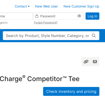
Contact
New Web User
New Customer Sign Up
Password
Log In
Forgot Password?
ged In
Search
®
Charge
Competitor™ Tee
Check inventory and pricing