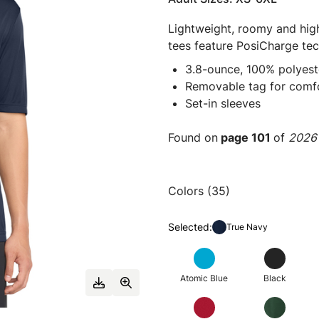
Lightweight, roomy and high
tees feature PosiCharge tec
3.8-ounce, 100% polyest
Removable tag for comfo
Set-in sleeves
Found on
page 101
of
2026 
Colors (35)
Selected:
True Navy
Atomic Blue
Black