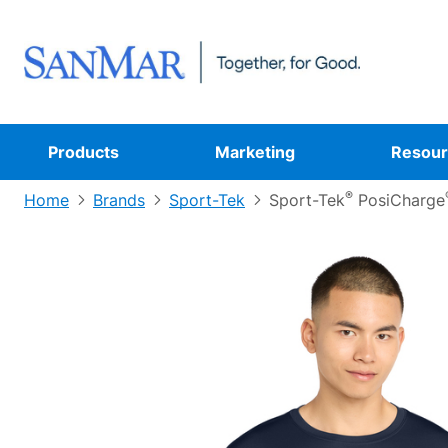
Products
Marketing
Resour
®
Home
Brands
Sport-Tek
Sport-Tek
PosiCharge