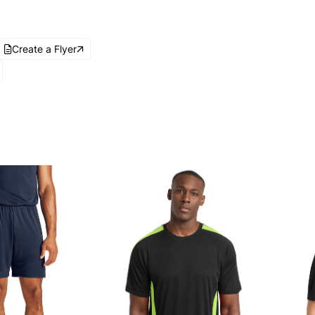
Create a Flyer