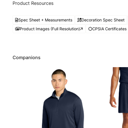
Product Resources
Spec Sheet + Measurements
Decoration Spec Sheet
Product Images (Full Resolution)
CPSIA Certificates
Companions