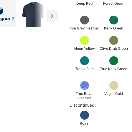
Deep Red
Forest Green
Iron Grey Heather
Kelly Green
Neon Yellow
Olive Drab Green
Tropic Blue
True Kelly Green
True Royal
Vegas Gold
Heather
Discontinued:
Royal