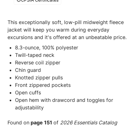
This exceptionally soft, low-pill midweight fleece
jacket will keep you warm during everyday
excursions and it's offered at an unbeatable price.
8.3-ounce, 100% polyester
Twill-taped neck
Reverse coil zipper
Chin guard
Knotted zipper pulls
Front zippered pockets
Open cuffs
Open hem with drawcord and toggles for
adjustability
Found on
page 151
of
2026 Essentials Catalog