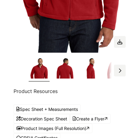
Product Resources
Spec Sheet + Measurements
Decoration Spec Sheet
Create a Flyer
Product Images (Full Resolution)
CPSIA Certificates