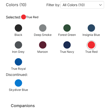
Colors (10)
Filter by:
All Colors (10)
Selected:
True Red
Black
Deep Smoke
Forest Green
Insignia Blue
Iron Grey
Maroon
True Navy
True Red
True Royal
Discontinued:
Skydiver Blue
Companions