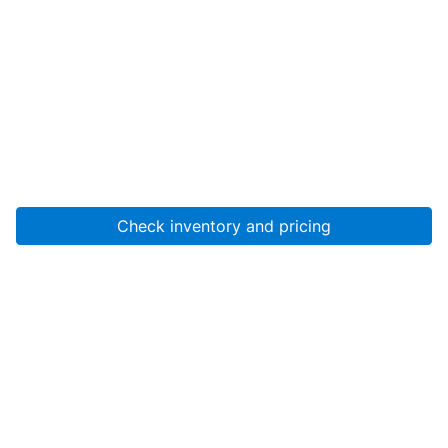
Check inventory and pricing
Account
About Us