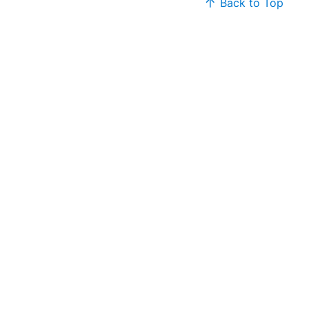
Back to Top