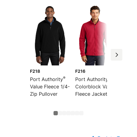
F218
F216
F219
®
®
Port Authority
Port Authority
Port Au
Value Fleece 1/4-
Colorblock Value
Value 
Zip Pullover
Fleece Jacket
Vest