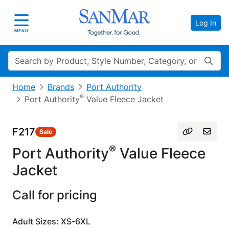
Log In
Toggle navigation
MENU
Search
Home
Brands
Port Authority
®
Port Authority
Value Fleece Jacket
F217
Sale
®
Port Authority
Value Fleece
Jacket
Call for pricing
Adult Sizes: XS-6XL