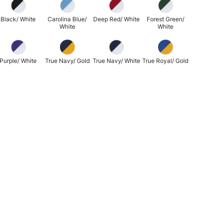
Black/ White
Carolina Blue/
Deep Red/ White
Forest Green/
White
White
Purple/ White
True Navy/ Gold
True Navy/ White
True Royal/ Gold