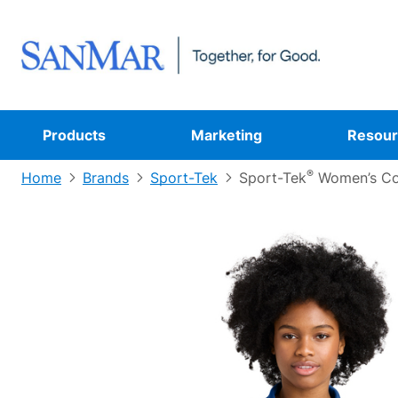
Products
Marketing
Resour
®
Home
Brands
Sport-Tek
Sport-Tek
Women’s Co