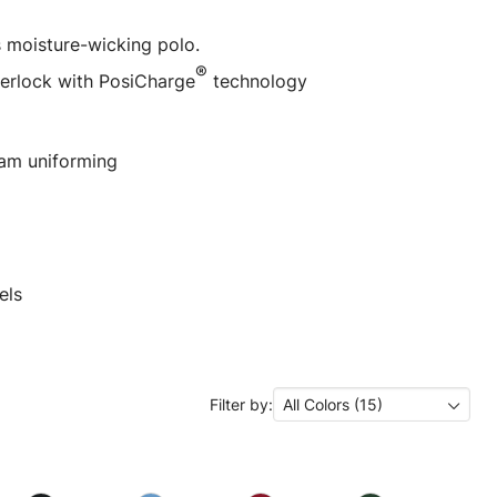
 moisture-wicking polo.
®
terlock with PosiCharge
technology
eam uniforming
els
Filter by:
All Colors (15)