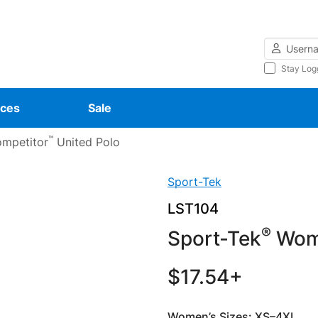
Username
Stay Log
ces
Sale
™
mpetitor
United Polo
Sport-Tek
LST104
®
Sport-Tek
Wome
$17.54+
Women’s Sizes: XS–4XL