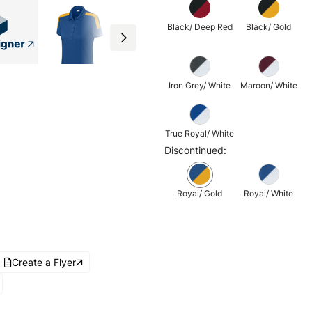
Black/ Deep Red
Black/ Gold
Iron Grey/ White
Maroon/ White
True Royal/ White
Discontinued:
Royal/ Gold
Royal/ White
Create a Flyer