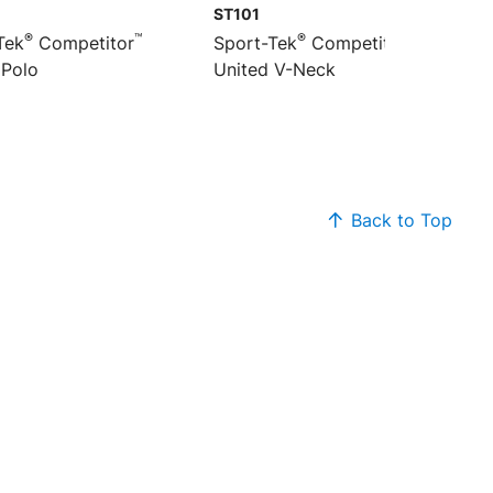
ST101
®
™
®
™
Tek
Competitor
Sport-Tek
Competitor
 Polo
United V-Neck
Back to Top