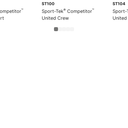
ST100
ST104
™
®
™
ompetitor
Sport-Tek
Competitor
Sport-
rt
United Crew
United