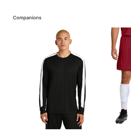
Companions