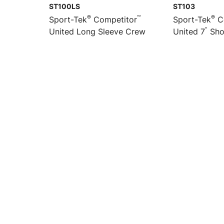
ST100LS
ST103
®
™
®
Sport-Tek
Competitor
Sport-Tek
C
”
United Long Sleeve Crew
United 7
Sho