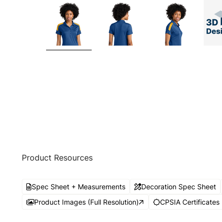
Product Resources
Spec Sheet + Measurements
Decoration Spec Sheet
Product Images (Full Resolution)
CPSIA Certificates