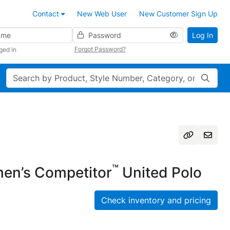
Contact
New Web User
New Customer Sign Up
Password
Log In
Forgot Password?
ged In
Search
™
n’s Competitor
United Polo
Check inventory and pricing