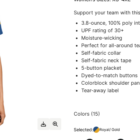
Support your team with this
3.8-ounce, 100% poly in
UPF rating of 30+
Moisture-wicking
Perfect for all-around t
Self-fabric collar
Self-fabric neck tape
5-button placket
Dyed-to-match buttons
Colorblock shoulder pan
Tear-away label
Colors (15)
Selected:
Royal/ Gold