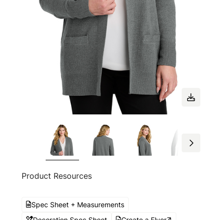
Product Resources
Spec Sheet + Measurements
Decoration Spec Sheet
Create a Flyer