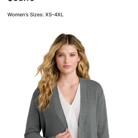
Women’s Sizes: XS–4XL