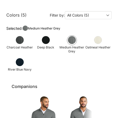
Colors (5)
Filter by:
All Colors (5)
Selected:
Medium Heather Grey
Charcoal Heather
Deep Black
Medium Heather
Oatmeal Heather
Grey
River Blue Navy
Companions