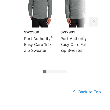
SW2900
SW2901
SW285
®
®
Port Authority
Port Authority
Port Au
Easy Care 1/4-
Easy Care Full-
Easy C
Zip Sweater
Zip Sweater
Neck S
Back to Top