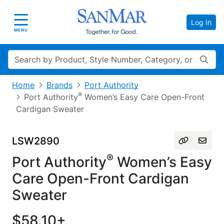
Log In
Toggle navigation
MENU
Search
Home
Brands
Port Authority
®
Port Authority
Women’s Easy Care Open-Front
Cardigan Sweater
LSW2890
®
Port Authority
Women’s Easy
Care Open-Front Cardigan
Sweater
$58.10+