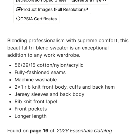
Product Images (Full Resolution)
CPSIA Certificates
Blending professionalism with supreme comfort, this
beautiful tri-blend sweater is an exceptional
addition to any work wardrobe.
56/29/15 cotton/nylon/acrylic
Fully-fashioned seams
Machine washable
2x1 rib knit front body, cuffs and back hem
Jersey sleeves and back body
Rib knit front lapel
Front pockets
Longer length
Found on
page 16
of
2026 Essentials Catalog