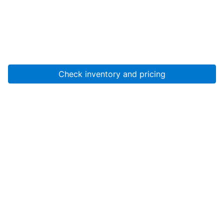
Check inventory and pricing
Account
About Us
Resources