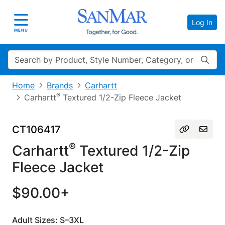
Log In
Toggle navigation
MENU
Search
Home
Brands
Carhartt
®
Carhartt
Textured 1/2-Zip Fleece Jacket
CT106417
®
Carhartt
Textured 1/2-Zip
Fleece Jacket
$90.00+
Adult Sizes: S–3XL