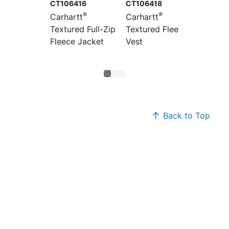
CT106416
CT106418
CT1064
®
®
Carhartt
Carhartt
Carhar
Textured Full-Zip
Textured Fleece
Women
Fleece Jacket
Vest
Texture
Fleece
Back to Top