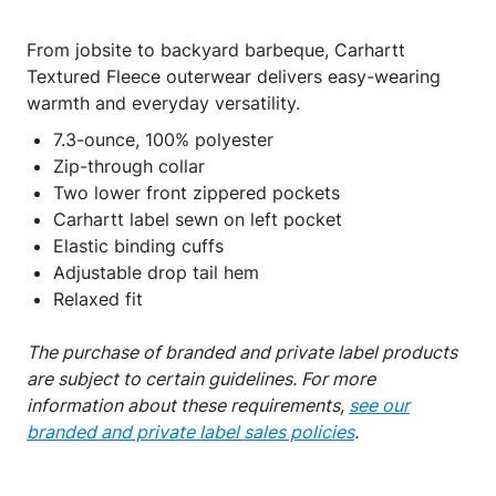
From jobsite to backyard barbeque, Carhartt
Textured Fleece outerwear delivers easy-wearing
warmth and everyday versatility.
7.3-ounce, 100% polyester
Zip-through collar
Two lower front zippered pockets
Carhartt label sewn on left pocket
Elastic binding cuffs
Adjustable drop tail hem
Relaxed fit
The purchase of branded and private label products
are subject to certain guidelines. For more
information about these requirements,
see our
branded and private label sales policies
.