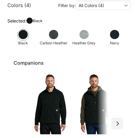
Colors (4)
Filter by:
All Colors (4)
Selected:
Black
Black
Carbon Heather
Heather Grey
Navy
Companions