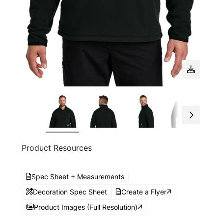
Product Resources
Spec Sheet + Measurements
Decoration Spec Sheet
Create a Flyer
Product Images (Full Resolution)