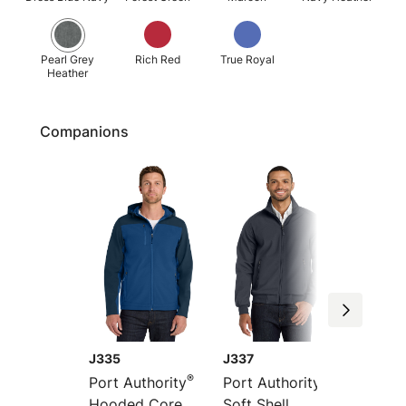
Pearl Grey
Rich Red
True Royal
Heather
Companions
J335
J337
J325
®
®
Port Authority
Port Authority
Port Au
Hooded Core
Soft Shell
Core So