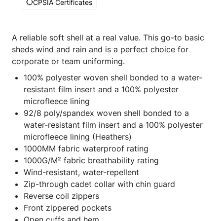
CPSIA Certificates
A reliable soft shell at a real value. This go-to basic
sheds wind and rain and is a perfect choice for
corporate or team uniforming.
100% polyester woven shell bonded to a water-
resistant film insert and a 100% polyester
microfleece lining
92/8 poly/spandex woven shell bonded to a
water-resistant film insert and a 100% polyester
microfleece lining (Heathers)
1000MM fabric waterproof rating
1000G/M² fabric breathability rating
Wind-resistant, water-repellent
Zip-through cadet collar with chin guard
Reverse coil zippers
Front zippered pockets
Open cuffs and hem