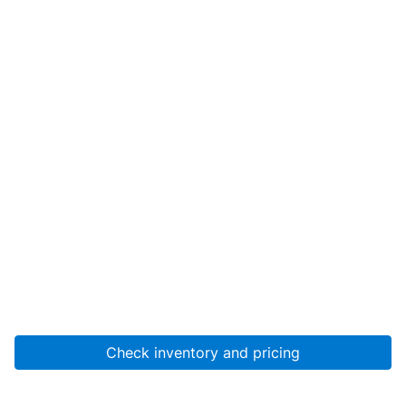
Check inventory and pricing