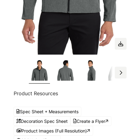
Product Resources
Spec Sheet + Measurements
Decoration Spec Sheet
Create a Flyer
Product Images (Full Resolution)