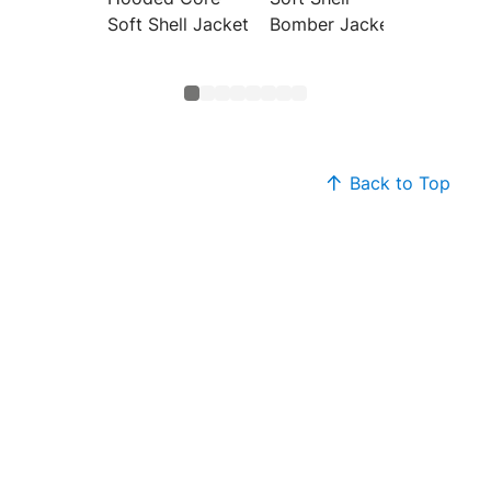
Soft Shell Jacket
Bomber Jacket
Vest
Back to Top