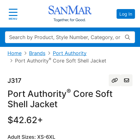
Log In
Toggle navigation
MENU
Search
Home
Brands
Port Authority
®
Port Authority
Core Soft Shell Jacket
J317
®
Port Authority
Core Soft
Shell Jacket
$42.62+
Adult Sizes: XS-6XL