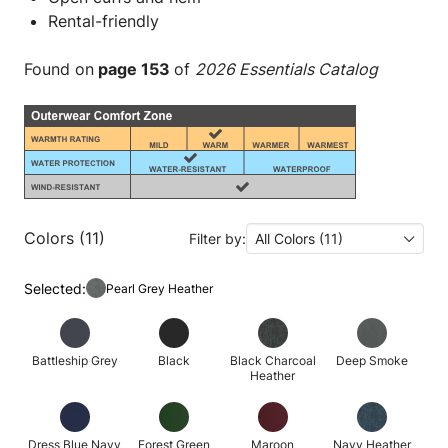
Rental-friendly
Found on
page 153
of
2026 Essentials Catalog
Colors (11)
Filter by:
All Colors (11)
Selected:
Pearl Grey Heather
Battleship Grey
Black
Black Charcoal
Deep Smoke
Heather
Dress Blue Navy
Forest Green
Maroon
Navy Heather