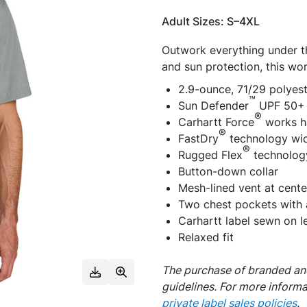
Adult Sizes: S–4XL
Outwork everything under t
and sun protection, this wor
2.9-ounce, 71/29 polyes
™
Sun Defender
UPF 50+ 
®
Carhartt Force
works ha
®
FastDry
technology wic
®
Rugged Flex
technolog
Button-down collar
Mesh-lined vent at cente
Two chest pockets with a
Carhartt label sewn on l
Relaxed fit
The purchase of branded and
guidelines. For more inform
private label sales policies
.