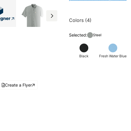
Colors (4)
Selected:
Steel
Black
Fresh Water Blue
Create a Flyer