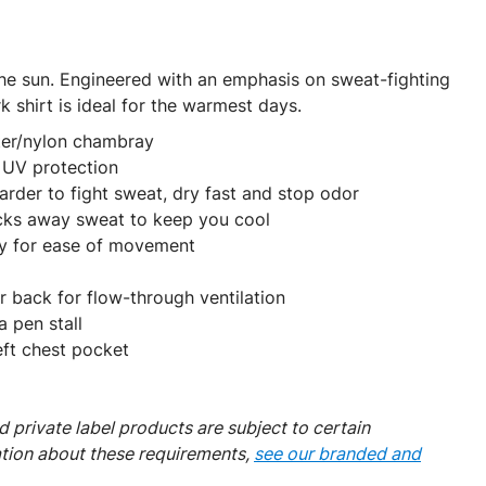
he sun. Engineered with an emphasis on sweat-fighting
k shirt is ideal for the warmest days.
ter/nylon chambray
UV protection
rder to fight sweat, dry fast and stop odor
ks away sweat to keep you cool
y for ease of movement
r back for flow-through ventilation
 pen stall
eft chest pocket
 private label products are subject to certain
ation about these requirements,
see our branded and