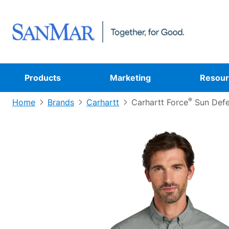
Products
Marketing
Resour
®
Home
Brands
Carhartt
Carhartt Force
Sun Defe