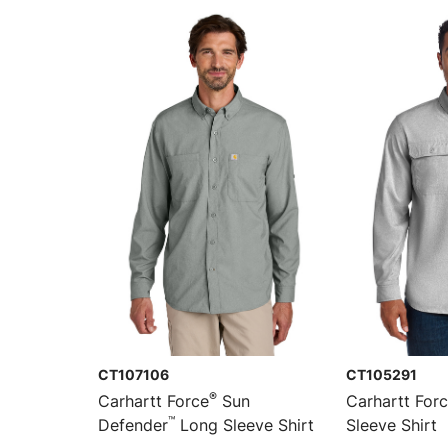
CT107106
CT105291
®
Carhartt Force
Sun
Carhartt For
™
Defender
Long Sleeve Shirt
Sleeve Shirt