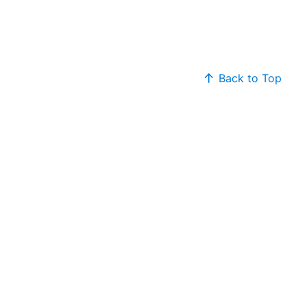
Back to Top