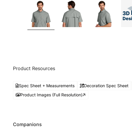
Product Resources
Spec Sheet + Measurements
Decoration Spec Sheet
Product Images (Full Resolution)
Companions