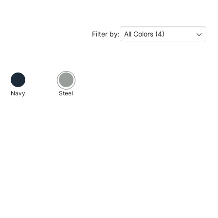
Filter by:
All Colors (4)
Navy
Steel