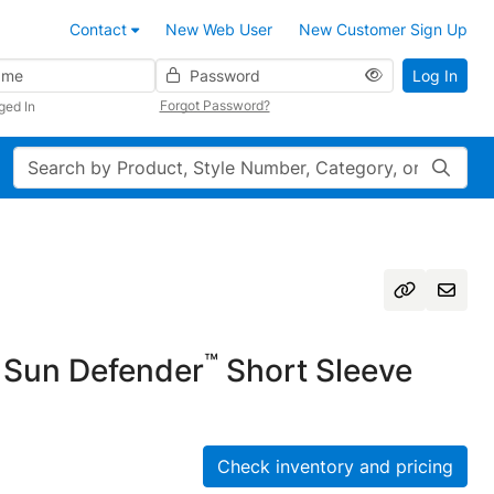
Contact
New Web User
New Customer Sign Up
Password
Log In
Forgot Password?
ged In
Search
™
Sun Defender
Short Sleeve
Check inventory and pricing