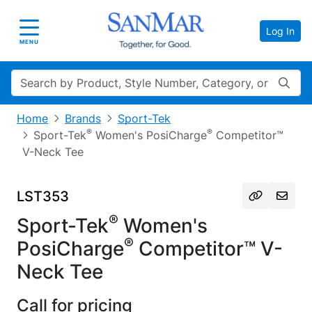
Log In
Toggle navigation
MENU
Search
Home
Brands
Sport-Tek
®
®
Sport-Tek
Women's PosiCharge
Competitor™
V-Neck Tee
LST353
®
Sport-Tek
Women's
®
PosiCharge
Competitor™ V-
Neck Tee
Call for pricing