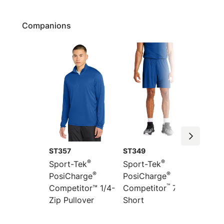
Companions
ST357
ST349
ST351
®
®
Sport-Tek
Sport-Tek
Sport-
®
®
PosiCharge
PosiCharge
Colorb
™
”
Competitor™ 1/4-
Competitor
7
PosiCh
Zip Pullover
Short
Compet