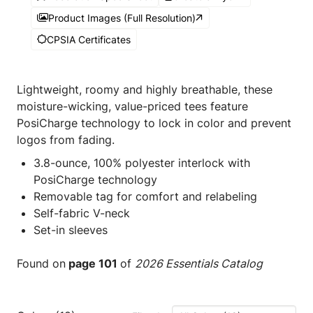
Product Images (Full Resolution)
CPSIA Certificates
Lightweight, roomy and highly breathable, these
moisture-wicking, value-priced tees feature
PosiCharge technology to lock in color and prevent
logos from fading.
3.8-ounce, 100% polyester interlock with
PosiCharge technology
Removable tag for comfort and relabeling
Self-fabric V-neck
Set-in sleeves
Found on
page 101
of
2026 Essentials Catalog