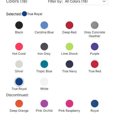
Colors (18)
Filter by:
All Colors (18)
Selected:
True Royal
Black
Carolina Blue
Deep Red
Grey Concrete
Heather
Hot Coral
Iron Grey
Lime Shock
Purple
Silver
Tropic Blue
True Navy
True Red
True Royal
White
Discontinued:
Deep Orange
Pink Orchid
Pink Raspberry
Royal