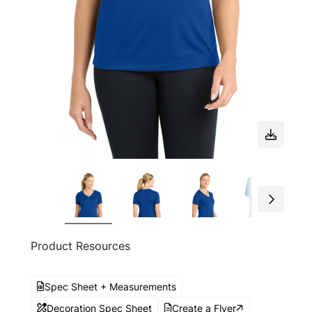
Product Resources
Spec Sheet + Measurements
Decoration Spec Sheet
Create a Flyer