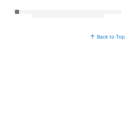
Back to Top