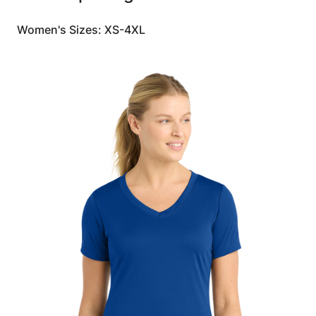
Women's Sizes: XS-4XL