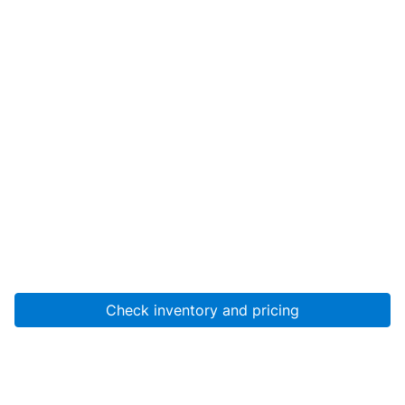
Check inventory and pricing