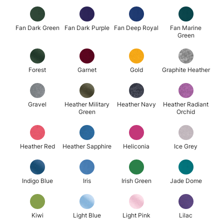
Fan Dark Green
Fan Dark Purple
Fan Deep Royal
Fan Marine
Green
Forest
Garnet
Gold
Graphite Heather
Gravel
Heather Military
Heather Navy
Heather Radiant
Green
Orchid
Heather Red
Heather Sapphire
Heliconia
Ice Grey
Indigo Blue
Iris
Irish Green
Jade Dome
Kiwi
Light Blue
Light Pink
Lilac