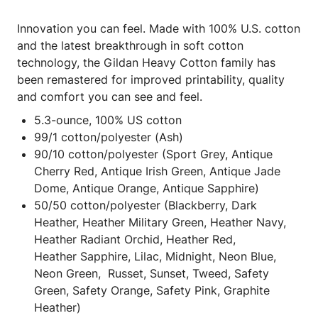
Innovation you can feel. Made with 100% U.S. cotton
and the latest breakthrough in soft cotton
technology, the Gildan Heavy Cotton family has
been remastered for improved printability, quality
and comfort you can see and feel.
5.3-ounce, 100% US cotton
99/1 cotton/polyester (Ash)
90/10 cotton/polyester (Sport Grey, Antique
Cherry Red, Antique Irish Green, Antique Jade
Dome, Antique Orange, Antique Sapphire)
50/50 cotton/polyester (Blackberry, Dark
Heather, Heather Military Green, Heather Navy,
Heather Radiant Orchid, Heather Red,
Heather Sapphire, Lilac, Midnight, Neon Blue,
Neon Green, Russet, Sunset, Tweed, Safety
Green, Safety Orange, Safety Pink, Graphite
Heather)