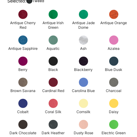
Selected:
Tweed
Antique Cherry
Antique Irish
Antique Jade
Antique Orange
Red
Green
Dome
Antique Sapphire
Aquatic
Ash
Azalea
Berry
Black
Blackberry
Blue Dusk
Brown Savana
Cardinal Red
Carolina Blue
Charcoal
Cobalt
Coral Silk
Cornsilk
Daisy
Dark Chocolate
Dark Heather
Dusty Rose
Electric Green