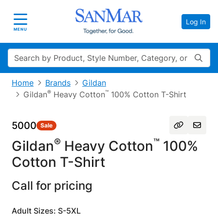
Log In
Toggle navigation
MENU
Search
Home
Brands
Gildan
®
™
Gildan
Heavy Cotton
100% Cotton T-Shirt
5000
Sale
®
™
Gildan
Heavy Cotton
100%
Cotton T-Shirt
Call for pricing
Adult Sizes: S-5XL