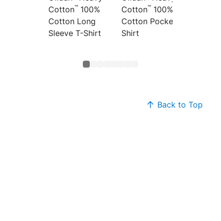
™
™
Cotton
100%
Cotton
100%
Cotton
Cotton Long
Cotton Pocket T-
Top
Sleeve T-Shirt
Shirt
Back to Top