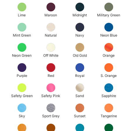
Lime
Maroon
Midnight
Military Green
Mint Green
Natural
Navy
Neon Blue
Neon Green
Off White
Old Gold
Orange
Purple
Red
Royal
S. Orange
Safety Green
Safety Pink
Sand
Sapphire
Sky
Sport Grey
Sunset
Tangerine