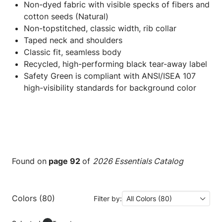
Non-dyed fabric with visible specks of fibers and
cotton seeds (Natural)
Non-topstitched, classic width, rib collar
Taped neck and shoulders
Classic fit, seamless body
Recycled, high-performing black tear-away label
Safety Green is compliant with ANSI/ISEA 107
high-visibility standards for background color
Found on
page 92
of
2026 Essentials Catalog
Colors (80)
Filter by:
All Colors (80)