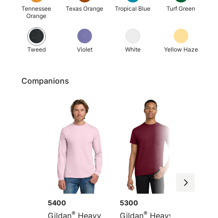
Tennessee
Texas Orange
Tropical Blue
Turf Green
Orange
Tweed
Violet
White
Yellow Haze
Companions
5400
5300
G5200
®
®
Gildan
Heavy
Gildan
Heavy
Gildan