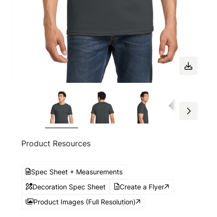
Product Resources
Spec Sheet + Measurements
Decoration Spec Sheet
Create a Flyer
Product Images (Full Resolution)