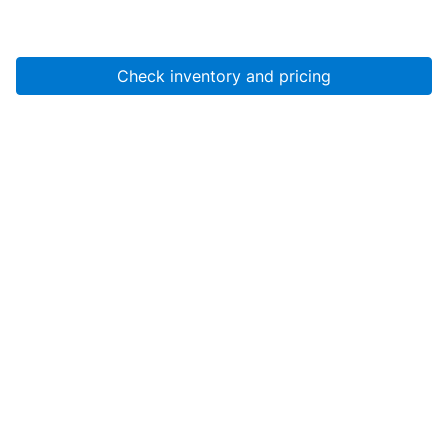
Check inventory and pricing
Account
About Us
Resources
Services
Help