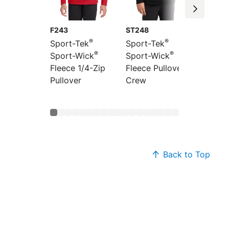
F243
ST248
ST241
®
®
Sport-Tek
Sport-Tek
Sport-
®
®
Sport-Wick
Sport-Wick
Sport-
Fleece 1/4-Zip
Fleece Pullover
Fleece 
Pullover
Crew
Jacket
Back to Top