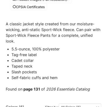
CPSIA Certificates
A classic jacket style created from our moisture-
wicking, anti-static Sport-Wick fleece. Can pair with
Sport-Wick Fleece Pants for a complete, unified
look.
5.5-ounce, 100% polyester
Tag-free label
Cadet collar
Taped neck
Slash pockets
Self-fabric cuffs and hem
Found on
page 131
of
2026 Essentials Catalog
Colors (6)