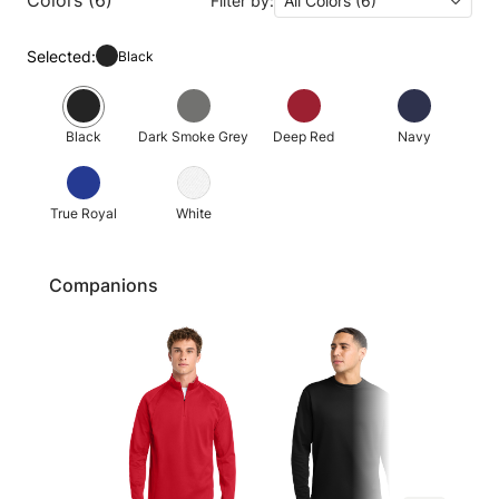
Filter by:
All Colors (6)
Selected:
Black
Black
Dark Smoke Grey
Deep Red
Navy
True Royal
White
Companions