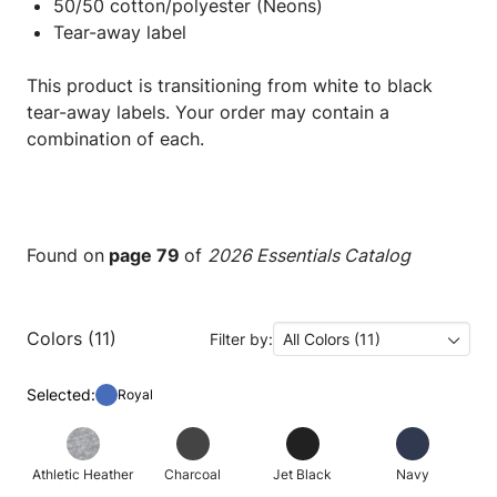
50/50 cotton/polyester (Neons)
Tear-away label
This product is transitioning from white to black
tear-away labels. Your order may contain a
combination of each.
Found on
page 79
of
2026 Essentials Catalog
Colors (11)
Filter by:
All Colors (11)
Selected:
Royal
Athletic Heather
Charcoal
Jet Black
Navy