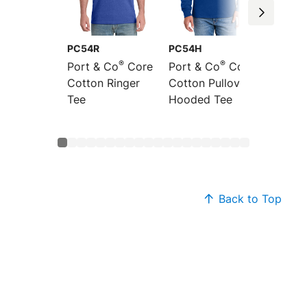
PC54R
PC54H
PC54L
®
®
Port & Co
Core
Port & Co
Core
Port &
Cotton Ringer
Cotton Pullover
Sleeve
Tee
Hooded Tee
Cotton
Back to Top