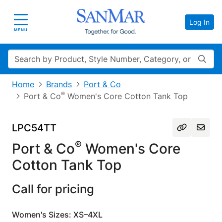
Log In
Toggle navigation
MENU
Search
Home
Brands
Port & Co
®
Port & Co
Women's Core Cotton Tank Top
LPC54TT
®
Port & Co
Women's Core
Cotton Tank Top
Call for pricing
Women's Sizes: XS–4XL