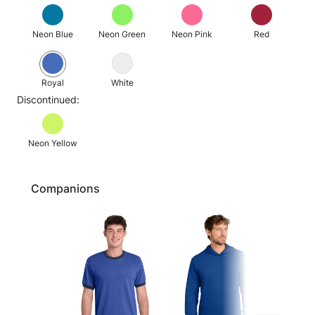
Neon Blue
Neon Green
Neon Pink
Red
Royal
White
Discontinued:
Neon Yellow
Companions