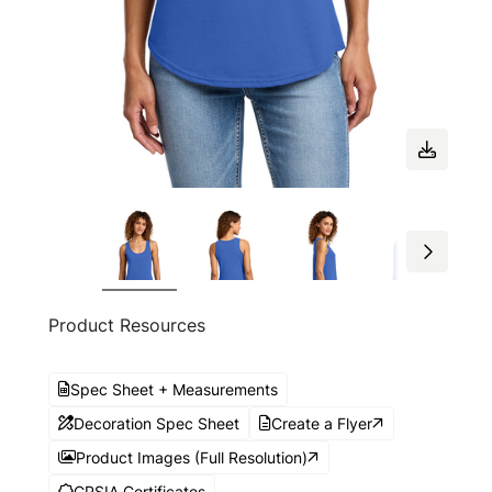
Product Resources
Spec Sheet + Measurements
Decoration Spec Sheet
Create a Flyer
Product Images (Full Resolution)
CPSIA Certificates