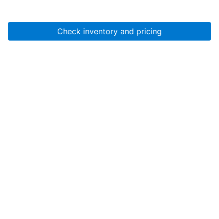
Check inventory and pricing
Account
About Us
Resources
Services
Help