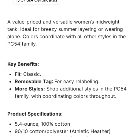
A value-priced and versatile women’s midweight
tank. Ideal for breezy summer layering or wearing
alone. Colors coordinate with all other styles in the
PC54 family.
Key Benefits
:
Fit
: Classic.
Removable Tag
: For easy relabeling.
More Styles:
Shop additional styles in the PC54
family, with coordinating colors throughout.
Product Specifications
:
5.4-ounce, 100% cotton
90/10 cotton/polyester (Athletic Heather)