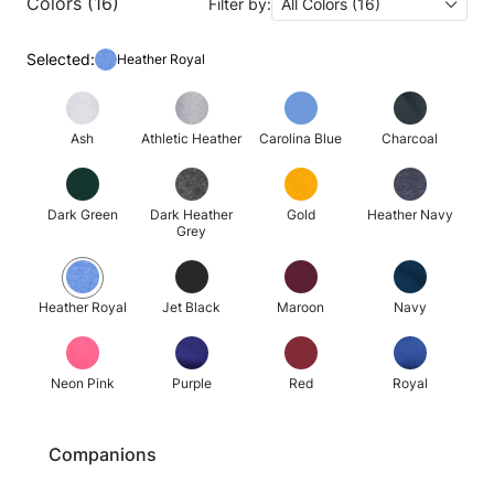
Colors (16)
Filter by:
All Colors (16)
Selected:
Heather Royal
Ash
Athletic Heather
Carolina Blue
Charcoal
Dark Green
Dark Heather
Gold
Heather Navy
Grey
Heather Royal
Jet Black
Maroon
Navy
Neon Pink
Purple
Red
Royal
Companions