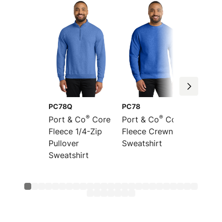
PC78Q
PC78
PC78P
®
®
Port & Co
Core
Port & Co
Core
Port &
Fleece 1/4-Zip
Fleece Crewneck
Fleece
Pullover
Sweatshirt
Pocket
Sweatshirt
Sweats