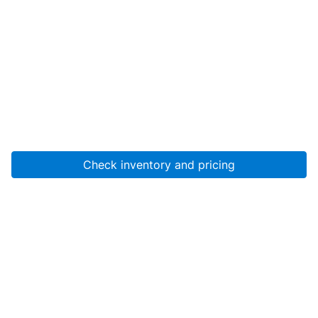
Check inventory and pricing
Account
About Us