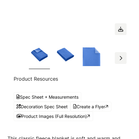
Product Resources
Spec Sheet + Measurements
Decoration Spec Sheet
Create a Flyer
Product Images (Full Resolution)
This classic fleece blanket is soft and warm and