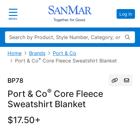
Log In
Toggle navigation
MENU
Search
Home
Brands
Port & Co
®
Port & Co
Core Fleece Sweatshirt Blanket
BP78
®
Port & Co
Core Fleece
Sweatshirt Blanket
$17.50+