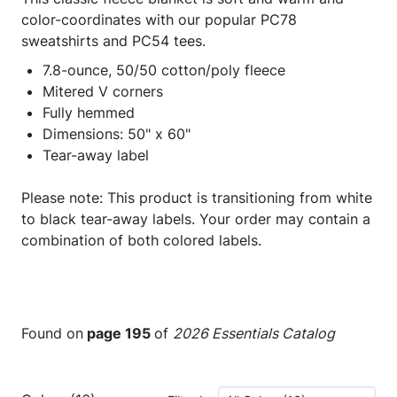
color-coordinates with our popular PC78
sweatshirts and PC54 tees.
7.8-ounce, 50/50 cotton/poly fleece
Mitered V corners
Fully hemmed
Dimensions: 50" x 60"
Tear-away label
Please note: This product is transitioning from white
to black tear-away labels. Your order may contain a
combination of both colored labels.
Found on
page 195
of
2026 Essentials Catalog