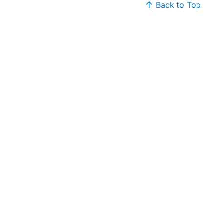
Back to Top