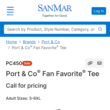
Log In
Toggle navigation
MENU
Search
Home
Brands
Port & Co
®
®
Port & Co
Fan Favorite
Tee
PC450
Sale
®
®
Port & Co
Fan Favorite
Tee
Call for pricing
Adult Sizes: S-6XL