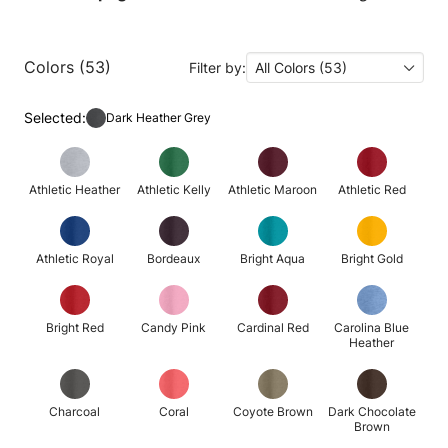
Colors (53)
Filter by:
All Colors (53)
Selected:
Dark Heather Grey
Athletic Heather
Athletic Kelly
Athletic Maroon
Athletic Red
Athletic Royal
Bordeaux
Bright Aqua
Bright Gold
Bright Red
Candy Pink
Cardinal Red
Carolina Blue
Heather
Charcoal
Coral
Coyote Brown
Dark Chocolate
Brown