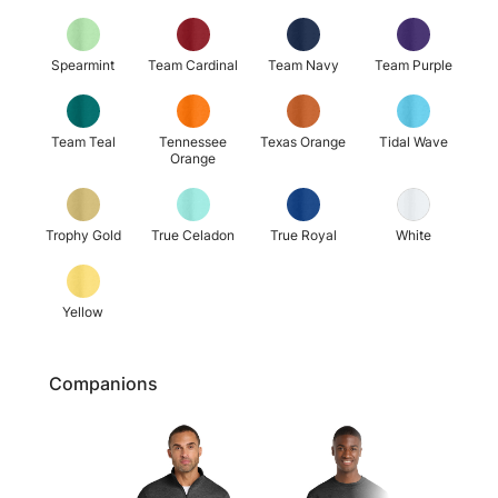
Spearmint
Team Cardinal
Team Navy
Team Purple
Team Teal
Tennessee
Texas Orange
Tidal Wave
Orange
Trophy Gold
True Celadon
True Royal
White
Yellow
Companions