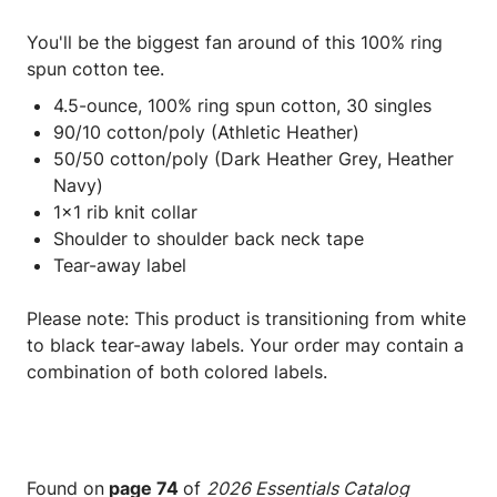
You'll be the biggest fan around of this 100% ring
spun cotton tee.
4.5-ounce, 100% ring spun cotton, 30 singles
90/10 cotton/poly (Athletic Heather)
50/50 cotton/poly (Dark Heather Grey, Heather
Navy)
1x1 rib knit collar
Shoulder to shoulder back neck tape
Tear-away label
Please note: This product is transitioning from white
to black tear-away labels. Your order may contain a
combination of both colored labels.
Found on
page 74
of
2026 Essentials Catalog