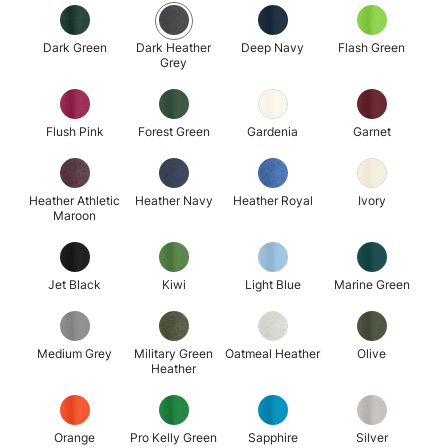
Dark Green
Dark Heather
Deep Navy
Flash Green
Grey
Flush Pink
Forest Green
Gardenia
Garnet
Heather Athletic
Heather Navy
Heather Royal
Ivory
Maroon
Jet Black
Kiwi
Light Blue
Marine Green
Medium Grey
Military Green
Oatmeal Heather
Olive
Heather
Orange
Pro Kelly Green
Sapphire
Silver