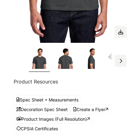
Product Resources
Spec Sheet + Measurements
Decoration Spec Sheet
Create a Flyer
Product Images (Full Resolution)
CPSIA Certificates