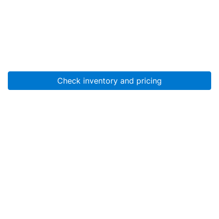
Check inventory and pricing
Account
About Us
Resources