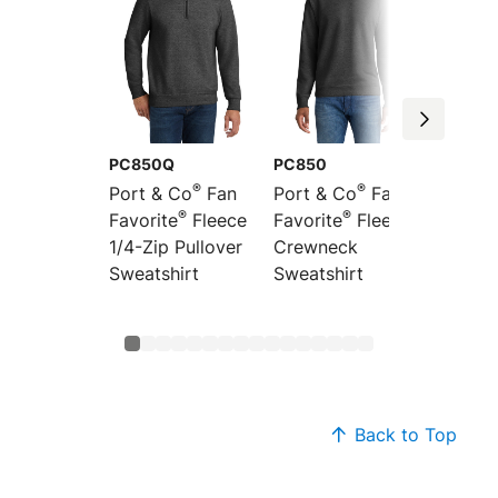
PC850Q
PC850
PC850
®
®
Port & Co
Fan
Port & Co
Fan
Port &
®
®
Favorite
Fleece
Favorite
Fleece
Favori
1/4-Zip Pullover
Crewneck
Pullov
Sweatshirt
Sweatshirt
Sweats
Back to Top