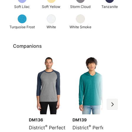
Soft Lilac
Soft Yellow
Storm Cloud
Tanzanite
Turquoise Frost
White
White Smoke
Companions
DM136
DM139
DT355
®
®
District
Perfect
District
Perfect
Distric