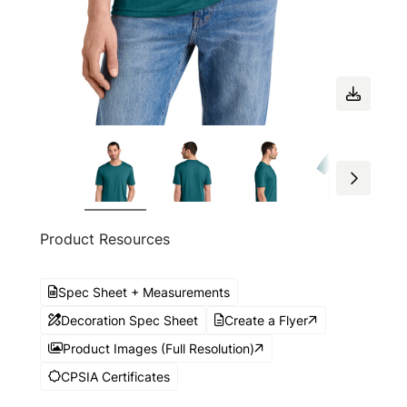
Product Resources
Spec Sheet + Measurements
Decoration Spec Sheet
Create a Flyer
Product Images (Full Resolution)
CPSIA Certificates