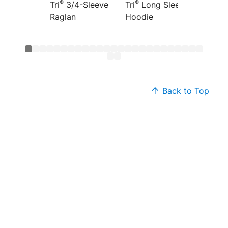
®
®
®
Tri
3/4-Sleeve
Tri
Long Sleeve
Tri
Fre
Raglan
Hoodie
Hoodi
Back to Top