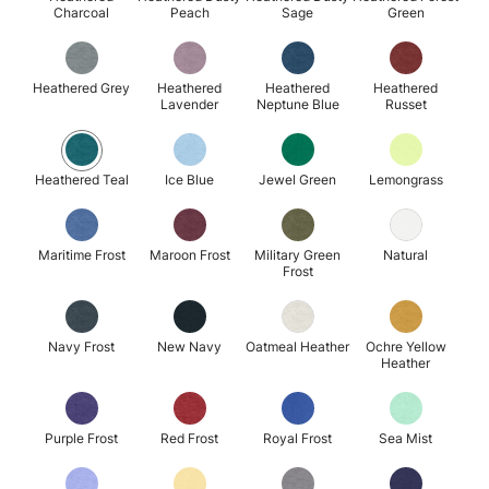
Charcoal
Peach
Sage
Green
Heathered Grey
Heathered
Heathered
Heathered
Lavender
Neptune Blue
Russet
Heathered Teal
Ice Blue
Jewel Green
Lemongrass
Maritime Frost
Maroon Frost
Military Green
Natural
Frost
Navy Frost
New Navy
Oatmeal Heather
Ochre Yellow
Heather
Purple Frost
Red Frost
Royal Frost
Sea Mist