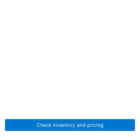
Check inventory and pricing