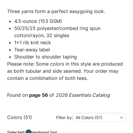
Three yarns form a perfect easygoing look.
4.5-ounce (153 GSM)
50/25/25 polyester/combed ring spun
cotton/rayon, 32 singles
1x1 rib knit neck
Tear-away label
Shoulder to shoulder taping
Please note: Some colors in this style are produced
as both tubular and side seamed. Your order may
contain a combination of both tees.
Found on
page 56
of
2026 Essentials Catalog
Colors (51)
Filter by:
All Colors (51)
Selected:
Heathered Teal