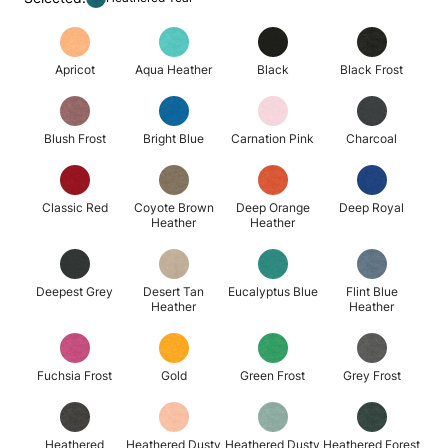
Apricot
Aqua Heather
Black
Black Frost
Blush Frost
Bright Blue
Carnation Pink
Charcoal
Classic Red
Coyote Brown
Deep Orange
Deep Royal
Heather
Heather
Deepest Grey
Desert Tan
Eucalyptus Blue
Flint Blue
Heather
Heather
Fuchsia Frost
Gold
Green Frost
Grey Frost
Heathered
Heathered Dusty
Heathered Dusty
Heathered Forest