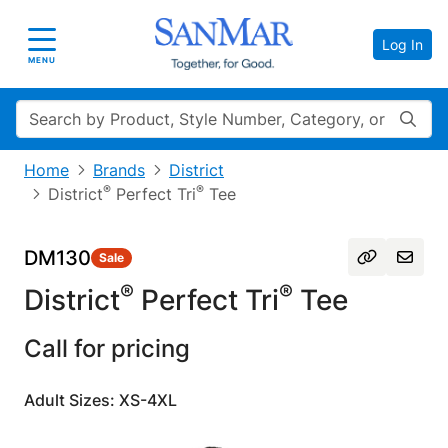
Log In
Toggle navigation
MENU
Search
Home
Brands
District
®
®
District
Perfect Tri
Tee
DM130
Sale
®
®
District
Perfect Tri
Tee
Call for pricing
Adult Sizes: XS-4XL