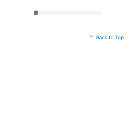
Back to Top