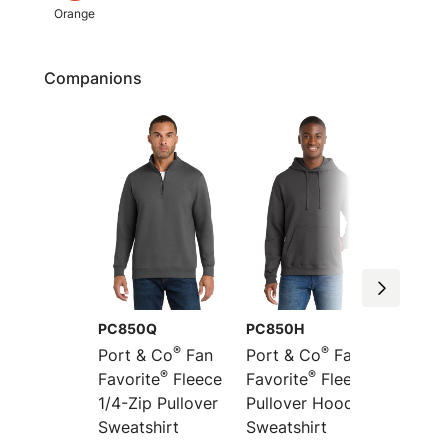
Orange
Companions
PC850Q
PC850H
PC850
®
®
Port & Co
Fan
Port & Co
Fan
Port &
®
®
Favorite
Fleece
Favorite
Fleece
Favori
1/4-Zip Pullover
Pullover Hooded
Full-Z
Sweatshirt
Sweatshirt
Sweats