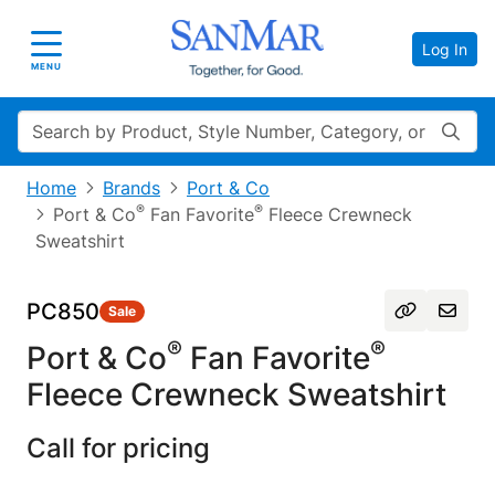
Log In
Toggle navigation
MENU
Search
Home
Brands
Port & Co
®
®
Port & Co
Fan Favorite
Fleece Crewneck
Sweatshirt
PC850
Sale
®
®
Port & Co
Fan Favorite
Fleece Crewneck Sweatshirt
Call for pricing