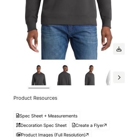
Product Resources
Spec Sheet + Measurements
Decoration Spec Sheet
Create a Flyer
Product Images (Full Resolution)