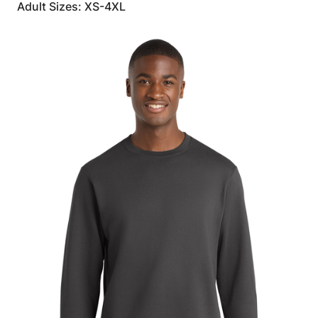
Adult Sizes: XS-4XL