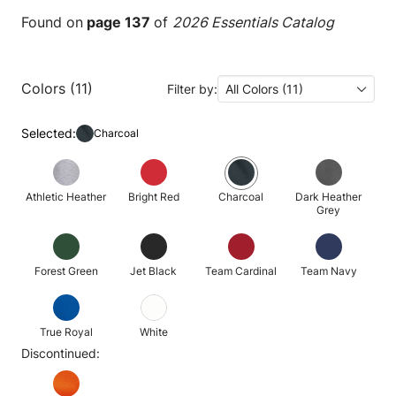
Found on
page 137
of
2026 Essentials Catalog
Colors (11)
Filter by:
All Colors (11)
Selected:
Charcoal
Athletic Heather
Bright Red
Charcoal
Dark Heather
Grey
Forest Green
Jet Black
Team Cardinal
Team Navy
True Royal
White
Discontinued: