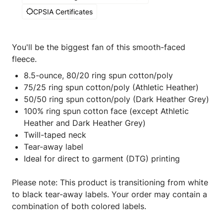
CPSIA Certificates
You'll be the biggest fan of this smooth-faced
fleece.
8.5-ounce, 80/20 ring spun cotton/poly
75/25 ring spun cotton/poly (Athletic Heather)
50/50 ring spun cotton/poly (Dark Heather Grey)
100% ring spun cotton face (except Athletic
Heather and Dark Heather Grey)
Twill-taped neck
Tear-away label
Ideal for direct to garment (DTG) printing
Please note: This product is transitioning from white
to black tear-away labels. Your order may contain a
combination of both colored labels.