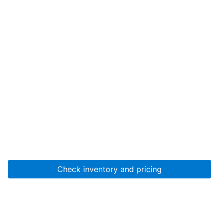
Check inventory and pricing