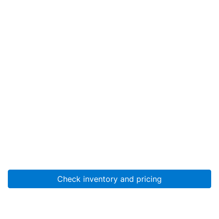
Check inventory and pricing