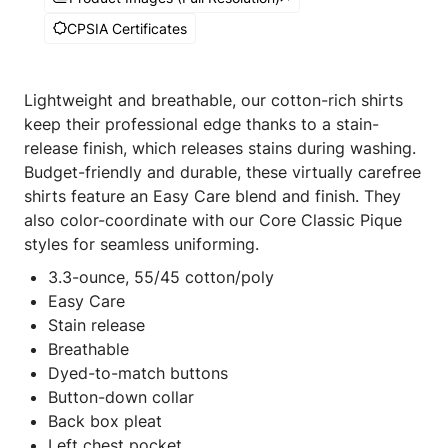
CPSIA Certificates
Lightweight and breathable, our cotton-rich shirts
keep their professional edge thanks to a stain-
release finish, which releases stains during washing.
Budget-friendly and durable, these virtually carefree
shirts feature an Easy Care blend and finish. They
also color-coordinate with our Core Classic Pique
styles for seamless uniforming.
3.3-ounce, 55/45 cotton/poly
Easy Care
Stain release
Breathable
Dyed-to-match buttons
Button-down collar
Back box pleat
Left chest pocket