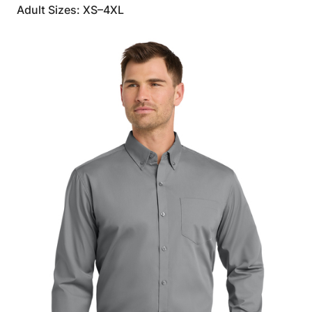
Adult Sizes: XS–4XL