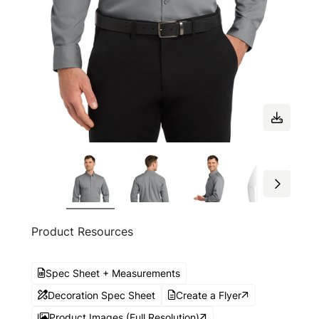
Product Resources
Spec Sheet + Measurements
Decoration Spec Sheet
Create a Flyer
Product Images (Full Resolution)