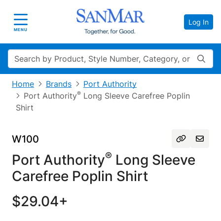
Log In
Toggle navigation
MENU
Search
Home
Brands
Port Authority
®
Port Authority
Long Sleeve Carefree Poplin
Shirt
W100
®
Port Authority
Long Sleeve
Carefree Poplin Shirt
$29.04+