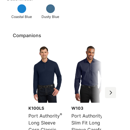
Coastal Blue
Dusty Blue
Companions
K100LS
W103
K100
®
®
Port Authority
Port Authority
Port Au
Long Sleeve
Slim Fit Long
Core C
Core Classic
Sleeve Carefree
Pique 