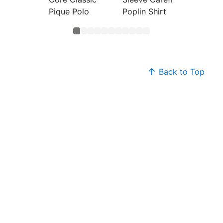
Pique Polo
Poplin Shirt
Back to Top