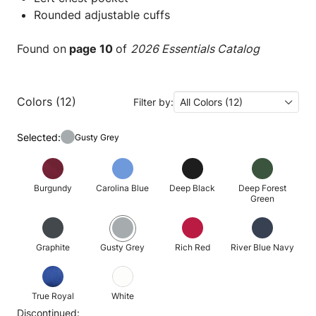
Rounded adjustable cuffs
Found on
page 10
of
2026 Essentials Catalog
Colors (12)
Filter by:
All Colors (12)
Selected:
Gusty Grey
Burgundy
Carolina Blue
Deep Black
Deep Forest
Green
Graphite
Gusty Grey
Rich Red
River Blue Navy
True Royal
White
Discontinued: