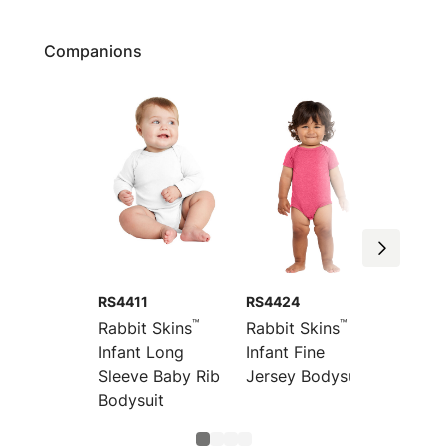
Companions
RS4411
RS4424
RS443
™
™
Rabbit Skins
Rabbit Skins
Rabbit
Infant Long
Infant Fine
Infant 
Sleeve Baby Rib
Jersey Bodysuit
Fine J
Bodysuit
Bodysu