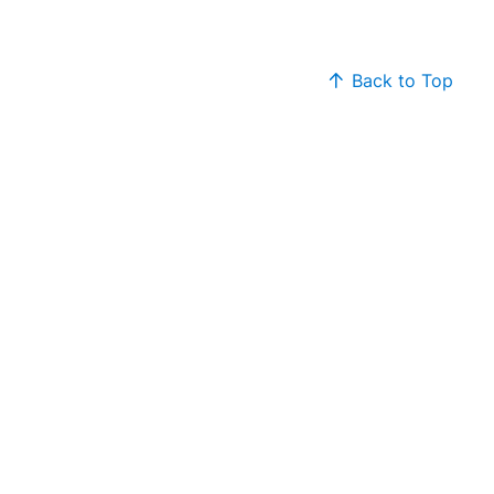
Back to Top