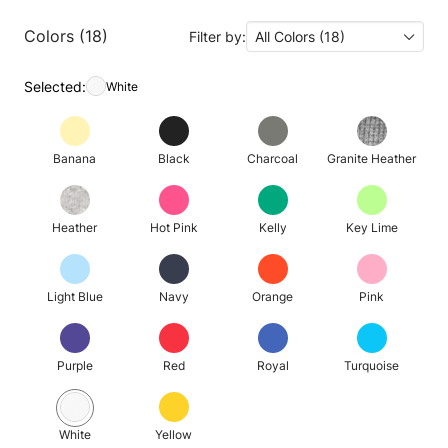
Colors (18)
Filter by:
All Colors (18)
Selected:
White
Banana
Black
Charcoal
Granite Heather
Heather
Hot Pink
Kelly
Key Lime
Light Blue
Navy
Orange
Pink
Purple
Red
Royal
Turquoise
White
Yellow