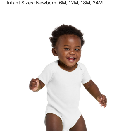
Infant Sizes: Newborn, 6M, 12M, 18M, 24M