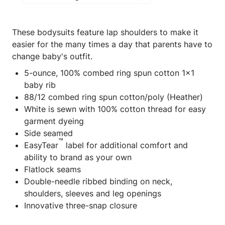
These bodysuits feature lap shoulders to make it
easier for the many times a day that parents have to
change baby's outfit.
5-ounce, 100% combed ring spun cotton 1x1
baby rib
88/12 combed ring spun cotton/poly (Heather)
White is sewn with 100% cotton thread for easy
garment dyeing
Side seamed
™
EasyTear
label for additional comfort and
ability to brand as your own
Flatlock seams
Double-needle ribbed binding on neck,
shoulders, sleeves and leg openings
Innovative three-snap closure