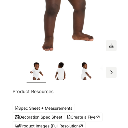
Product Resources
Spec Sheet + Measurements
Decoration Spec Sheet
Create a Flyer
Product Images (Full Resolution)