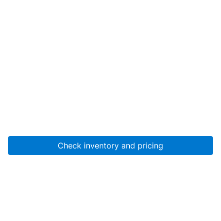
Check inventory and pricing
Account