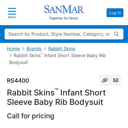
Log In
Toggle navigation
MENU
Search
Home
Brands
Rabbit Skins
™
Rabbit Skins
Infant Short Sleeve Baby Rib
Bodysuit
RS4400
™
Rabbit Skins
Infant Short
Sleeve Baby Rib Bodysuit
Call for pricing