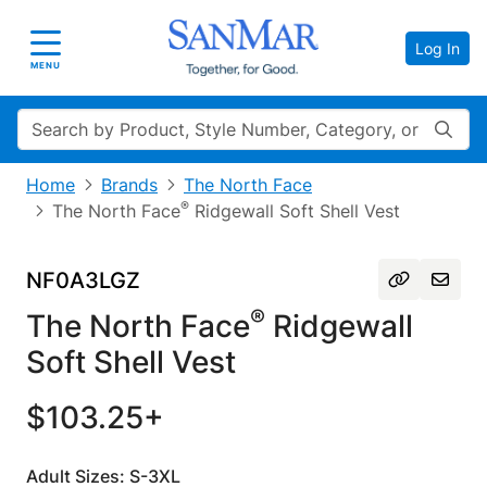
Log In
Toggle navigation
MENU
Search
Home
Brands
The North Face
®
The North Face
Ridgewall Soft Shell Vest
NF0A3LGZ
®
The North Face
Ridgewall
Soft Shell Vest
$103.25+
Adult Sizes: S-3XL