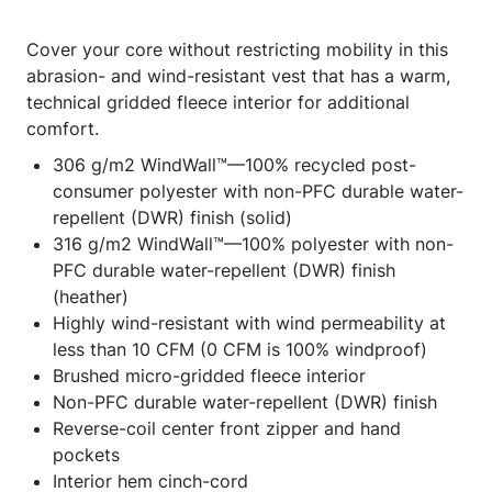
Cover your core without restricting mobility in this
abrasion- and wind-resistant vest that has a warm,
technical gridded fleece interior for additional
comfort.
306 g/m2 WindWall™—100% recycled post-
consumer polyester with non-PFC durable water-
repellent (DWR) finish (solid)
316 g/m2 WindWall™—100% polyester with non-
PFC durable water-repellent (DWR) finish
(heather)
Highly wind-resistant with wind permeability at
less than 10 CFM (0 CFM is 100% windproof)
Brushed micro-gridded fleece interior
Non-PFC durable water-repellent (DWR) finish
Reverse-coil center front zipper and hand
pockets
Interior hem cinch-cord