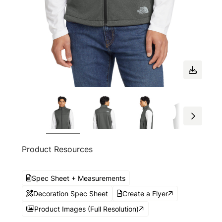
Product Resources
Spec Sheet + Measurements
Decoration Spec Sheet
Create a Flyer
Product Images (Full Resolution)