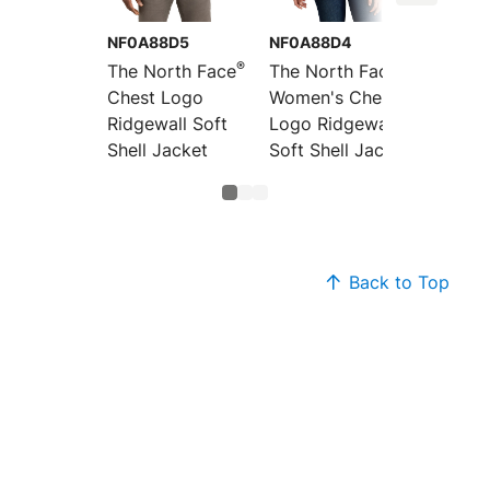
NF0A88D5
NF0A88D4
NF0A3L
®
®
The North Face
The North Face
The No
Chest Logo
Women's Chest
Women
Ridgewall Soft
Logo Ridgewall
Ridgew
Shell Jacket
Soft Shell Jacket
Shell V
Back to Top