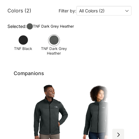
Colors (2)
Filter by:
All Colors (2)
Selected:
TNF Dark Grey Heather
TNF Black
TNF Dark Grey
Heather
Companions