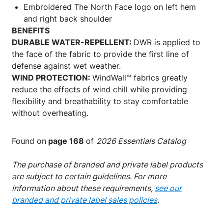
Embroidered The North Face logo on left hem
and right back shoulder
BENEFITS
DURABLE WATER-REPELLENT:
DWR is applied to
the face of the fabric to provide the first line of
defense against wet weather.
WIND PROTECTION:
WindWall™ fabrics greatly
reduce the effects of wind chill while providing
flexibility and breathability to stay comfortable
without overheating.
Found on
page 168
of
2026 Essentials Catalog
The purchase of branded and private label products
are subject to certain guidelines. For more
information about these requirements,
see our
branded and private label sales policies
.