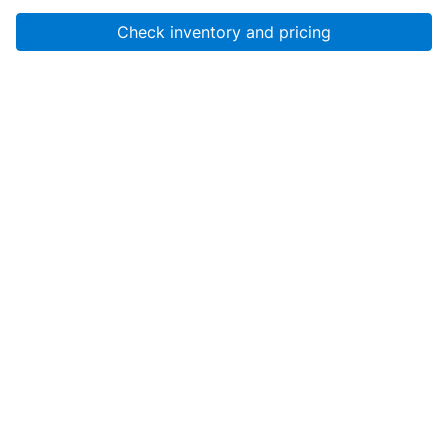
Check inventory and pricing
Account
About Us
Resources
Services
Help