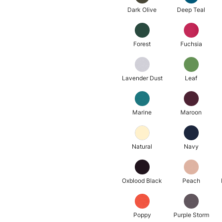
Dark Olive
Deep Teal
Forest
Fuchsia
Lavender Dust
Leaf
Marine
Maroon
Natural
Navy
Oxblood Black
Peach
Poppy
Purple Storm