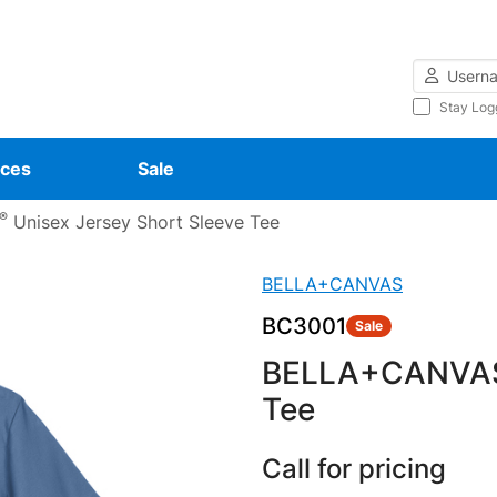
Username
Stay Log
ces
Sale
®
Unisex Jersey Short Sleeve Tee
BELLA+CANVAS
BC3001
Sale
BELLA+CANVA
Tee
Call for pricing