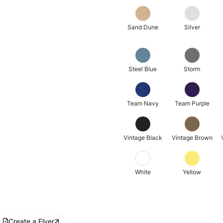
Sand Dune
Silver
Steel Blue
Storm
Team Navy
Team Purple
Vintage Black
Vintage Brown
White
Yellow
Create a Flyer