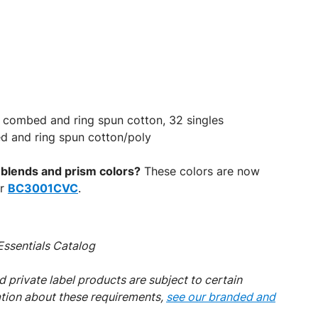
 combed and ring spun cotton, 32 singles
d and ring spun cotton/poly
d blends and prism colors?
These colors are now
er
BC3001CVC
.
ssentials Catalog
 private label products are subject to certain
ation about these requirements,
see our branded and