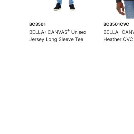
BC3501
BC3501CVC
®
BELLA+CANVAS
Unisex
BELLA+CAN
Jersey Long Sleeve Tee
Heather CVC 