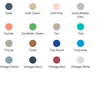
Slate
Soft Cream
Soft Pink
Solid Athletic
Grey
Sunset
Synthetic Green
Tan
Teal
Thyme
Toast
True Royal
Turquoise
Vintage Denim
Vintage Navy
Vintage Red
Vintage White