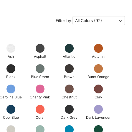
Filter by:
All Colors (92)
Ash
Asphalt
Atlantic
Autumn
Black
Blue Storm
Brown
Burnt Orange
Carolina Blue
Charity Pink
Chestnut
Clay
Cool Blue
Coral
Dark Grey
Dark Lavender