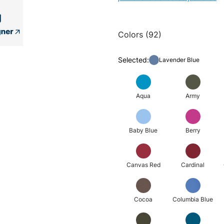
Colors (92)
Selected:
Lavender Blue
Aqua
Army
Baby Blue
Berry
Canvas Red
Cardinal
Cocoa
Columbia Blue