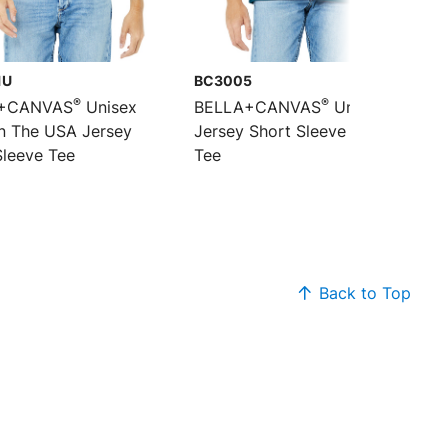
1U
BC3005
®
®
+CANVAS
Unisex
BELLA+CANVAS
Unisex
n The USA Jersey
Jersey Short Sleeve V-Neck
Sleeve Tee
Tee
Back to Top