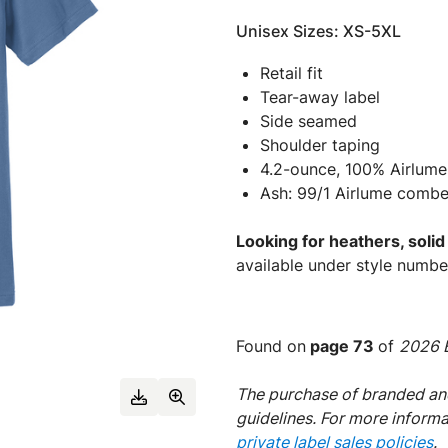
Unisex Sizes: XS-5XL
Retail fit
Tear-away label
Side seamed
Shoulder taping
4.2-ounce, 100% Airlume
Ash: 99/1 Airlume combe
Looking for heathers, soli
available under style numb
Found on
page 73
of
2026 E
The purchase of branded and
guidelines. For more inform
private label sales policies
.