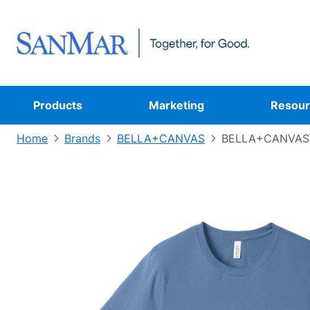
Products
Marketing
Resour
Home
Brands
BELLA+CANVAS
BELLA+CANVAS