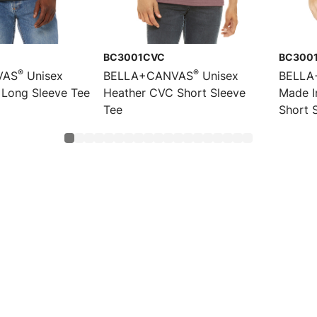
BC3001CVC
BC300
®
®
VAS
Unisex
BELLA+CANVAS
Unisex
BELLA
Long Sleeve Tee
Heather CVC Short Sleeve
Made I
Tee
Short 