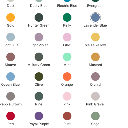
Dust
Dusty Blue
Electric Blue
Evergreen
Gold
Hunter Green
Kelly
Lavender Blue
Light Blue
Light Violet
Lilac
Maize Yellow
Mauve
Military Green
Mint
Mustard
Ocean Blue
Olive
Orange
Orchid
Pebble Brown
Pine
Pink
Pink Gravel
Red
Royal Purple
Rust
Sage