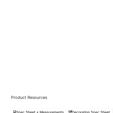
Product Resources
Spec Sheet + Measurements
Decoration Spec Sheet