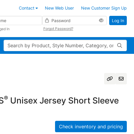
Contact
New Web User
New Customer Sign Up
Password
Log In
Forgot Password?
ged In
Search
®
S
Unisex Jersey Short Sleeve
Check inventory and pricing