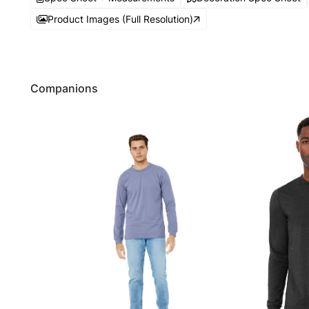
Product Images (Full Resolution)
Companions