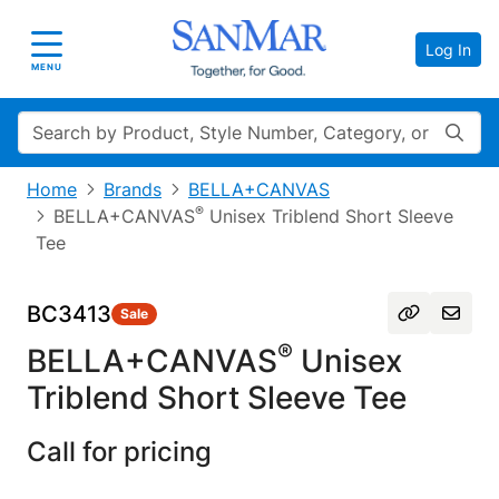
Log In
Toggle navigation
MENU
Search
Home
Brands
BELLA+CANVAS
®
BELLA+CANVAS
Unisex Triblend Short Sleeve
Tee
BC3413
Sale
®
BELLA+CANVAS
Unisex
Triblend Short Sleeve Tee
Call for pricing