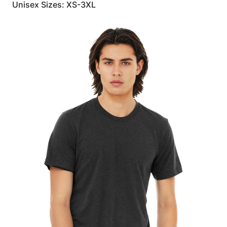
Unisex Sizes: XS-3XL