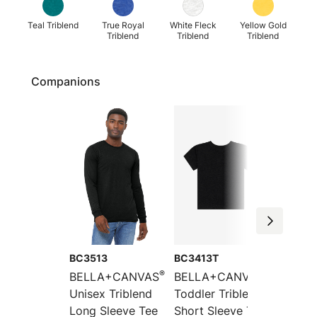
Teal Triblend
True Royal
White Fleck
Yellow Gold
Triblend
Triblend
Triblend
Companions
BC3513
BC3413T
BC3415
®
®
BELLA+CANVAS
BELLA+CANVAS
BELLA
Unisex Triblend
Toddler Triblend
Unisex
Long Sleeve Tee
Short Sleeve Tee
Short 