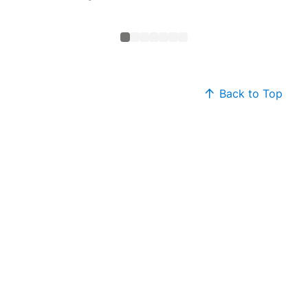
Neck T
Back to Top