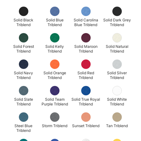
Solid Black
Solid Blue
Solid Carolina
Solid Dark Grey
Triblend
Triblend
Blue Triblend
Triblend
Solid Forest
Solid Kelly
Solid Maroon
Solid Natural
Triblend
Triblend
Triblend
Triblend
Solid Navy
Solid Orange
Solid Red
Solid Silver
Triblend
Triblend
Triblend
Triblend
Solid Slate
Solid Team
Solid True Royal
Solid White
Triblend
Purple Triblend
Triblend
Triblend
Steel Blue
Storm Triblend
Sunset Triblend
Tan Triblend
Triblend