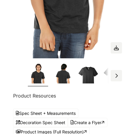
Product Resources
Spec Sheet + Measurements
Decoration Spec Sheet
Create a Flyer
Product Images (Full Resolution)