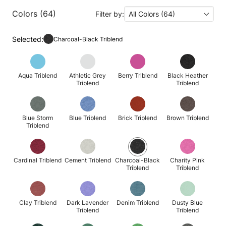
Colors (64)
Filter by:
All Colors (64)
Selected:
Charcoal-Black Triblend
Aqua Triblend
Athletic Grey
Berry Triblend
Black Heather
Triblend
Triblend
Blue Storm
Blue Triblend
Brick Triblend
Brown Triblend
Triblend
Cardinal Triblend
Cement Triblend
Charcoal-Black
Charity Pink
Triblend
Triblend
Clay Triblend
Dark Lavender
Denim Triblend
Dusty Blue
Triblend
Triblend