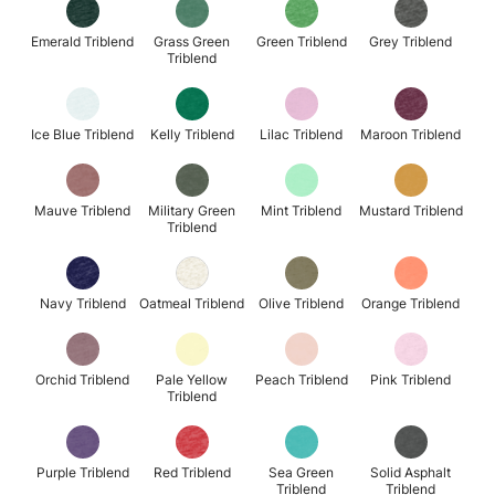
Emerald Triblend
Grass Green
Green Triblend
Grey Triblend
Triblend
Ice Blue Triblend
Kelly Triblend
Lilac Triblend
Maroon Triblend
Mauve Triblend
Military Green
Mint Triblend
Mustard Triblend
Triblend
Navy Triblend
Oatmeal Triblend
Olive Triblend
Orange Triblend
Orchid Triblend
Pale Yellow
Peach Triblend
Pink Triblend
Triblend
Purple Triblend
Red Triblend
Sea Green
Solid Asphalt
Triblend
Triblend