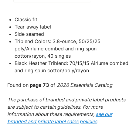
Classic fit
Tear-away label
Side seamed
Triblend Colors: 3.8-ounce, 50/25/25
poly/Airlume combed and ring spun
cotton/rayon, 40 singles
Black Heather Triblend: 70/15/15 Airlume combed
and ring spun cotton/poly/rayon
Found on
page 73
of
2026 Essentials Catalog
The purchase of branded and private label products
are subject to certain guidelines. For more
information about these requirements,
see our
branded and private label sales policies
.