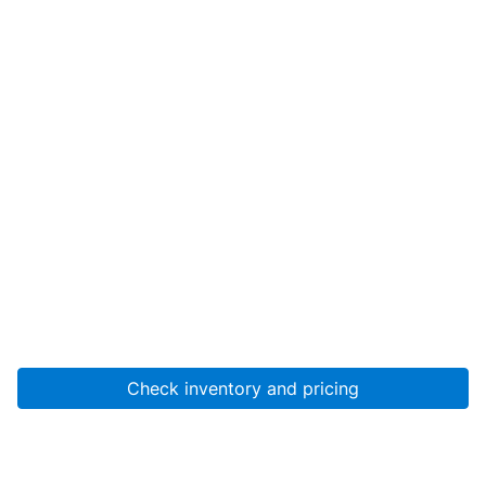
Check inventory and pricing