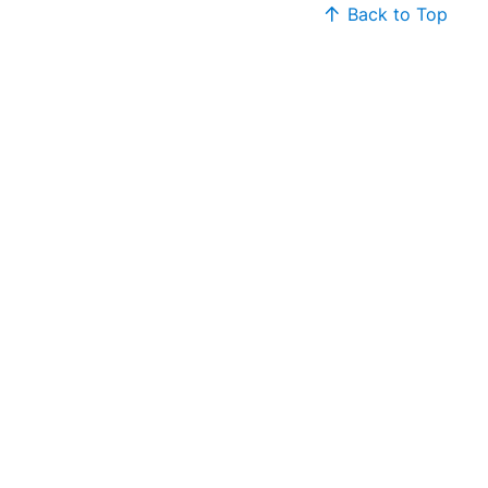
Back to Top