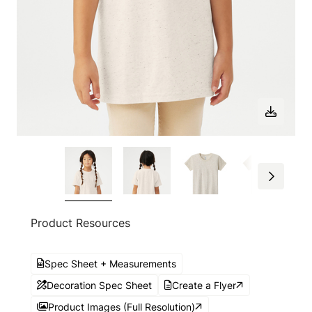
Product Resources
Spec Sheet + Measurements
Decoration Spec Sheet
Create a Flyer
Product Images (Full Resolution)