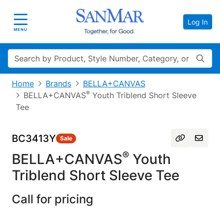
Log In
Toggle navigation
MENU
Search
Home
Brands
BELLA+CANVAS
®
BELLA+CANVAS
Youth Triblend Short Sleeve
Tee
BC3413Y
Sale
®
BELLA+CANVAS
Youth
Triblend Short Sleeve Tee
Call for pricing