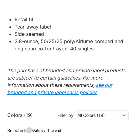
Retail fit
Tear-away label
Side seamed
3.8-ounce, 50/25/25 poly/Airlume combed and
ring spun cotton/rayon, 40 singles
The purchase of branded and private label products
are subject to certain guidelines. For more
information about these requirements,
see our
branded and private label sales policies
.
Colors (19)
Filter by:
All Colors (19)
Selected:
Oatmeal Triblend