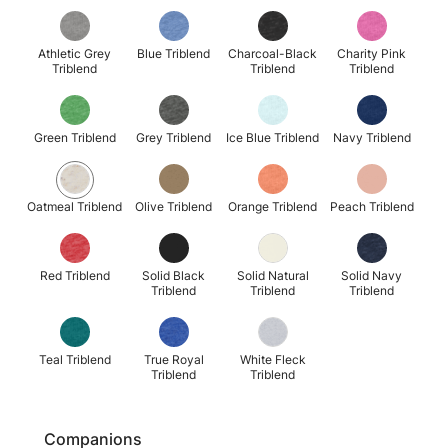
Athletic Grey
Blue Triblend
Charcoal-Black
Charity Pink
Triblend
Triblend
Triblend
Green Triblend
Grey Triblend
Ice Blue Triblend
Navy Triblend
Oatmeal Triblend
Olive Triblend
Orange Triblend
Peach Triblend
Red Triblend
Solid Black
Solid Natural
Solid Navy
Triblend
Triblend
Triblend
Teal Triblend
True Royal
White Fleck
Triblend
Triblend
Companions