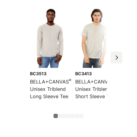
BC3513
BC3413
BC3413
®
®
BELLA+CANVAS
BELLA+CANVAS
BELLA
Unisex Triblend
Unisex Triblend
Toddle
Long Sleeve Tee
Short Sleeve Tee
Short 