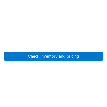
Check inventory and pricing
Account
About Us