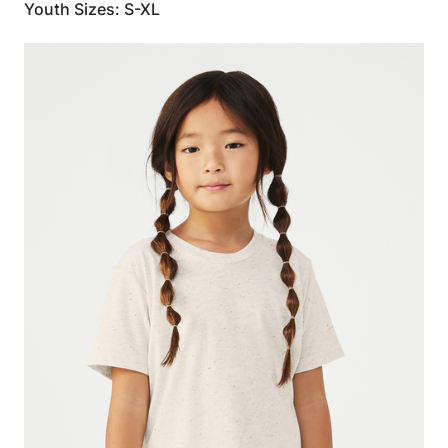
Youth Sizes: S-XL