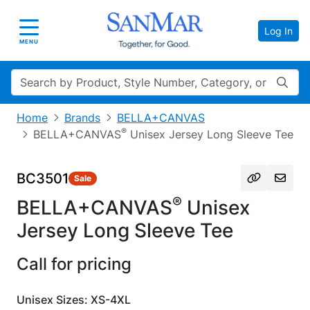
Log In
Toggle navigation
MENU
Search
Home
Brands
BELLA+CANVAS
®
BELLA+CANVAS
Unisex Jersey Long Sleeve Tee
BC3501
Sale
®
BELLA+CANVAS
Unisex
Jersey Long Sleeve Tee
Call for pricing
Unisex Sizes: XS-4XL