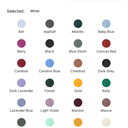
Selected:
White
Ash
Asphalt
Atlantic
Baby Blue
Berry
Black
Blue Storm
Canvas Red
Cardinal
Carolina Blue
Chestnut
Dark Grey
Dark Lavender
Forest
Gold
Kelly
Lavender Blue
Light Violet
Maroon
Mauve