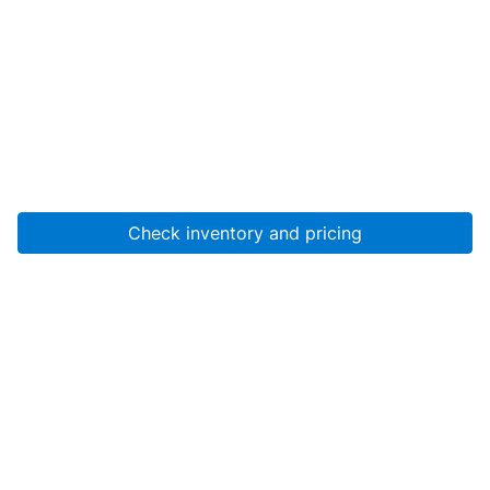
Check inventory and pricing
Account
About Us