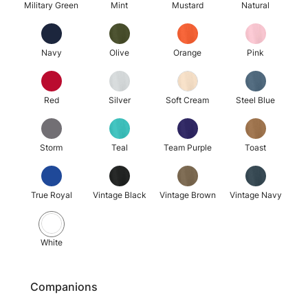
Military Green
Mint
Mustard
Natural
Navy
Olive
Orange
Pink
Red
Silver
Soft Cream
Steel Blue
Storm
Teal
Team Purple
Toast
True Royal
Vintage Black
Vintage Brown
Vintage Navy
White
Companions