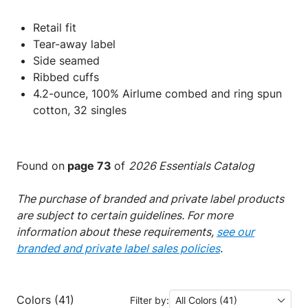
Retail fit
Tear-away label
Side seamed
Ribbed cuffs
4.2-ounce, 100% Airlume combed and ring spun
cotton, 32 singles
Found on
page 73
of
2026 Essentials Catalog
The purchase of branded and private label products
are subject to certain guidelines. For more
information about these requirements,
see our
branded and private label sales policies
.
Colors (41)
Filter by:
All Colors (41)