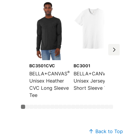
BC3501CVC
BC3001
BC300
®
®
BELLA+CANVAS
BELLA+CANVAS
BELLA
Unisex Heather
Unisex Jersey
Unisex
CVC Long Sleeve
Short Sleeve Tee
CVC Sh
Tee
Sleeve
Back to Top