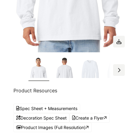
Product Resources
Spec Sheet + Measurements
Decoration Spec Sheet
Create a Flyer
Product Images (Full Resolution)