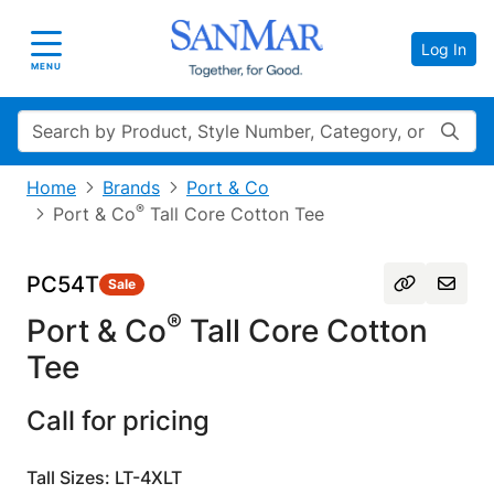
Log In
Toggle navigation
MENU
Search
Home
Brands
Port & Co
®
Port & Co
Tall Core Cotton Tee
PC54T
Sale
®
Port & Co
Tall Core Cotton
Tee
Call for pricing
Tall Sizes: LT-4XLT