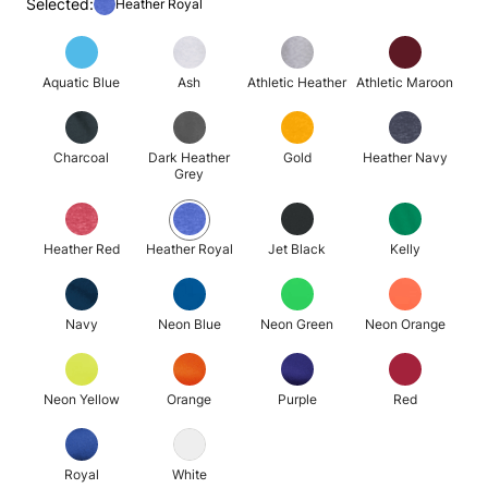
Selected:
Heather Royal
Aquatic Blue
Ash
Athletic Heather
Athletic Maroon
Charcoal
Dark Heather
Gold
Heather Navy
Grey
Heather Red
Heather Royal
Jet Black
Kelly
Navy
Neon Blue
Neon Green
Neon Orange
Neon Yellow
Orange
Purple
Red
Royal
White