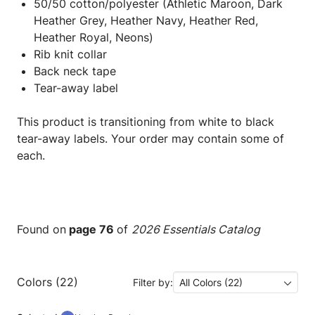
50/50 cotton/polyester (Athletic Maroon, Dark
Heather Grey, Heather Navy, Heather Red,
Heather Royal, Neons)
Rib knit collar
Back neck tape
Tear-away label
This product is transitioning from white to black
tear-away labels. Your order may contain some of
each.
Found on
page 76
of
2026 Essentials Catalog
Colors (22)
Filter by:
All Colors (22)