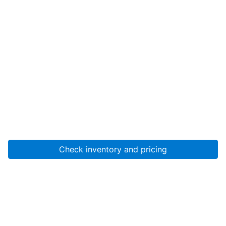
Check inventory and pricing
Account