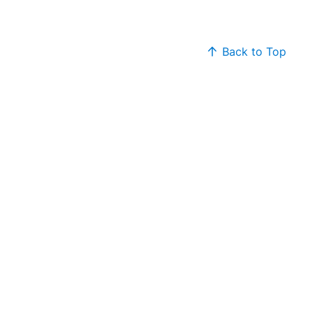
Back to Top