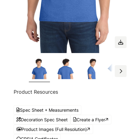
Product Resources
Spec Sheet + Measurements
Decoration Spec Sheet
Create a Flyer
Product Images (Full Resolution)
CPSIA Certificates