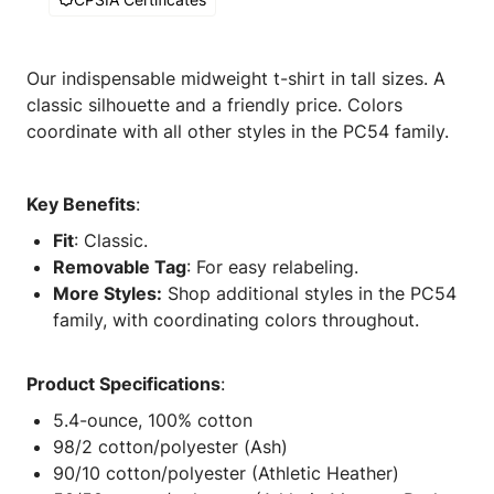
Our indispensable midweight t-shirt in tall sizes. A
classic silhouette and a friendly price. Colors
coordinate with all other styles in the PC54 family.
Key Benefits
:
Fit
: Classic.
Removable Tag
: For easy relabeling.
More Styles:
Shop additional styles in the PC54
family, with coordinating colors throughout.
Product Specifications
:
5.4-ounce, 100% cotton
98/2 cotton/polyester (Ash)
90/10 cotton/polyester (Athletic Heather)