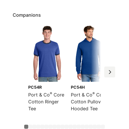
Companions
PC54R
PC54H
PC54L
®
®
Port & Co
Core
Port & Co
Core
Port &
Cotton Ringer
Cotton Pullover
Sleeve
Tee
Hooded Tee
Cotton