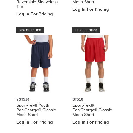
Reversible Sleeveless
Mesh Short
Tee
Log In For Pricing
Log In For Pricing
Discontinued
Discontinued
YST510
ST510
Sport-Tek® Youth
Sport-Tek®
PosiCharge® Classic
PosiCharge® Classic
Mesh Short
Mesh Short
Log In For Pricing
Log In For Pricing