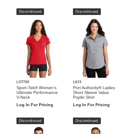
Discontinued
Discontinued
LST700
L633
Sport-Tek® Women's
Port Authority® Ladies
Ultimate Performance
Short Sleeve Value
V-Neck
Poplin Shirt
Log In For Pricing
Log In For Pricing
Discontinued
Discontinued