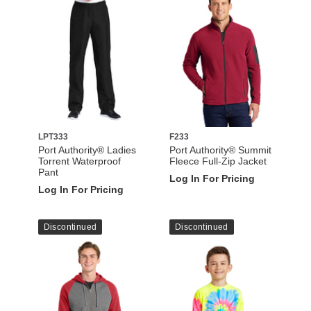
LPT333
F233
Port Authority® Ladies
Port Authority® Summit
Torrent Waterproof
Fleece Full-Zip Jacket
Pant
Log In For Pricing
Log In For Pricing
Discontinued
Discontinued