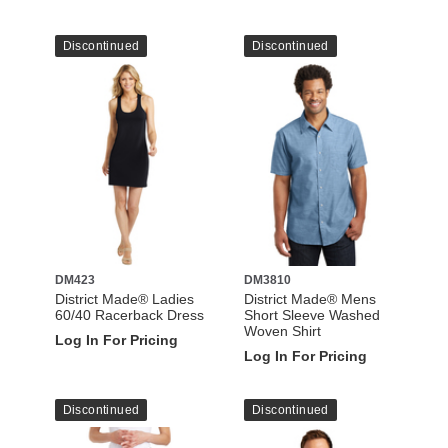
Discontinued
Discontinued
DM423
DM3810
District Made® Ladies
District Made® Mens
60/40 Racerback Dress
Short Sleeve Washed
Woven Shirt
Log In For Pricing
Log In For Pricing
Discontinued
Discontinued