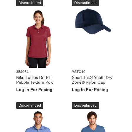
Discontinued
Discontinued
354064
YSTC10
Nike Ladies Dri-FIT
Sport-Tek® Youth Dry
Pebble Texture Polo
Zone® Nylon Cap
Log In For Pricing
Log In For Pricing
Discontinued
Discontinued