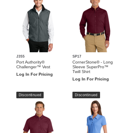
J355
SP17
Port Authority®
CornerStone® - Long
Challenger™ Vest
Sleeve SuperPro™
Twill Shirt
Log In For Pricing
Log In For Pricing
Discontinued
Discontinued