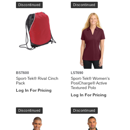
Discontinued
Discontinued
BST600
LST690
Sport-Tek® Rival Cinch
Sport-Tek® Women's
Pack
PosiCharge® Active
Textured Polo
Log In For Pricing
Log In For Pricing
Discontinued
Discontinued