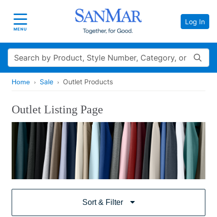
Log In
Toggle navigation
MENU
Search
Sale
Outlet Products
Home
Outlet Listing Page
Sort & Filter