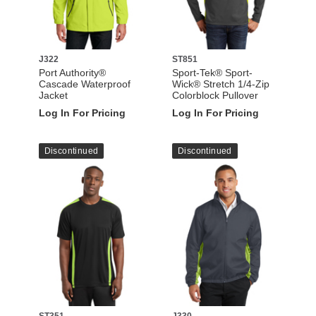
J322
ST851
Port Authority®
Sport-Tek® Sport-
Cascade Waterproof
Wick® Stretch 1/4-Zip
Jacket
Colorblock Pullover
Log In For Pricing
Log In For Pricing
Discontinued
Discontinued
ST351
J330