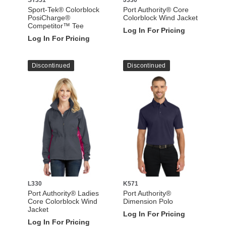
Sport-Tek® Colorblock
Port Authority® Core
PosiCharge®
Colorblock Wind Jacket
Competitor™ Tee
Log In For Pricing
Log In For Pricing
Discontinued
Discontinued
L330
K571
Port Authority® Ladies
Port Authority®
Core Colorblock Wind
Dimension Polo
Jacket
Log In For Pricing
Log In For Pricing