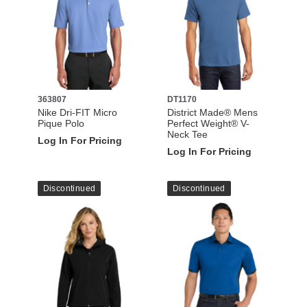
363807
DT1170
Nike Dri-FIT Micro
District Made® Mens
Pique Polo
Perfect Weight® V-
Neck Tee
Log In For Pricing
Log In For Pricing
Discontinued
Discontinued