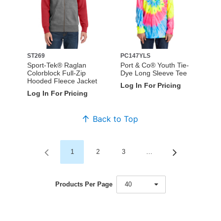
ST269
PC147YLS
Sport-Tek® Raglan
Port & Co® Youth Tie-
Colorblock Full-Zip
Dye Long Sleeve Tee
Hooded Fleece Jacket
Log In For Pricing
Log In For Pricing
Back to Top
1
2
3
…
Products Per Page
40