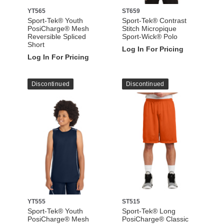
YT565
ST659
Sport-Tek® Youth
Sport-Tek® Contrast
PosiCharge® Mesh
Stitch Micropique
Reversible Spliced
Sport-Wick® Polo
Short
Log In For Pricing
Log In For Pricing
Discontinued
Discontinued
YT555
ST515
Sport-Tek® Youth
Sport-Tek® Long
PosiCharge® Mesh
PosiCharge® Classic