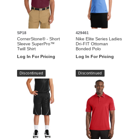
SP18
429461
CornerStone® - Short
Nike Elite Series Ladies
Sleeve SuperPro™
Dri-FIT Ottoman
Twill Shirt
Bonded Polo
Log In For Pricing
Log In For Pricing
Discontinued
Discontinued