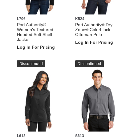
L706
K524
Port Authority®
Port Authority® Dry
Women's Textured
Zone® Colorblock
Hooded Soft Shell
Ottoman Polo
Jacket
Log In For Pricing
Log In For Pricing
Discontinued
Discontinued
L613
S613