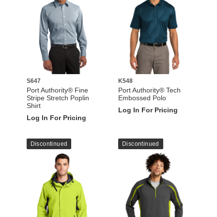
S647
K548
Port Authority® Fine
Port Authority® Tech
Stripe Stretch Poplin
Embossed Polo
Shirt
Log In For Pricing
Log In For Pricing
Discontinued
Discontinued