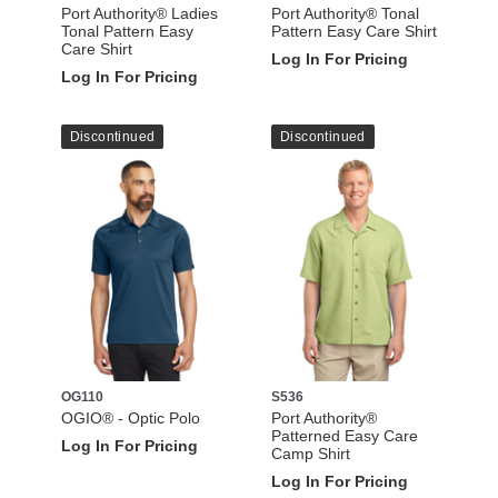
Port Authority® Ladies
Port Authority® Tonal
Tonal Pattern Easy
Pattern Easy Care Shirt
Care Shirt
Log In For Pricing
Log In For Pricing
Discontinued
Discontinued
OG110
S536
OGIO® - Optic Polo
Port Authority®
Patterned Easy Care
Log In For Pricing
Camp Shirt
Log In For Pricing