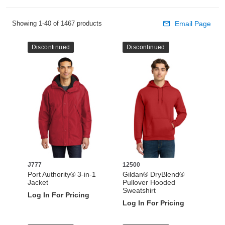
Showing 1-40 of 1467 products
Email Page
Discontinued
Discontinued
J777
12500
Port Authority® 3-in-1
Gildan® DryBlend®
Jacket
Pullover Hooded
Sweatshirt
Log In For Pricing
Log In For Pricing