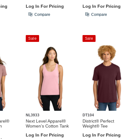
cing
Log In For Pricing
Log In For Pricing
Compare
Compare
Sale
Sale
NL3933
DT104
arel®
Next Level Apparel®
District® Perfect
n
Women’s Cotton Tank
Weight® Tee
Log In For Pricing
Log In For Pricing