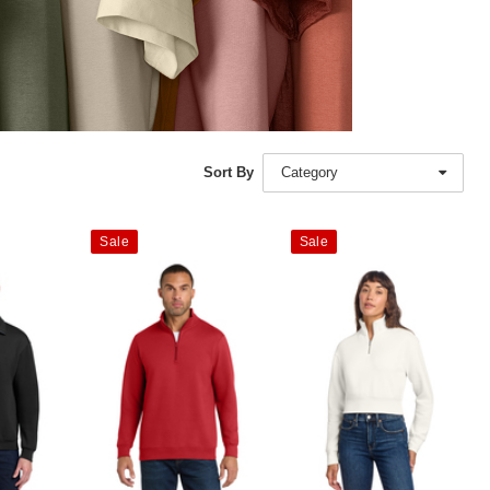
Sort By
Category
Sale
Sale