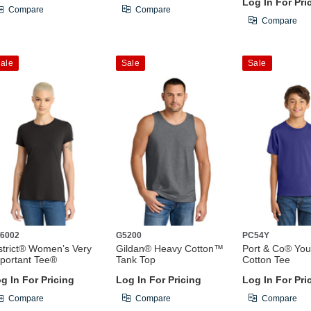
Log In For Pri
Compare
Compare
Compare
ale
Sale
Sale
6002
G5200
PC54Y
strict® Women’s Very
Gildan® Heavy Cotton™
Port & Co® You
portant Tee®
Tank Top
Cotton Tee
g In For Pricing
Log In For Pricing
Log In For Pri
Compare
Compare
Compare