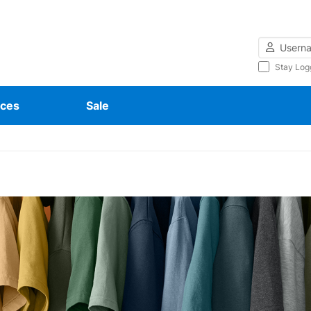
Username
Stay Log
ces
Sale