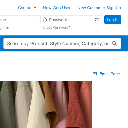
Contact
New Web User
New Customer Sign Up
Password
Log In
Forgot Password?
ged In
Search
Email Page