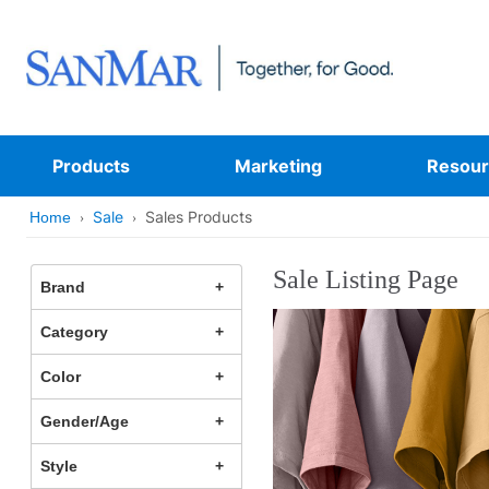
Products
Marketing
Resour
Sale
Sales Products
Home
Sale Listing Page
Brand
Category
Color
Gender/Age
Style