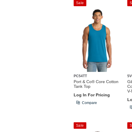
Sale
S
PC54TT
5V
Port & Co® Core Cotton
Gi
Tank Top
Co
V-
Log In For Pricing
Lo
Compare
Sale
S