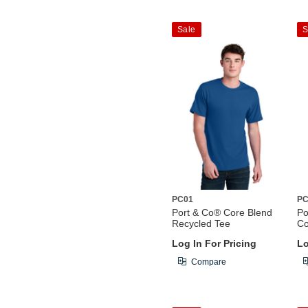
Sale
S
PC01
PC
Port & Co® Core Blend
Po
Recycled Tee
Co
Log In For Pricing
Lo
Compare