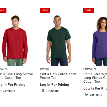
ale
Sale
Sale
54LS
PC54P
LPC54LS
rt & Co® Long Sleeve
Port & Co® Core Cotton
Port & Co® Wo
re Cotton Tee
Pocket Tee
Long Sleeve C
Cotton Tee
g In For Pricing
Log In For Pricing
Log In For Pri
Compare
Compare
Compare