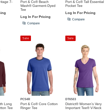
itage 7-
Port & Co® Beach
Port & Co® Tall Essential
Wash® Garment-Dyed
Pocket Tee
Tee
cing
Log In For Pricing
Log In For Pricing
Compare
Compare
Sale
Sale
PC54R
DT6503
th Long
Port & Co® Core Cotton
District® Women’s Very
tton Tee
Ringer Tee
Important Tee® V-Neck