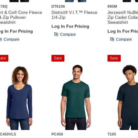
C78Q
DT6106
995M
rt & Co® Core Fleece
District® V.I.T.™ Fleece
Jerzees® NuBl
4-Zip Pullover
1/4-Zip
Zip Cadet Colla
eatshirt
Sweatshirt
Log In For Pricing
g In For Pricing
Log In For Pri
Compare
Compare
Compare
ale
Sale
Sale
C450VLS
PC450
T105