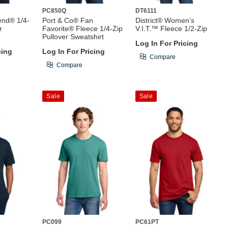
PC850Q
DT6111
end® 1/4-
Port & Co® Fan
District® Women’s
r
Favorite® Fleece 1/4-Zip
V.I.T.™ Fleece 1/2-Zip
Pullover Sweatshirt
Log In For Pricing
cing
Log In For Pricing
Compare
Compare
Sale
Sale
PC099
PC61PT