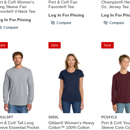
rt & Co® Women's
Port & Co® Fan
Champion® Her
ng Sleeve Fan
Favorite® Tee
Oz. Jersey Tee
vorite® V-Neck Tee
Log In For Pricing
Log In For Pri
g In For Pricing
Compare
Compare
Compare
ale
Sale
Sale
61LSPT
5000L
PC54YLS
rt & Co® Tall Long
Gildan® Women's Heavy
Port & Co® You
eeve Essential Pocket
Cotton™ 100% Cotton
Sleeve Core Co