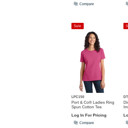
Compare
Sale
S
LPC150
DT
Port & Co® Ladies Ring
Di
Spun Cotton Tee
Im
Log In For Pricing
Lo
Compare