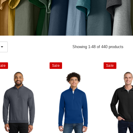
Showing 1-48 of 440 products
ale
Sale
Sale