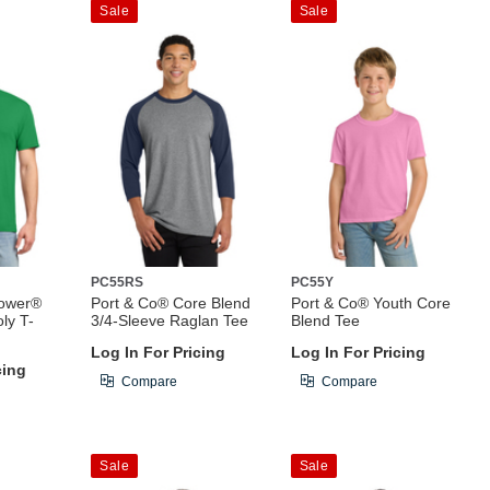
Sale
Sale
PC55RS
PC55Y
Power®
Port & Co® Core Blend
Port & Co® Youth Core
ly T-
3/4-Sleeve Raglan Tee
Blend Tee
Log In For Pricing
Log In For Pricing
cing
Compare
Compare
Sale
Sale