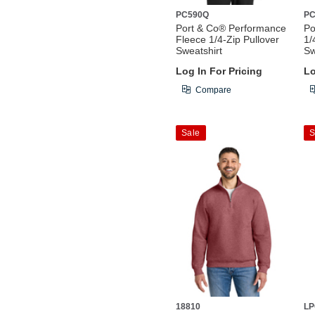
PC590Q
P
Port & Co® Performance
Po
Fleece 1/4-Zip Pullover
1/
Sweatshirt
Sw
Log In For Pricing
Lo
Compare
Sale
S
18810
LP