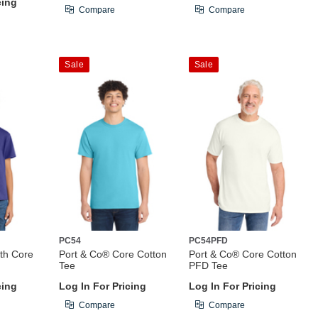
cing
Compare
Compare
Sale
Sale
PC54
PC54PFD
th Core
Port & Co® Core Cotton
Port & Co® Core Cotton
Tee
PFD Tee
cing
Log In For Pricing
Log In For Pricing
Compare
Compare