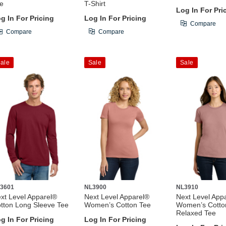
e
T-Shirt
Log In For Pri
g In For Pricing
Log In For Pricing
Compare
Compare
Compare
ale
Sale
Sale
3601
NL3900
NL3910
xt Level Apparel®
Next Level Apparel®
Next Level App
tton Long Sleeve Tee
Women’s Cotton Tee
Women’s Cotto
Relaxed Tee
g In For Pricing
Log In For Pricing