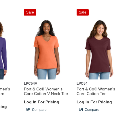
Sale
Sale
LPC54V
LPC54
men's
Port & Co® Women's
Port & Co® Women's
ore
Core Cotton V-Neck Tee
Core Cotton Tee
Log In For Pricing
Log In For Pricing
cing
Compare
Compare