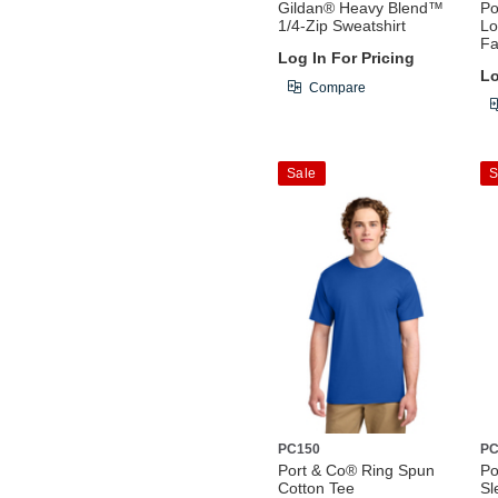
Gildan® Heavy Blend™
Po
1/4-Zip Sweatshirt
Lo
Fa
Log In For Pricing
Lo
Compare
Sale
S
PC150
PC
Port & Co® Ring Spun
Po
Cotton Tee
Sl