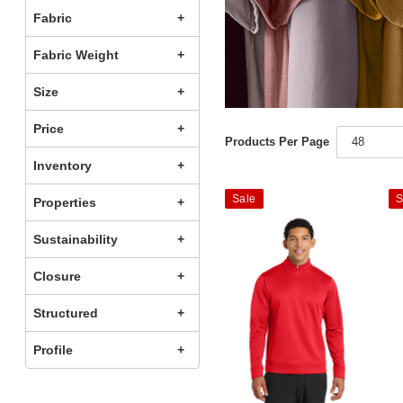
Fabric
Fabric Weight
Size
Price
Products Per Page
48
Inventory
Sale
S
Properties
Sustainability
Closure
Structured
Profile