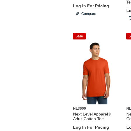
Te
Log In For Pricing
Lo
Compare
Sale
S
NL3600
NL
Next Level Apparel®
Ne
Adult Cotton Tee
Co
Log In For Pricing
Lo