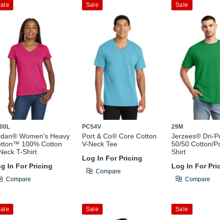
ale
Sale
Sale
00L
PC54V
29M
ldan® Women's Heavy
Port & Co® Core Cotton
Jerzees® Dri-
tton™ 100% Cotton
V-Neck Tee
50/50 Cotton/Po
Neck T-Shirt
Shirt
Log In For Pricing
g In For Pricing
Log In For Pri
Compare
Compare
Compare
ale
Sale
Sale