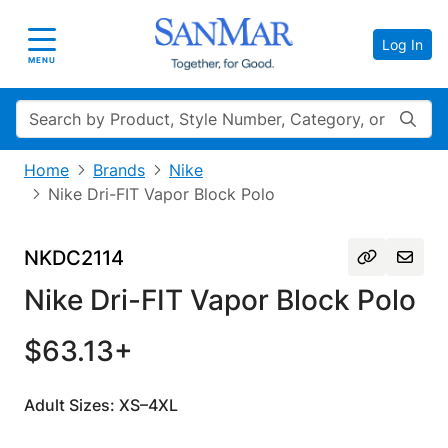
Log In
Toggle navigation
MENU
Search
Home
Brands
Nike
Nike Dri-FIT Vapor Block Polo
NKDC2114
Nike Dri-FIT Vapor Block Polo
$63.13+
Adult Sizes: XS–4XL