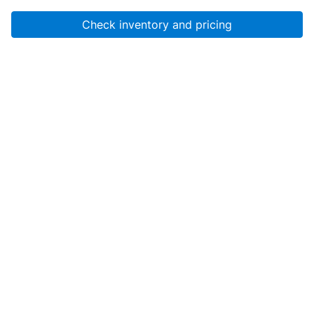
Check inventory and pricing
Account
About Us
Resources
Services
Help