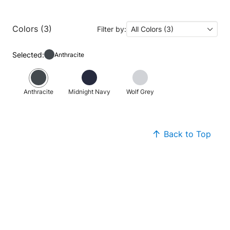
Colors (3)
Filter by:
All Colors (3)
Selected:
Anthracite
Anthracite
Midnight Navy
Wolf Grey
Back to Top