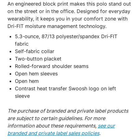
An engineered block print makes this polo stand out
on the street or in the office. Designed for everyday
wearability, it keeps you in your comfort zone with
Dri-FIT moisture management technology.
5.3-ounce, 87/13 polyester/spandex Dri-FIT
fabric
Self-fabric collar
Two-button placket
Rolled-forward shoulder seams
Open hem sleeves
Open hem
Contrast heat transfer Swoosh logo on left
sleeve
The purchase of branded and private label products
are subject to certain guidelines. For more
information about these requirements,
see our
branded and private label sales policies
.