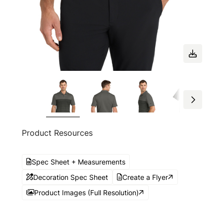
Product Resources
Spec Sheet + Measurements
Decoration Spec Sheet
Create a Flyer
Product Images (Full Resolution)