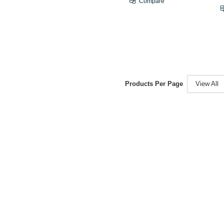
Compare
Products Per Page
View All