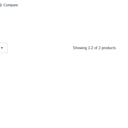
Compare
Showing 1-2 of 2 products