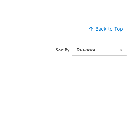
Back to Top
Sort By
Relevance