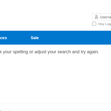
Username
Stay Log
ces
Sale
 your spelling or adjust your search and try again.