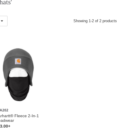
hats'
Showing 1-2 of 2 products
A202
rhartt® Fleece 2-In-1
eadwear
3.00+