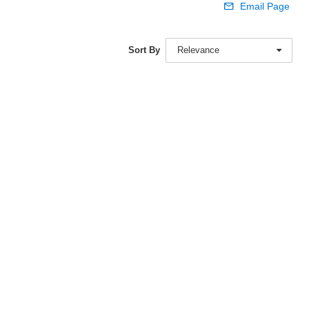
Email Page
Sort By
Relevance