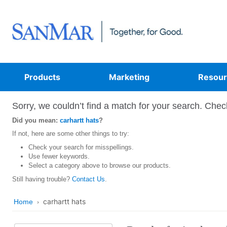
Products
Marketing
Resour
Sorry, we couldn’t find a match for your search. Check
Did you mean:
carhartt hats
?
If not, here are some other things to try:
Check your search for misspellings.
Use fewer keywords.
Select a category above to browse our products.
Still having trouble?
Contact Us
.
carhartt hats
Home