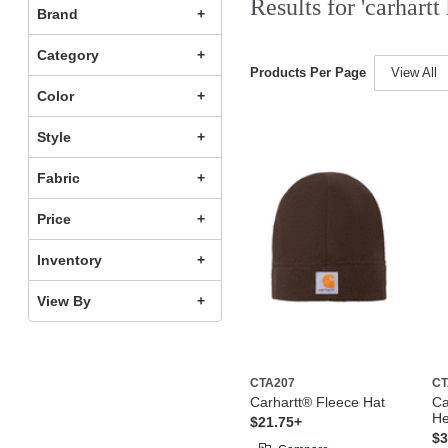
Results for 'carhartt 
Brand
Category
Products Per Page
View All
Color
Style
Fabric
Price
Inventory
View By
CTA207
CT
Carhartt® Fleece Hat
Ca
H
$21.75+
$3