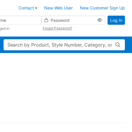
Contact
New Web User
New Customer Sign Up
Password
Log In
Forgot Password?
ged In
Search