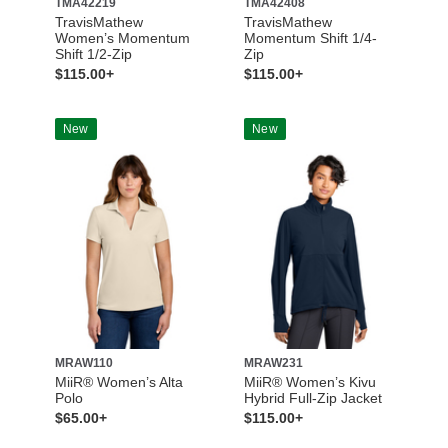
TMA42219
TMA42408
TravisMathew
TravisMathew
Women’s Momentum
Momentum Shift 1/4-
Shift 1/2-Zip
Zip
$115.00+
$115.00+
New
New
MRAW110
MRAW231
MiiR® Women’s Alta
MiiR® Women’s Kivu
Polo
Hybrid Full-Zip Jacket
$65.00+
$115.00+