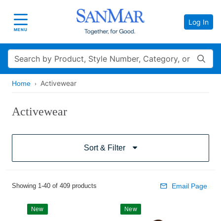
Log In
Toggle navigation
MENU
Search
Activewear
Home
Activewear
Sort & Filter
Showing 1-40 of 409 products
Email Page
New
New