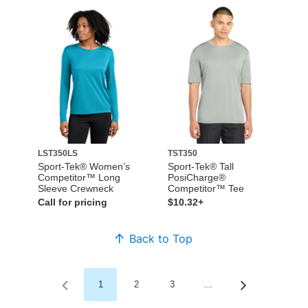
LST350LS
TST350
Sport-Tek® Women’s
Sport-Tek® Tall
Competitor™ Long
PosiCharge®
Sleeve Crewneck
Competitor™ Tee
Call for pricing
$10.32+
Back to Top
1
2
3
…