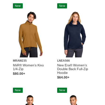
New
New
MRAW235
LNEA566
MiiR® Women’s Kivu
New Era® Women’s
1/4-Zip
Double Back Full-Zip
Hoodie
$80.00+
$64.00+
New
New