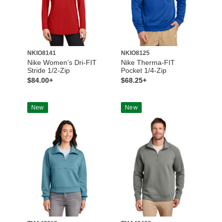
NKIO8141
NKIO8125
Nike Women’s Dri-FIT
Nike Therma-FIT
Stride 1/2-Zip
Pocket 1/4-Zip
$84.00+
$68.25+
New
New