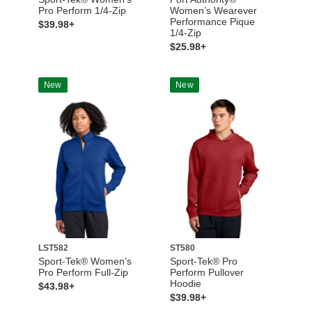
Pro Perform 1/4-Zip
Women’s Wearever
Performance Pique
$39.98+
1/4-Zip
$25.98+
New
New
LST582
ST580
Sport-Tek® Women’s
Sport-Tek® Pro
Pro Perform Full-Zip
Perform Pullover
Hoodie
$43.98+
$39.98+