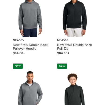
NEA565
NEA566
New Era® Double Back
New Era® Double Back
Pullover Hoodie
Full-Zip
$64.00+
$64.00+
New
New