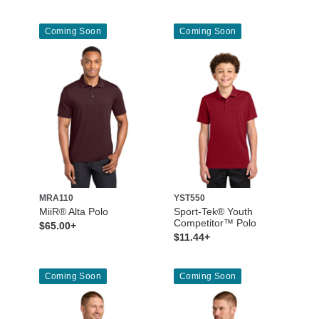
Coming Soon
Coming Soon
MRA110
YST550
MiiR® Alta Polo
Sport-Tek® Youth
Competitor™ Polo
$65.00+
$11.44+
Coming Soon
Coming Soon