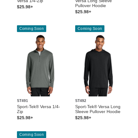
Versa 1/4-Zip
Versa Long Sleeve
Pullover Hoodie
$25.98+
$25.98+
Coming Soon
Coming Soon
ST491
ST492
Sport-Tek® Versa 1/4-
Sport-Tek® Versa Long
Zip
Sleeve Pullover Hoodie
$25.98+
$25.98+
Coming Soon