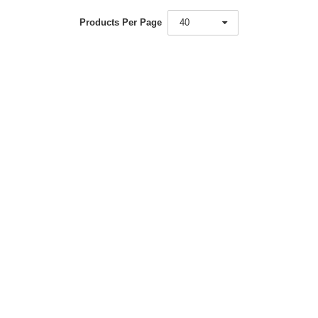
Products Per Page
40