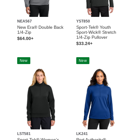
NEA567
YST850
New Era® Double Back
Sport-Tek® Youth
1/4-Zip
Sport-Wick® Stretch
1/4-Zip Pullover
$64.00+
$33.24+
New
New
LST581
LK241
Sport-Tek® Women’s
Port Authority®