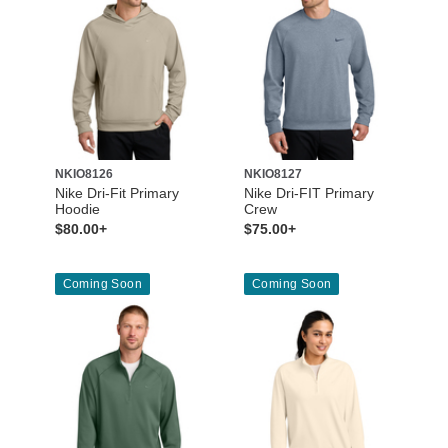
NKIO8126
NKIO8127
Nike Dri-Fit Primary
Nike Dri-FIT Primary
Hoodie
Crew
$80.00+
$75.00+
Coming Soon
Coming Soon