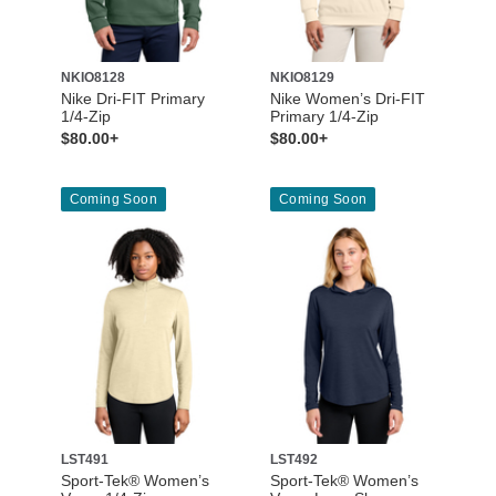
NKIO8128
NKIO8129
Nike Dri-FIT Primary
Nike Women’s Dri-FIT
1/4-Zip
Primary 1/4-Zip
$80.00+
$80.00+
Coming Soon
Coming Soon
LST491
LST492
Sport-Tek® Women’s
Sport-Tek® Women’s