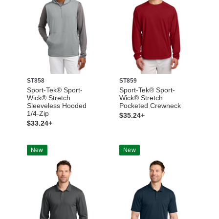
ST858
ST859
Sport-Tek® Sport-
Sport-Tek® Sport-
Wick® Stretch
Wick® Stretch
Sleeveless Hooded
Pocketed Crewneck
1/4-Zip
$35.24+
$33.24+
New
New