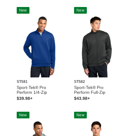
New
New
ST581
ST582
Sport-Tek® Pro
Sport-Tek® Pro
Perform 1/4-Zip
Perform Full-Zip
$39.98+
$43.98+
New
New