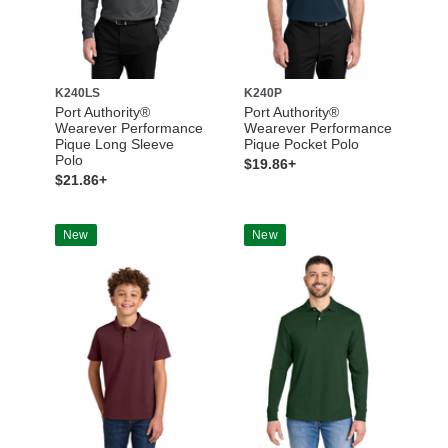
K240LS
K240P
Port Authority®
Port Authority®
Wearever Performance
Wearever Performance
Pique Long Sleeve
Pique Pocket Polo
Polo
$19.86+
$21.86+
New
New