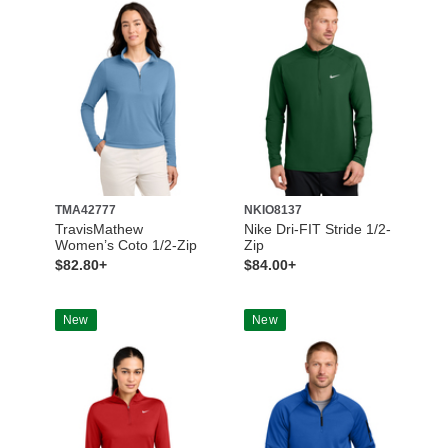
TMA42777
NKIO8137
TravisMathew
Nike Dri-FIT Stride 1/2-
Women’s Coto 1/2-Zip
Zip
$82.80+
$84.00+
New
New