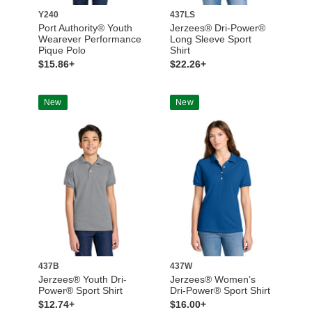
Y240
437LS
Port Authority® Youth
Jerzees® Dri-Power®
Wearever Performance
Long Sleeve Sport
Pique Polo
Shirt
$15.86+
$22.26+
New
New
437B
437W
Jerzees® Youth Dri-
Jerzees® Women’s
Power® Sport Shirt
Dri-Power® Sport Shirt
$12.74+
$16.00+