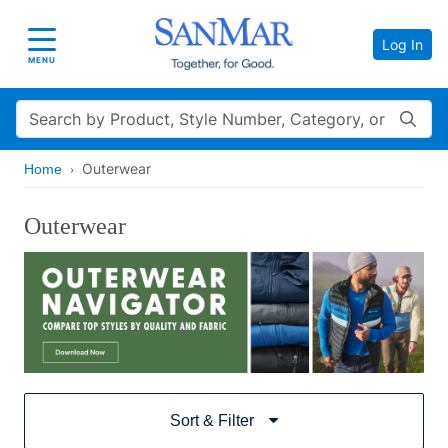
Log In
Toggle navigation
MENU
Search
Outerwear
Home
Outerwear
Sort & Filter