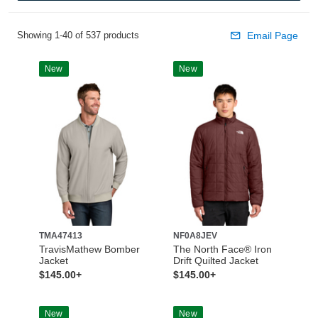
Showing 1-40 of 537 products
Email Page
New
New
TMA47413
NF0A8JEV
TravisMathew Bomber
The North Face® Iron
Jacket
Drift Quilted Jacket
$145.00+
$145.00+
New
New