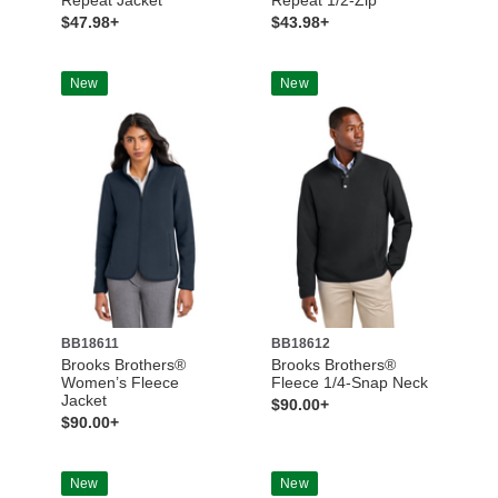
$47.98+
$43.98+
New
New
BB18611
BB18612
Brooks Brothers®
Brooks Brothers®
Women’s Fleece
Fleece 1/4-Snap Neck
Jacket
$90.00+
$90.00+
New
New