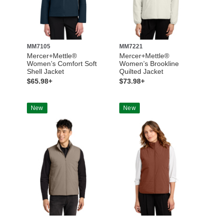
MM7105
MM7221
Mercer+Mettle®
Mercer+Mettle®
Women’s Comfort Soft
Women’s Brookline
Shell Jacket
Quilted Jacket
$65.98+
$73.98+
New
New