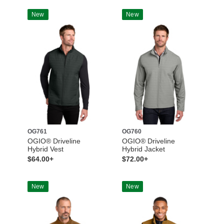
New
New
OG761
OG760
OGIO® Driveline
OGIO® Driveline
Hybrid Vest
Hybrid Jacket
$64.00+
$72.00+
New
New