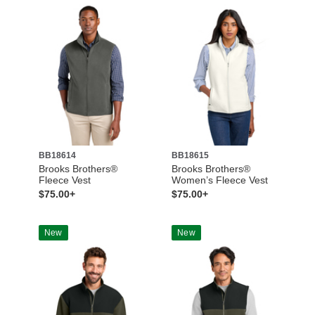
BB18614
BB18615
Brooks Brothers®
Brooks Brothers®
Fleece Vest
Women’s Fleece Vest
$75.00+
$75.00+
New
New