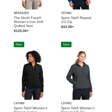
NF0A8JF0
JST481
The North Face®
Sport-Tek® Repeat
Women’s Iron Drift
1/2-Zip
Quilted Vest
$43.98+
$120.00+
New
New
LST480
LST481
Sport-Tek® Women’s
Sport-Tek® Women’s
Repeat Jacket
Repeat 1/2-Zip