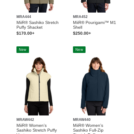
MRA444
MRA452
MiiR® Sashiko Stretch
MiiR® Pourigami™ M1
Puffy Shacket
Shell
$170.00+
$250.00+
New
New
MRAW442
MRAW440
MiiR® Women’s
MiiR® Women’s
Sashiko Stretch Puffy
Sashiko Full-Zip