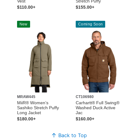
Vest
Stretch Puffy
$110.00+
$155.00+
New
Coming Soon
MRAW445
CT106980
MiiR® Women’s
Carhartt® Full Swing®
Sashiko Stretch Puffy
Washed Duck Active
Long Jacket
Jac
$180.00+
$160.00+
Back to Top