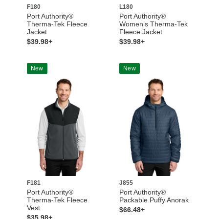
F180
L180
Port Authority®
Port Authority®
Therma-Tek Fleece
Women’s Therma-Tek
Jacket
Fleece Jacket
$39.98+
$39.98+
New
New
F181
J855
Port Authority®
Port Authority®
Therma-Tek Fleece
Packable Puffy Anorak
Vest
$66.48+
$35.98+