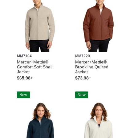
MM7104
MM7220
Mercer+Mettle®
Mercer+Mettle®
Comfort Soft Shell
Brookline Quilted
Jacket
Jacket
$65.98+
$73.98+
New
New