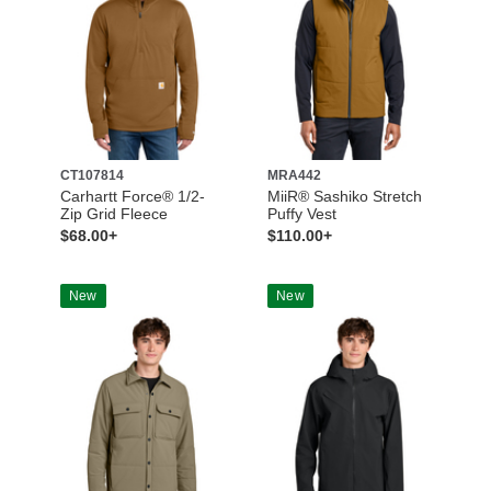
CT107814
MRA442
Carhartt Force® 1/2-
MiiR® Sashiko Stretch
Zip Grid Fleece
Puffy Vest
$68.00+
$110.00+
New
New