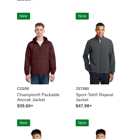
New
New
CO200
JST480
Champion® Packable
Sport-Tek® Repeat
Anorak Jacket
Jacket
$39.60+
$47.98+
New
New