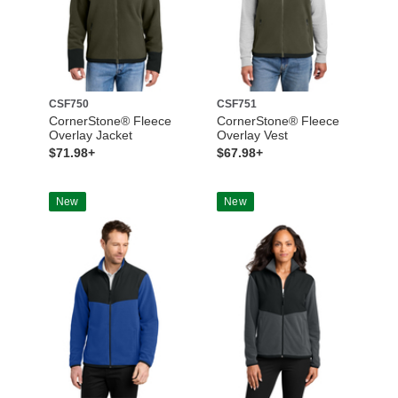
CSF750
CSF751
CornerStone® Fleece
CornerStone® Fleece
Overlay Jacket
Overlay Vest
$71.98+
$67.98+
New
New