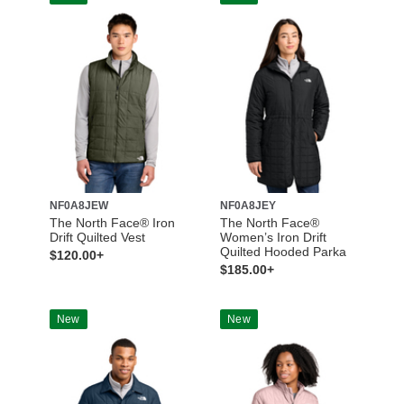
NF0A8JEW
NF0A8JEY
The North Face® Iron
The North Face®
Drift Quilted Vest
Women’s Iron Drift
Quilted Hooded Parka
$120.00+
$185.00+
New
New