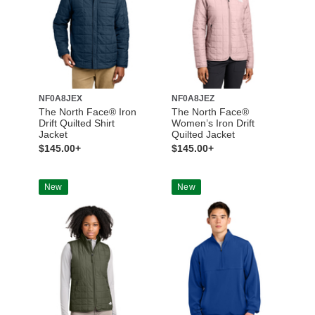
NF0A8JEX
NF0A8JEZ
The North Face® Iron
The North Face®
Drift Quilted Shirt
Women’s Iron Drift
Jacket
Quilted Jacket
$145.00+
$145.00+
New
New