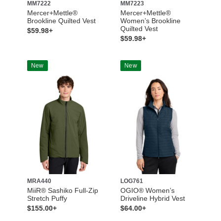
MM7222
MM7223
Mercer+Mettle®
Mercer+Mettle®
Brookline Quilted Vest
Women’s Brookline
Quilted Vest
$59.98+
$59.98+
New
New
MRA440
LOG761
MiiR® Sashiko Full-Zip
OGIO® Women’s
Stretch Puffy
Driveline Hybrid Vest
$155.00+
$64.00+