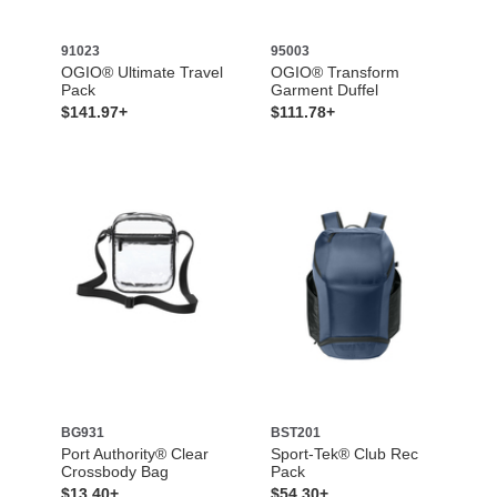
91023
95003
OGIO® Ultimate Travel
OGIO® Transform
Pack
Garment Duffel
$141.97+
$111.78+
BG931
BST201
Port Authority® Clear
Sport-Tek® Club Rec
Crossbody Bag
Pack
$13.40+
$54.30+