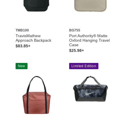
TMB100
BG755
TravisMathew
Port Authority® Matte
Approach Backpack
Oxford Hanging Travel
Case
$83.85+
$25.98+
New
Limited Edition