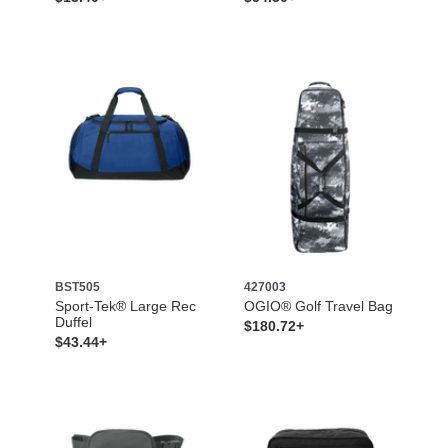
BST505
427003
Sport-Tek® Large Rec
OGIO® Golf Travel Bag
Duffel
$180.72+
$43.44+