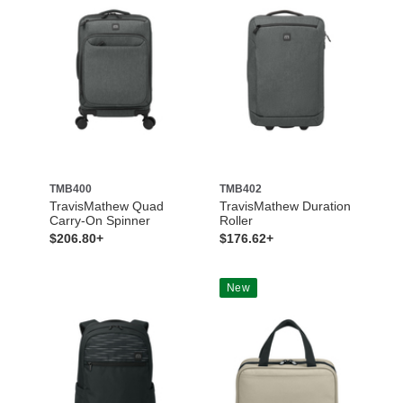
TMB400
TMB402
TravisMathew Quad
TravisMathew Duration
Carry-On Spinner
Roller
$206.80+
$176.62+
New