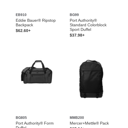
EB910
BG99
Eddie Bauer® Ripstop
Port Authority®
Backpack
Standard Colorblock
Sport Duffel
$62.60+
$37.98+
BG805
MMB200
Port Authority® Form
Mercer+Mettle® Pack
Duffel