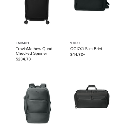
TMB401
93023
TravisMathew Quad
OGIO® Slim Brief
Checked Spinner
$44.72+
$234.73+