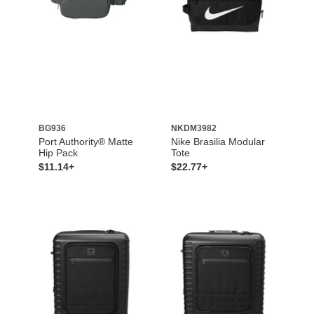
BG936
NKDM3982
Port Authority® Matte
Nike Brasilia Modular
Hip Pack
Tote
$11.14+
$22.77+