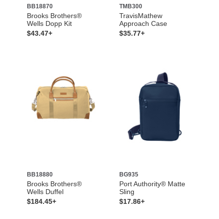
BB18870
TMB300
Brooks Brothers®
TravisMathew
Wells Dopp Kit
Approach Case
$43.47+
$35.77+
BB18880
BG935
Brooks Brothers®
Port Authority® Matte
Wells Duffel
Sling
$184.45+
$17.86+