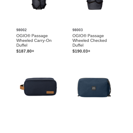
98002
98003
OGIO® Passage
OGIO® Passage
Wheeled Carry-On
Wheeled Checked
Duffel
Duffel
$187.80+
$190.03+