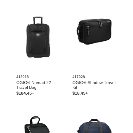
413018
417028
OGIO® Nomad 22
OGIO® Shadow Travel
Travel Bag
Kit
$184.45+
$18.45+