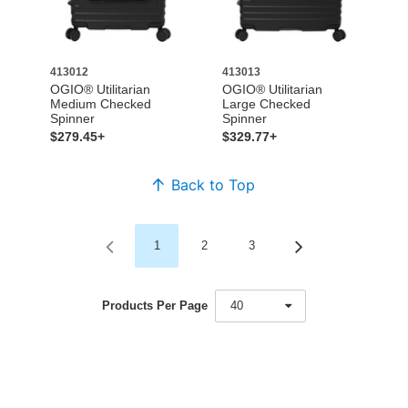
413012
413013
OGIO® Utilitarian
OGIO® Utilitarian
Medium Checked
Large Checked
Spinner
Spinner
$279.45+
$329.77+
Back to Top
1
2
3
Products Per Page
40