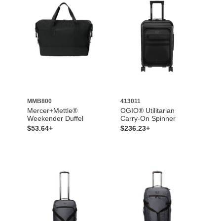
MMB800
413011
Mercer+Mettle®
OGIO® Utilitarian
Weekender Duffel
Carry-On Spinner
$53.64+
$236.23+