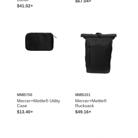
$67.04+
$41.02+
MMB700
MMB201
Mercer+Mettle® Utility
Mercer+Mettle®
Case
Rucksack
$13.40+
$49.16+