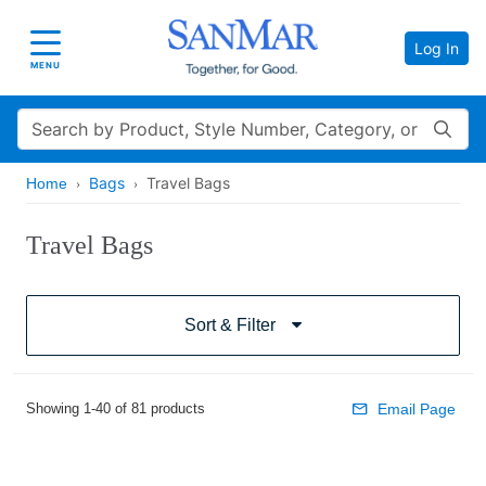
Log In
Toggle navigation
MENU
Search
Bags
Travel Bags
Home
Travel Bags
Sort & Filter
Showing 1-40 of 81 products
Email Page