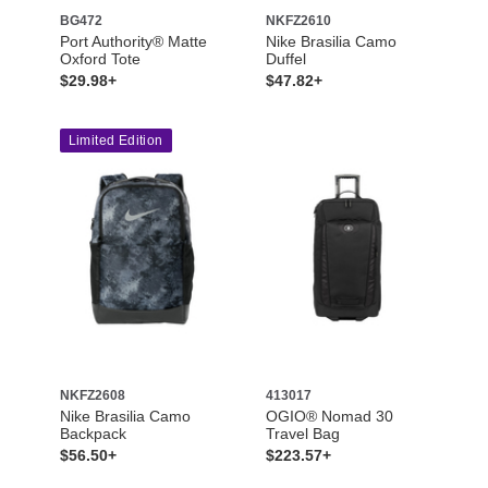
BG472
NKFZ2610
Port Authority® Matte
Nike Brasilia Camo
Oxford Tote
Duffel
$29.98+
$47.82+
Limited Edition
NKFZ2608
413017
Nike Brasilia Camo
OGIO® Nomad 30
Backpack
Travel Bag
$56.50+
$223.57+