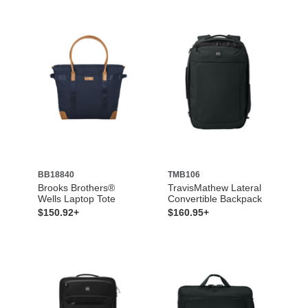
BB18840
TMB106
Brooks Brothers®
TravisMathew Lateral
Wells Laptop Tote
Convertible Backpack
$150.92+
$160.95+