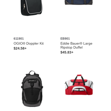
611901
EB901
OGIO® Doppler Kit
Eddie Bauer® Large
Ripstop Duffel
$24.58+
$45.83+